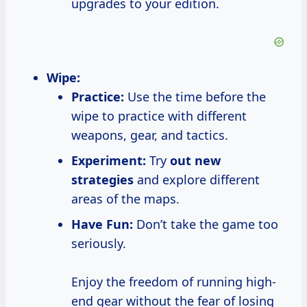
upgrades to your edition.
Wipe:
Practice:
Use the time before the
wipe to practice with different
weapons, gear, and tactics.
Experiment:
Try
out
new
strategies
and explore different
areas of the maps.
Have Fun:
Don’t take the game too
seriously.
Enjoy the freedom of running high-
end gear without the fear of losing