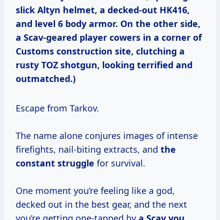
slick Altyn helmet, a decked-out HK416,
and level 6 body armor. On the other side,
a Scav-geared player cowers in a corner of
Customs construction site, clutching a
rusty TOZ shotgun, looking terrified and
outmatched.)
Escape from Tarkov.
The name alone conjures images of intense
firefights, nail-biting extracts, and
the
constant struggle
for survival.
One moment you’re feeling like a god,
decked out in the best gear, and the next
you’re getting one-tapped by
a Scav you