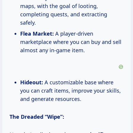
maps, with the goal of looting,
completing quests, and extracting
safely.
Flea Market:
A player-driven
marketplace where you can buy and sell
almost any in-game item.
Hideout:
A customizable base where
you can craft items, improve your skills,
and generate resources.
The Dreaded “Wipe”: