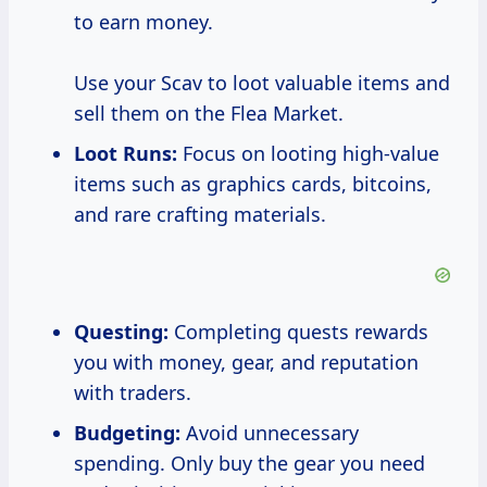
to earn money.
Use your Scav to loot valuable items and
sell them on the Flea Market.
Loot Runs:
Focus on looting high-value
items such as graphics cards, bitcoins,
and rare crafting materials.
Questing:
Completing quests rewards
you with money, gear, and reputation
with traders.
Budgeting:
Avoid unnecessary
spending. Only buy the gear you need