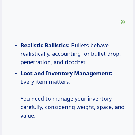
Realistic Ballistics:
Bullets behave
realistically, accounting for bullet drop,
penetration, and ricochet.
Loot and Inventory Management:
Every item matters.
You need to manage your inventory
carefully, considering weight, space, and
value.