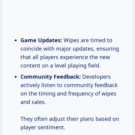
Game Updates:
Wipes are timed to
coincide with major updates, ensuring
that all players experience the new
content on a level playing field.
Community Feedback:
Developers
actively listen to community feedback
on the timing and frequency of wipes
and sales.
They often adjust their plans based on
player sentiment.