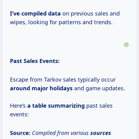
I’ve
compiled data
on previous sales and
wipes, looking for patterns and trends.
Past Sales Events:
Escape from Tarkov sales typically occur
around
major holidays
and game updates.
Here’s
a
table summarizing
past sales
events:
Source:
Compiled from various
sources