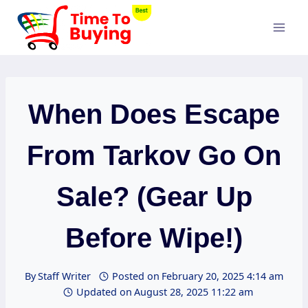
Skip
to
content
When Does Escape
From Tarkov Go On
Sale? (Gear Up
Before Wipe!)
By
Staff Writer
Posted on
February 20, 2025 4:14 am
Updated on
August 28, 2025 11:22 am