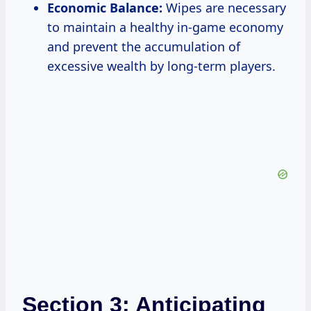
Economic Balance:
Wipes are necessary
to maintain a healthy in-game economy
and prevent the accumulation of
excessive wealth by long-term players.
Section 3: Anticipating