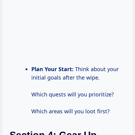
Plan Your Start:
Think about your
initial goals after the wipe.
Which quests will you prioritize?
Which areas will you loot first?