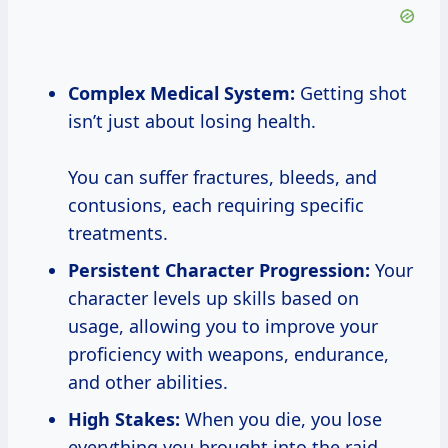
Complex Medical System:
Getting shot
isn’t just about losing health.
You can suffer fractures, bleeds, and
contusions, each requiring specific
treatments.
Persistent Character Progression:
Your
character levels up skills based on
usage, allowing you to improve your
proficiency with weapons, endurance,
and other abilities.
High Stakes:
When you die, you lose
everything you brought into the raid.