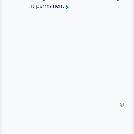
it permanently.