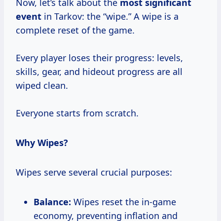
Now, let’s talk about the
most significant
event
in Tarkov: the “wipe.” A wipe is a
complete reset of the game.
Every player loses their progress: levels,
skills, gear, and hideout progress are all
wiped clean.
Everyone starts from scratch.
Why Wipes?
Wipes serve several crucial purposes:
Balance:
Wipes reset the in-game
economy, preventing inflation and