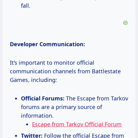
fall.
Developer Communication:
It’s important to monitor official
communication channels from Battlestate
Games, including:
Official Forums:
The Escape from Tarkov
forums are a primary source of
information.
Escape from Tarkov Official Forum
Twitter:
Follow the official Escape from