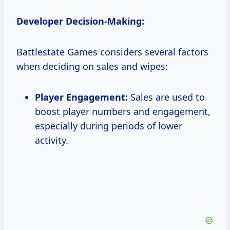
Developer Decision-Making:
Battlestate Games considers several factors
when deciding on sales and wipes:
Player Engagement:
Sales are used to
boost player numbers and engagement,
especially during periods of lower
activity.