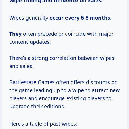
Wipe Timing and Influence on Sales:
Wipes generally
occur
every 6-8
months.
They
often precede or coincide with major
content updates.
There’s a strong correlation between wipes
and sales.
Battlestate Games often offers discounts on
the game leading up to a wipe to attract new
players and encourage existing players to
upgrade their editions.
Here’s a table of past wipes: