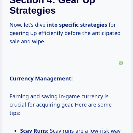
Section 4: Gear Up
Strategies
Now, let’s dive
into
specific strategies
for
gearing up efficiently before the anticipated
sale and wipe.
Currency Management:
Earning and saving in-game currency is
crucial for acquiring gear. Here are some
tips:
Scav Runs:
Scav runs are a low-risk way