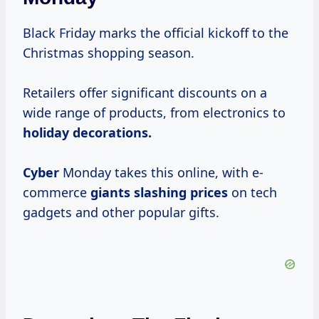
Black Friday marks the official kickoff to the
Christmas shopping season.
Retailers offer significant discounts on a
wide range of products, from electronics to
holiday
decorations.
Cyber
Monday takes this online, with e-
commerce
giants
slashing prices
on tech
gadgets and other popular gifts.