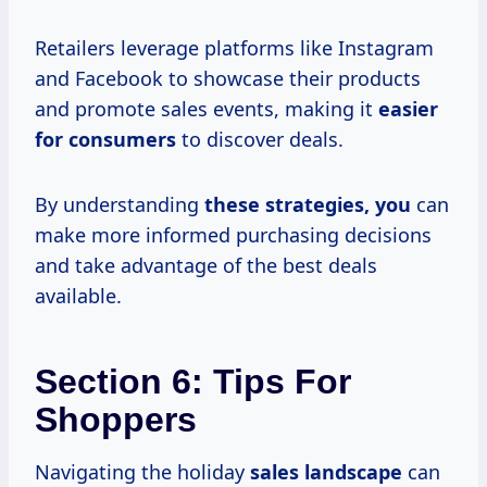
Retailers leverage platforms like Instagram
and Facebook to showcase their products
and promote sales events, making it
easier
for consumers
to discover deals.
By understanding
these
strategies, you
can
make more informed purchasing decisions
and take advantage of the best deals
available.
Section 6: Tips For
Shoppers
Navigating the holiday
sales landscape
can