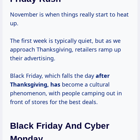
November is when things really start to heat
up.
The first week is typically quiet, but as we
approach Thanksgiving, retailers ramp up
their advertising.
Black Friday, which falls the day
after
Thanksgiving, has
become a cultural
phenomenon, with people camping out in
front of stores for the best deals.
Black Friday And Cyber
Monday