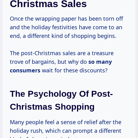
Christmas Sales
Once the wrapping paper has been torn off
and the holiday festivities have come to an
end, a different kind of shopping begins.
The post-Christmas sales are a treasure
trove of bargains, but why do
so
many
consumers
wait for these discounts?
The Psychology Of Post-
Christmas Shopping
Many people feel a sense of relief after the
holiday rush, which can prompt a different