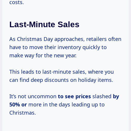
costs.
Last-Minute Sales
As Christmas Day approaches, retailers often
have to move their inventory quickly to
make way for the new year.
This leads to last-minute sales, where you
can find deep discounts on holiday items.
It’s not uncommon
to
see prices
slashed
by
50% or
more in the days leading up to
Christmas.