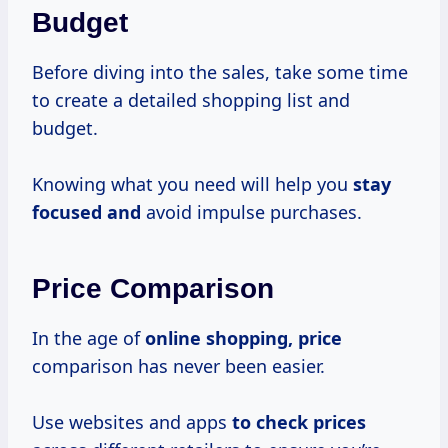
Budget
Before diving into the sales, take some time
to create a detailed shopping list and
budget.
Knowing what you need will help you
stay
focused and
avoid impulse purchases.
Price Comparison
In the age of
online
shopping, price
comparison has never been easier.
Use websites and apps
to
check prices