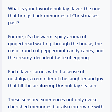
What is your favorite holiday flavor, the one
that brings back memories of Christmases
past?
For me, it’s the warm, spicy aroma of
gingerbread wafting through the house, the
crisp crunch of peppermint candy canes, and
the creamy, decadent taste of eggnog.
Each flavor carries with it a sense of
nostalgia, a reminder of the laughter and joy
that fill the air
during the
holiday season.
These sensory experiences not only evoke
cherished memories but also intertwine with