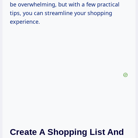
be overwhelming, but with a few practical
tips, you can streamline your shopping
experience.
Create A Shopping List And