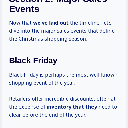
Events
Now that
we’ve laid out
the timeline, let’s
dive into the major sales events that define
the Christmas shopping season.
Black Friday
Black Friday is perhaps the most well-known
shopping event of the year.
Retailers offer incredible discounts, often at
the expense of
inventory that they
need to
clear before the end of the year.