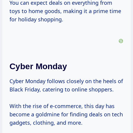
You can expect deals on everything from
toys to home goods, making it a prime time
for holiday shopping.
Cyber Monday
Cyber Monday follows closely on the heels of
Black Friday, catering to online shoppers.
With the rise of e-commerce, this day has
become a goldmine for finding deals on tech
gadgets, clothing, and more.