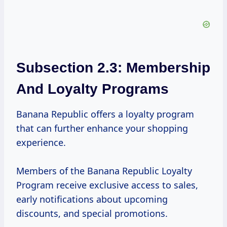
Subsection 2.3: Membership
And Loyalty Programs
Banana Republic offers a loyalty program
that can further enhance your shopping
experience.
Members of the Banana Republic Loyalty
Program receive exclusive access to sales,
early notifications about upcoming
discounts, and special promotions.