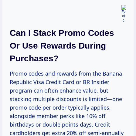
Can I Stack Promo Codes
Or Use Rewards During
Purchases?
Promo codes and rewards from the Banana
Republic Visa Credit Card or BR Insider
program can often enhance value, but
stacking multiple discounts is limited—one
promo code per order typically applies,
alongside member perks like 10% off
birthdays or double points days. Credit
cardholders get extra 20% off semi-annually