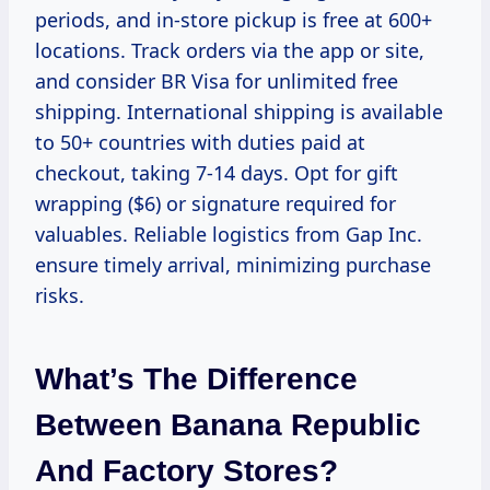
periods, and in-store pickup is free at 600+
locations. Track orders via the app or site,
and consider BR Visa for unlimited free
shipping. International shipping is available
to 50+ countries with duties paid at
checkout, taking 7-14 days. Opt for gift
wrapping ($6) or signature required for
valuables. Reliable logistics from Gap Inc.
ensure timely arrival, minimizing purchase
risks.
What’s The Difference
Between Banana Republic
And Factory Stores?