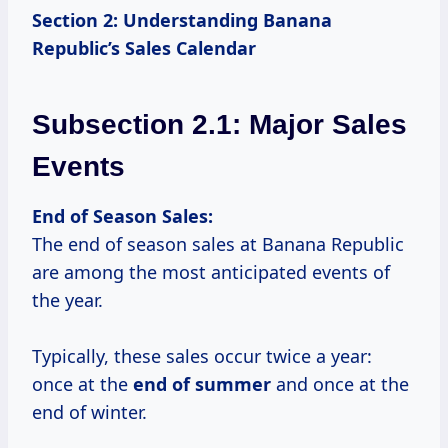
Section 2: Understanding Banana
Republic’s Sales Calendar
Subsection 2.1: Major Sales
Events
End of Season Sales:
The end of season sales at Banana Republic
are among the most anticipated events of
the year.
Typically, these sales occur twice a year:
once at the
end
of summer
and once at the
end of winter.