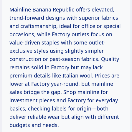
Mainline Banana Republic offers elevated,
trend-forward designs with superior fabrics
and craftsmanship, ideal for office or special
occasions, while Factory outlets focus on
value-driven staples with some outlet-
exclusive styles using slightly simpler
construction or past-season fabrics. Quality
remains solid in Factory but may lack
premium details like Italian wool. Prices are
lower at Factory year-round, but mainline
sales bridge the gap. Shop mainline for
investment pieces and Factory for everyday
basics, checking labels for origin—both
deliver reliable wear but align with different
budgets and needs.