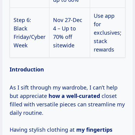
Use app
Step 6:
Nov 27-Dec
for
Black
4 – Up to
exclusives;
Friday/Cyber
70% off
stack
Week
sitewide
rewards
Introduction
As I sift through my wardrobe, I can’t help
but appreciate
how
a well-curated
closet
filled with versatile pieces can streamline my
daily routine.
Having stylish clothing at
my
fingertips