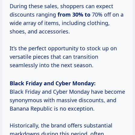
During these sales, shoppers can expect
discounts ranging
from 30% to
70% off on a
wide array of items, including clothing,
shoes, and accessories.
It’s the perfect opportunity to stock up on
versatile pieces that can transition
seamlessly into the next season.
Black Friday and Cyber Monday:
Black Friday and Cyber Monday have become
synonymous with massive discounts, and
Banana Republic is no exception.
Historically, the brand offers substantial
markdowns during this period, often