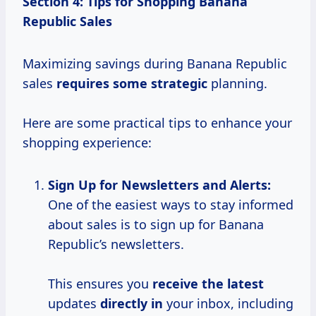
Section 4: Tips for Shopping Banana
Republic Sales
Maximizing savings during Banana Republic
sales
requires
some strategic
planning.
Here are some practical tips to enhance your
shopping experience:
Sign Up for
Newsletters and Alerts:
One of the easiest ways to stay informed
about sales is to sign up for Banana
Republic’s newsletters.
This ensures you
receive the latest
updates
directly in
your inbox, including