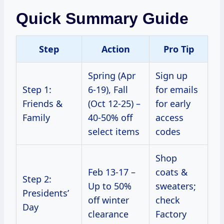
Quick Summary Guide
Step
Action
Pro Tip
Spring (Apr
Sign up
Step 1:
6-19), Fall
for emails
Friends &
(Oct 12-25) –
for early
Family
40-50% off
access
select items
codes
Shop
Feb 13-17 –
coats &
Step 2:
Up to 50%
sweaters;
Presidents’
off winter
check
Day
clearance
Factory