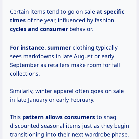
Certain items tend to go on sale
at
specific
times
of the year, influenced by fashion
cycles
and consumer
behavior.
For
instance, summer
clothing typically
sees markdowns in late August or early
September as retailers make room for fall
collections.
Similarly, winter apparel often goes on sale
in late January or early February.
This
pattern
allows consumers
to snag
discounted seasonal items just as they begin
transitioning into their next wardrobe phase.