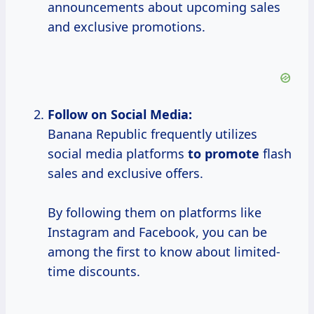
announcements about upcoming sales
and exclusive promotions.
Follow on Social Media:
Banana Republic frequently utilizes
social media platforms
to promote
flash
sales and exclusive offers.
By following them on platforms like
Instagram and Facebook, you can be
among the first to know about limited-
time discounts.