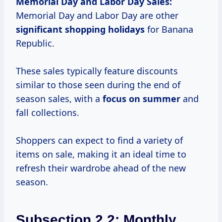
Memorial Day and Labor Day Sales:
Memorial Day and Labor Day are other
significant
shopping holidays
for Banana
Republic.
These sales typically feature discounts
similar to those seen during the end of
season sales, with a
focus
on summer
and
fall collections.
Shoppers can expect to find a variety of
items on sale, making it an ideal time to
refresh their wardrobe ahead of the new
season.
Subsection 2.2: Monthly