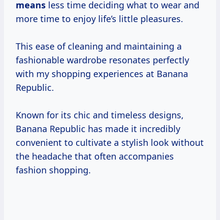
means
less time deciding what to wear and
more time to enjoy life’s little pleasures.
This ease of cleaning and maintaining a
fashionable wardrobe resonates perfectly
with my shopping experiences at Banana
Republic.
Known for its chic and timeless designs,
Banana Republic has made it incredibly
convenient to cultivate a stylish look without
the headache that often accompanies
fashion shopping.