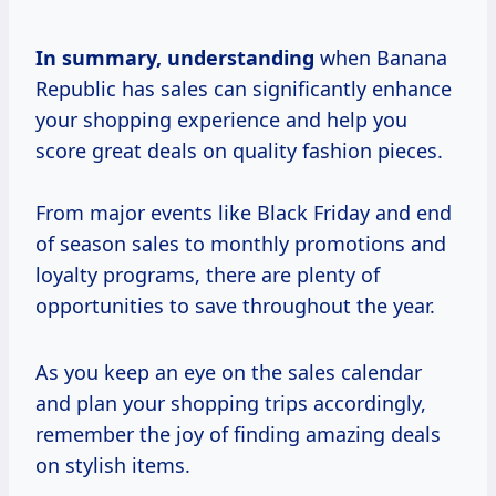
In
summary, understanding
when Banana
Republic has sales can significantly enhance
your shopping experience and help you
score great deals on quality fashion pieces.
From major events like Black Friday and end
of season sales to monthly promotions and
loyalty programs, there are plenty of
opportunities to save throughout the year.
As you keep an eye on the sales calendar
and plan your shopping trips accordingly,
remember the joy of finding amazing deals
on stylish items.