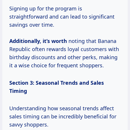
Signing up for the program is
straightforward and can lead to significant
savings over time.
Additionally,
it’s worth
noting that Banana
Republic often rewards loyal customers with
birthday discounts and other perks, making
it a wise choice for frequent shoppers.
Section 3: Seasonal Trends and Sales
Timing
Understanding how seasonal trends affect
sales timing can be incredibly beneficial for
savvy shoppers.