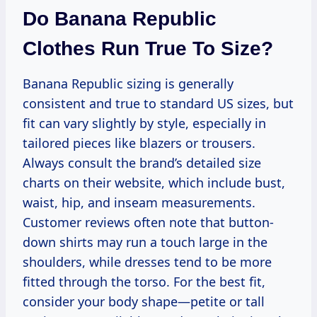
Do Banana Republic
Clothes Run True To Size?
Banana Republic sizing is generally
consistent and true to standard US sizes, but
fit can vary slightly by style, especially in
tailored pieces like blazers or trousers.
Always consult the brand’s detailed size
charts on their website, which include bust,
waist, hip, and inseam measurements.
Customer reviews often note that button-
down shirts may run a touch large in the
shoulders, while dresses tend to be more
fitted through the torso. For the best fit,
consider your body shape—petite or tall