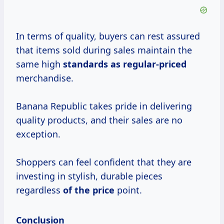
In terms of quality, buyers can rest assured
that items sold during sales maintain the
same high
standards
as regular-priced
merchandise.
Banana Republic takes pride in delivering
quality products, and their sales are no
exception.
Shoppers can feel confident that they are
investing in stylish, durable pieces
regardless
of
the price
point.
Conclusion