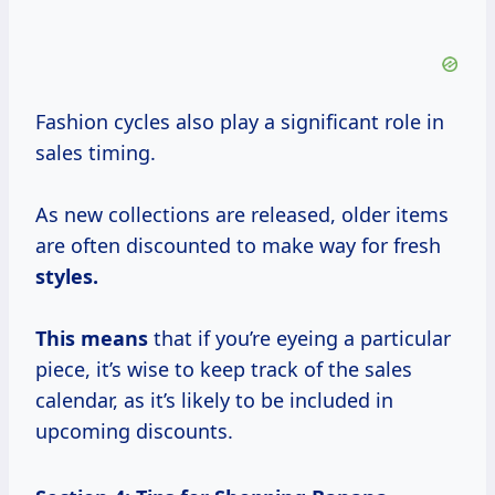
Fashion cycles also play a significant role in
sales timing.
As new collections are released, older items
are often discounted to make way for fresh
styles.
This means
that if you’re eyeing a particular
piece, it’s wise to keep track of the sales
calendar, as it’s likely to be included in
upcoming discounts.