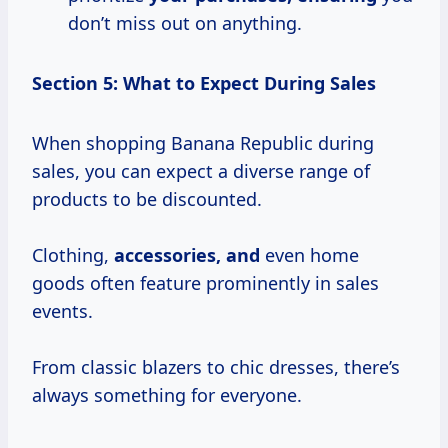
don’t miss out on anything.
Section 5: What to Expect During Sales
When shopping Banana Republic during
sales, you can expect a diverse range of
products to be discounted.
Clothing,
accessories, and
even home
goods often feature prominently in sales
events.
From classic blazers to chic dresses, there’s
always something for everyone.