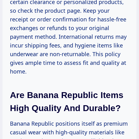
certain clearance or personalized products,
so check the product page. Keep your
receipt or order confirmation for hassle-free
exchanges or refunds to your original
payment method. International returns may
incur shipping fees, and hygiene items like
underwear are non-returnable. This policy
gives ample time to assess fit and quality at
home.
Are Banana Republic Items
High Quality And Durable?
Banana Republic positions itself as premium
casual wear with high-quality materials like