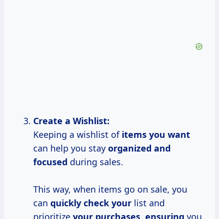
Create a Wishlist:
Keeping a wishlist of
items you want
can help you stay
organized and
focused
during sales.
This way, when items go on sale, you
can
quickly check your
list and
prioritize
your purchases, ensuring
you