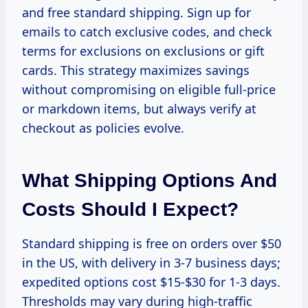
and free standard shipping. Sign up for
emails to catch exclusive codes, and check
terms for exclusions on exclusions or gift
cards. This strategy maximizes savings
without compromising on eligible full-price
or markdown items, but always verify at
checkout as policies evolve.
What Shipping Options And
Costs Should I Expect?
Standard shipping is free on orders over $50
in the US, with delivery in 3-7 business days;
expedited options cost $15-$30 for 1-3 days.
Thresholds may vary during high-traffic