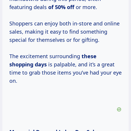
featuring deals
of
50% off
or more.
Shoppers can enjoy both in-store and online
sales, making it easy to find something
special for themselves or for gifting.
The excitement surrounding
these
shopping days
is palpable, and it’s a great
time to grab those items you’ve had your eye
on.