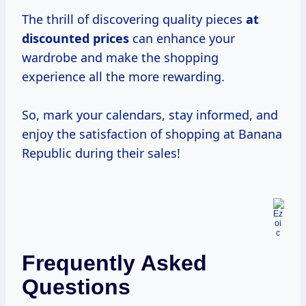
The thrill of discovering quality pieces
at
discounted prices
can enhance your
wardrobe and make the shopping
experience all the more rewarding.
So, mark your calendars, stay informed, and
enjoy the satisfaction of shopping at Banana
Republic during their sales!
Frequently Asked
Questions