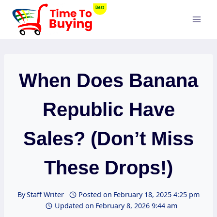
Skip
to
content
When Does Banana
Republic Have
Sales? (Don’t Miss
These Drops!)
By
Staff Writer
Posted on
February 18, 2025 4:25 pm
Updated on
February 8, 2026 9:44 am