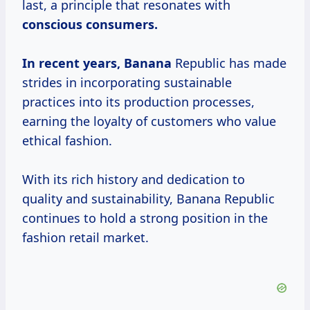
last, a principle that resonates with
conscious
consumers.
In
recent years, Banana
Republic has made
strides in incorporating sustainable
practices into its production processes,
earning the loyalty of customers who value
ethical fashion.
With its rich history and dedication to
quality and sustainability, Banana Republic
continues to hold a strong position in the
fashion retail market.