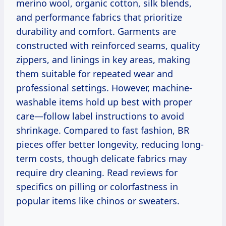
merino wool, organic cotton, silk blends,
and performance fabrics that prioritize
durability and comfort. Garments are
constructed with reinforced seams, quality
zippers, and linings in key areas, making
them suitable for repeated wear and
professional settings. However, machine-
washable items hold up best with proper
care—follow label instructions to avoid
shrinkage. Compared to fast fashion, BR
pieces offer better longevity, reducing long-
term costs, though delicate fabrics may
require dry cleaning. Read reviews for
specifics on pilling or colorfastness in
popular items like chinos or sweaters.