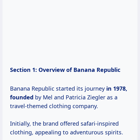
Section 1: Overview of Banana Republic
Banana Republic started its journey
in
1978,
founded
by Mel and Patricia Ziegler as a
travel-themed clothing company.
Initially, the brand offered safari-inspired
clothing, appealing to adventurous spirits.