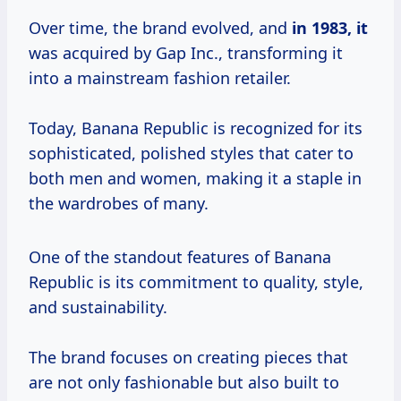
Over time, the brand evolved, and
in 1983, it
was acquired by Gap Inc., transforming it
into a mainstream fashion retailer.
Today, Banana Republic is recognized for its
sophisticated, polished styles that cater to
both men and women, making it a staple in
the wardrobes of many.
One of the standout features of Banana
Republic is its commitment to quality, style,
and sustainability.
The brand focuses on creating pieces that
are not only fashionable but also built to