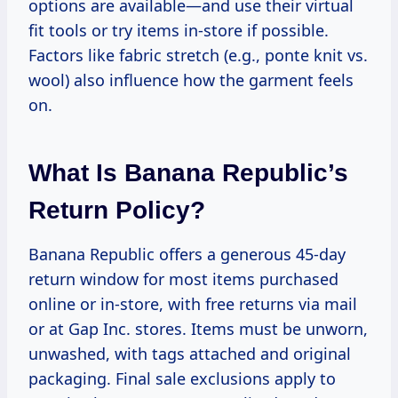
options are available—and use their virtual
fit tools or try items in-store if possible.
Factors like fabric stretch (e.g., ponte knit vs.
wool) also influence how the garment feels
on.
What Is Banana Republic’s
Return Policy?
Banana Republic offers a generous 45-day
return window for most items purchased
online or in-store, with free returns via mail
or at Gap Inc. stores. Items must be unworn,
unwashed, with tags attached and original
packaging. Final sale exclusions apply to