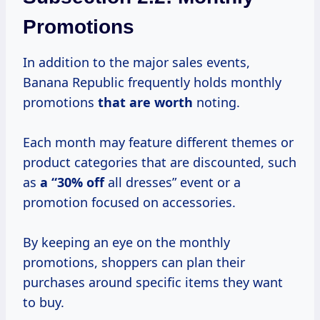
Promotions
In addition to the major sales events,
Banana Republic frequently holds monthly
promotions
that
are worth
noting.
Each month may feature different themes or
product categories that are discounted, such
as
a “30% off
all dresses” event or a
promotion focused on accessories.
By keeping an eye on the monthly
promotions, shoppers can plan their
purchases around specific items they want
to buy.