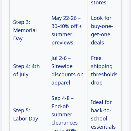
stores
May 22-26 –
Look for
Step 3:
30-40% off +
buy-one-
Memorial
summer
get-one
Day
previews
deals
Jul 2-6 –
Free
Step 4: 4th
Sitewide
shipping
of July
discounts on
thresholds
apparel
drop
Sep 4-8 –
Ideal for
End-of-
Step 5:
back-to-
summer
Labor Day
school
clearances
essentials
up to 60%