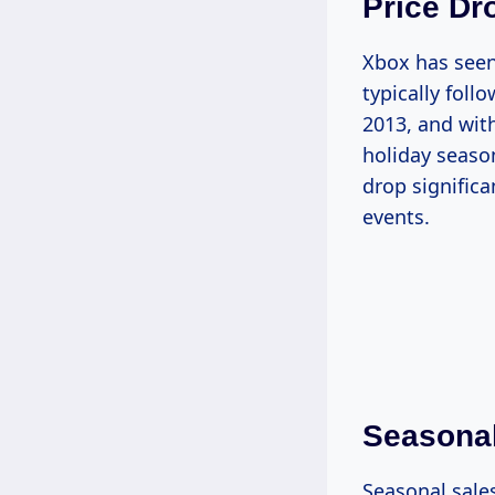
Price Dr
Xbox has seen 
typically foll
2013, and wit
holiday season
drop significa
events.
Seasonal
Seasonal sale