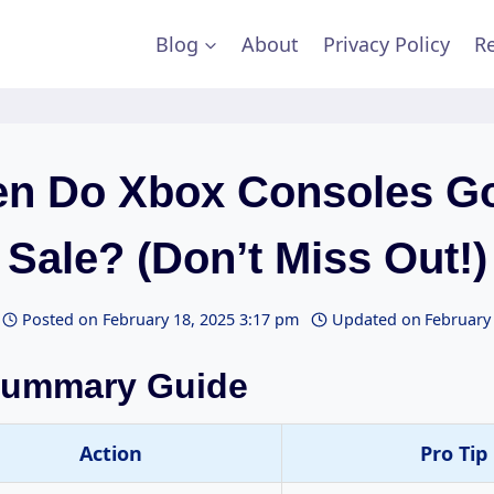
Blog
About
Privacy Policy
Re
n Do Xbox Consoles G
Sale? (Don’t Miss Out!)
Posted on
February 18, 2025 3:17 pm
Updated on
February
Summary Guide
Action
Pro Tip