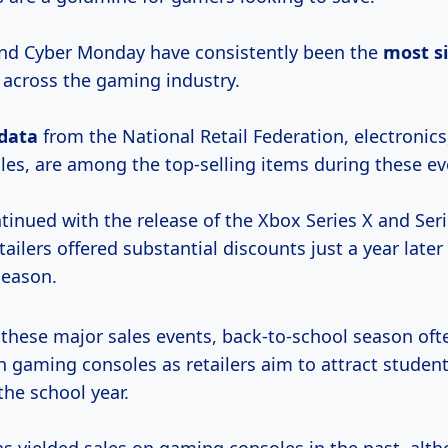
and Cyber Monday have consistently been the
most
s
 across the gaming industry.
 data
from the National Retail Federation, electronics
es, are among the top-selling items during these ev
tinued with the release of the Xbox Series X and Serie
ailers offered substantial discounts just a year later
season.
 these major sales events, back-to-school season oft
 gaming consoles as retailers aim to attract student
the school year.