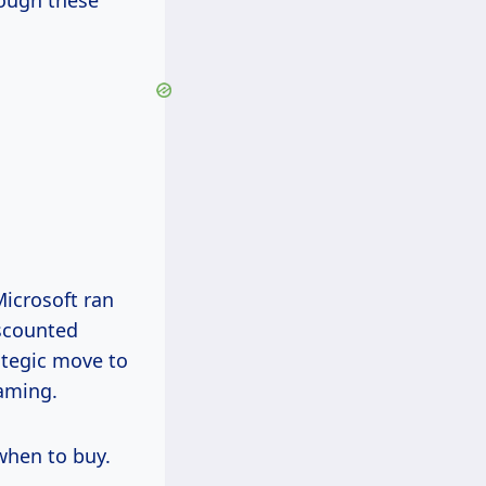
hough these
Microsoft ran
scounted
ategic move to
aming.
 when to buy.