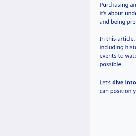
Purchasing an
it’s about un
and being prep
In this articl
including hist
events to watc
possible.
Let’s
dive int
can position y