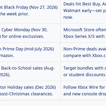
Deals hit Best Buy, 
t Black Friday (Nov 27, 2026)
Walmart early—set pr
the week prior.
now.
 Cyber Monday (Nov 30,
Microsoft Store ofte
 for online exclusives.
Xbox Series X/S with
h Prime Day (mid-July 2026)
Non-Prime deals avai
mazon.
compare with Xbox.
 Back-to-School sales (Aug-
Target bundles with 
2026).
or student discounts
tor Holiday sales (Dec 2026)
Follow Xbox Wire for 
post-Christmas clearances.
and new console dro