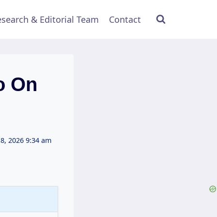
search & Editorial Team
Contact
o On
 8, 2026 9:34 am