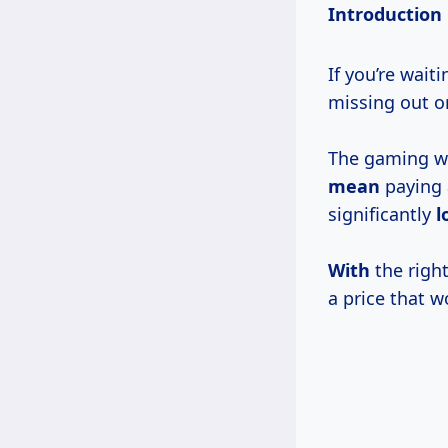
Introduction
If you’re wait
missing out o
The gaming wo
mean
paying 
significantly
l
With
the right
a price that w