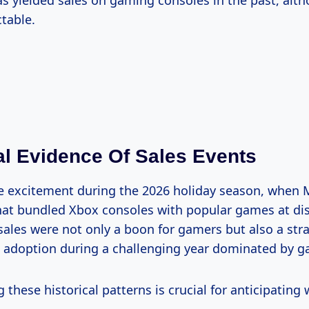
as yielded sales on gaming consoles in the past, alt
ctable.
l Evidence Of Sales Events
 the excitement during the 2026 holiday season, when 
at bundled Xbox consoles with popular games at di
 sales were not only a boon for gamers but also a str
 adoption during a challenging year dominated by g
these historical patterns is crucial for anticipating