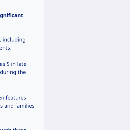
ignificant
, including
ents.
s S in late
 during the
en features
s and families