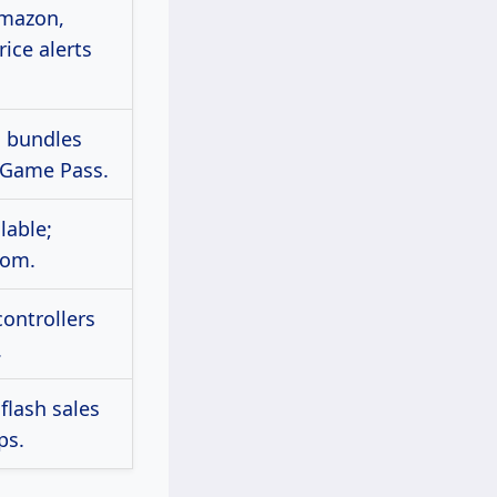
Amazon,
ice alerts
n bundles
 Game Pass.
lable;
com.
controllers
.
flash sales
ps.