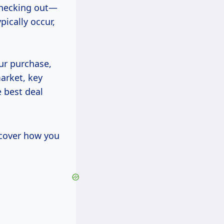
checking out—
ically occur,
our purchase,
market, key
 best deal
scover how you