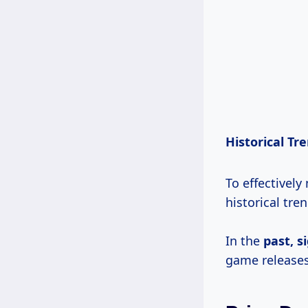
Historical Tr
To effectively
historical tren
In the
past,
s
game releases