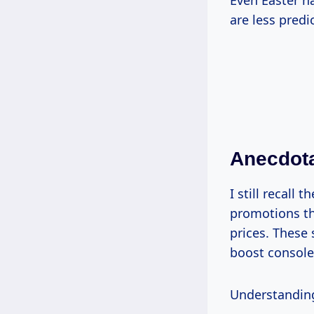
Even Easter h
are less predi
Anecdota
I still recall
promotions th
prices. These
boost console
Understanding 