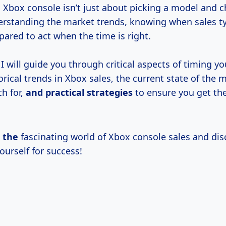
 Xbox console isn’t just about picking a model and 
derstanding the market trends, knowing when sales typ
ared to act when the time is right.
e, I will guide you through critical aspects of timing y
orical trends in Xbox sales, the current state of the 
h for,
and
practical strategies
to ensure you get the
o the
fascinating world of Xbox console sales and di
ourself for success!