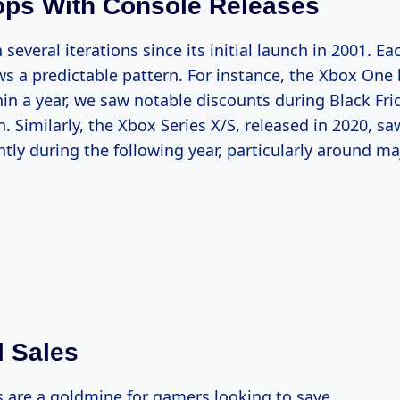
ops With Console Releases
several iterations since its initial launch in 2001. E
ows a predictable pattern. For instance, the Xbox One
hin a year, we saw notable discounts during Black Fri
. Similarly, the Xbox Series X/S, released in 2020, saw
ntly during the following year, particularly around m
 Sales
s are a goldmine for gamers looking to save.