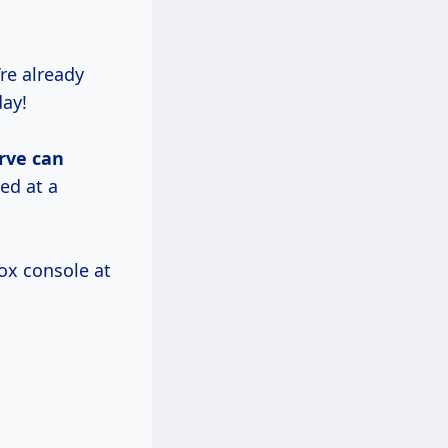
re already
day!
rve
can
ed at a
box console at