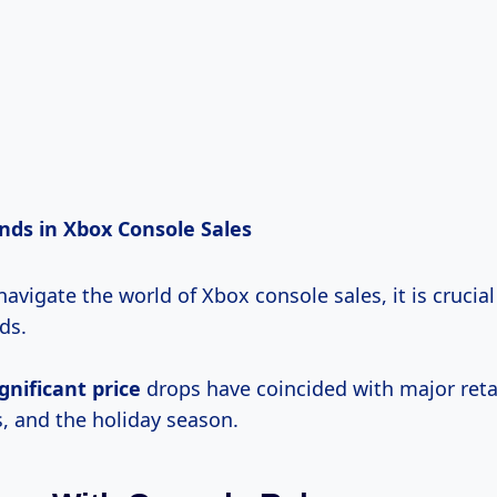
ends in Xbox Console Sales
 navigate the world of Xbox console sales, it is crucial
ds.
ignificant price
drops have coincided with major reta
, and the holiday season.