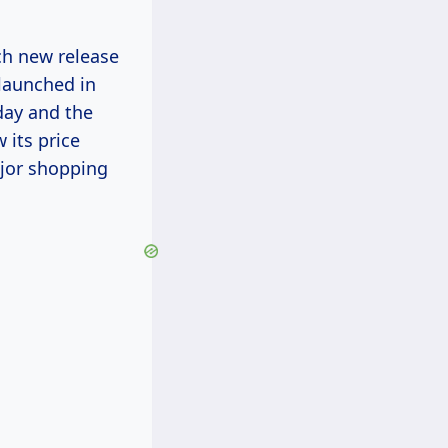
ach new release
 launched in
day and the
 its price
ajor shopping