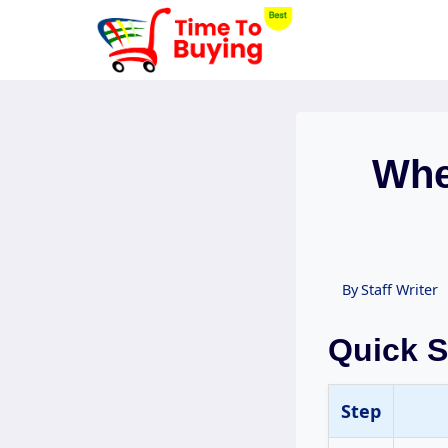
Skip
to
content
Whe
By
Staff Writer
Quick 
Step