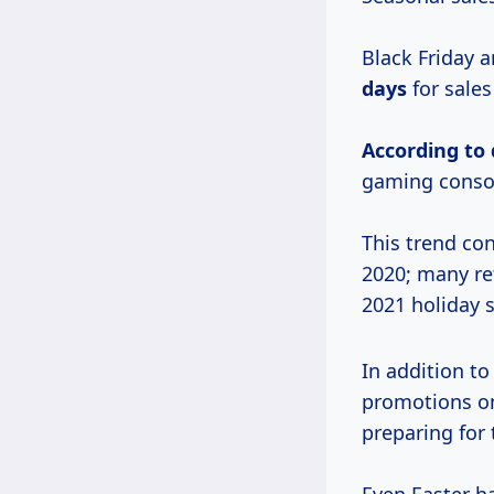
Black Friday 
days
for sales
According
to
gaming consol
This trend con
2020; many ret
2021 holiday 
In addition to
promotions on
preparing for 