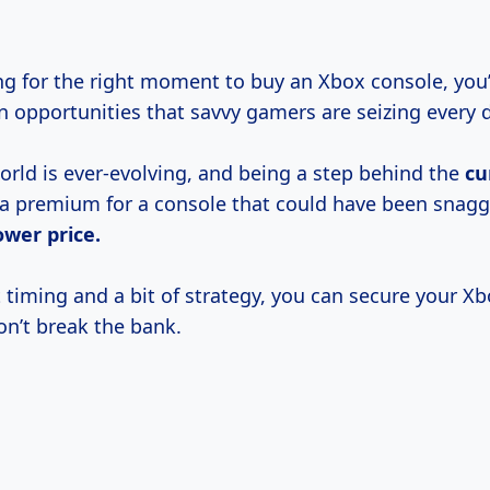
ing for the right moment to buy an Xbox console, you’
n opportunities that savvy gamers are seizing every 
rld is ever-evolving, and being a step behind the
cu
a premium for a console that could have been snagg
ower price.
 timing and a bit of strategy, you can secure your X
on’t break the bank.