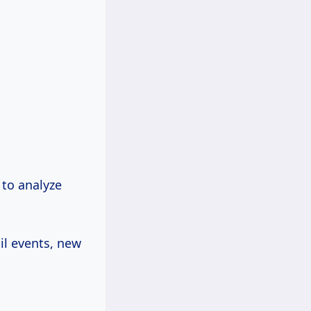
 to analyze
il events, new