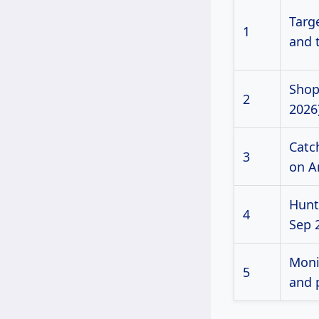
Targe
1
and 
Shop
2
2026)
Catc
3
on A
Hunt
4
Sep 
Moni
5
and 