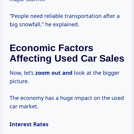
“People need reliable transportation after a
big snowfall,” he explained.
Economic Factors
Affecting Used Car Sales
Now, let’s
zoom out and
look at the bigger
picture.
The economy has a huge impact on the used
car market.
Interest Rates