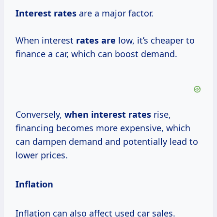
Interest rates
are a major factor.
When interest
rates are
low, it’s cheaper to
finance a car, which can boost demand.
Conversely,
when
interest rates
rise,
financing becomes more expensive, which
can dampen demand and potentially lead to
lower prices.
Inflation
Inflation can also affect used car sales.