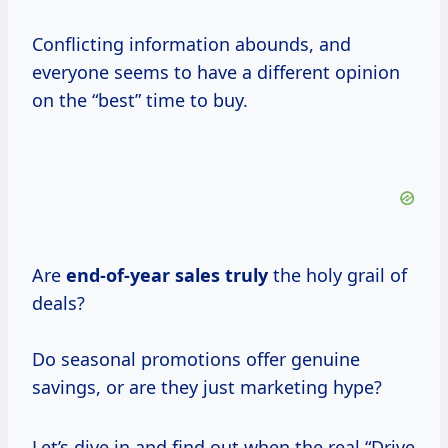
Conflicting information abounds, and
everyone seems to have a different opinion
on the “best” time to buy.
Are
end-of-year sales truly
the holy grail of
deals?
Do seasonal promotions offer genuine
savings, or are they just marketing hype?
Let’s dive in and find out when the real “Drive