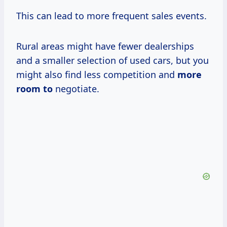
This can lead to more frequent sales events.
Rural areas might have fewer dealerships
and a smaller selection of used cars, but you
might also find less competition and
more
room to
negotiate.