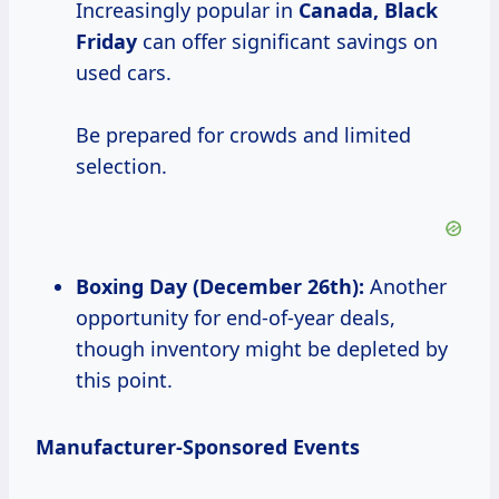
Increasingly popular in
Canada, Black
Friday
can offer significant savings on
used cars.
Be prepared for crowds and limited
selection.
Boxing Day (December 26th):
Another
opportunity for end-of-year deals,
though inventory might be depleted by
this point.
Manufacturer-Sponsored Events