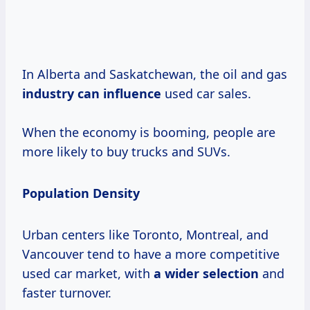
In Alberta and Saskatchewan, the oil and gas
industry can influence
used car sales.
When the economy is booming, people are
more likely to buy trucks and SUVs.
Population Density
Urban centers like Toronto, Montreal, and
Vancouver tend to have a more competitive
used car market, with
a wider selection
and
faster turnover.