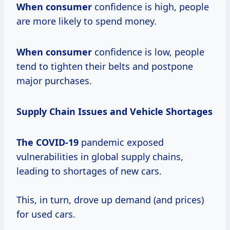
When consumer
confidence is high, people
are more likely to spend money.
When consumer
confidence is low, people
tend to tighten their belts and postpone
major purchases.
Supply Chain Issues and Vehicle Shortages
The COVID-19
pandemic exposed
vulnerabilities in global supply chains,
leading to shortages of new cars.
This, in turn, drove up demand (and prices)
for used cars.