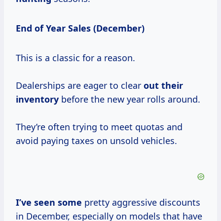
End of Year Sales (December)
This is a classic for a reason.
Dealerships are eager to clear
out their
inventory
before the new year rolls around.
They’re often trying to meet quotas and
avoid paying taxes on unsold vehicles.
I’ve seen some
pretty aggressive discounts
in December, especially on models that have