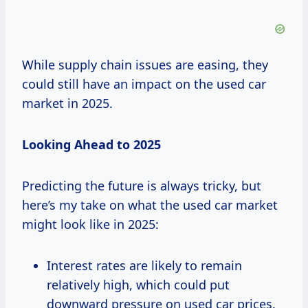
While supply chain issues are easing, they
could still have an impact on the used car
market in 2025.
Looking Ahead to 2025
Predicting the future is always tricky, but
here’s my take on what the used car market
might look like in 2025:
Interest rates are likely to remain
relatively high, which could put
downward pressure on used car prices.