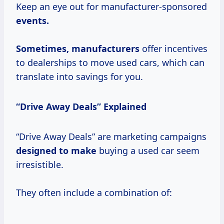
Keep an eye out for manufacturer-sponsored
events.
Sometimes, manufacturers
offer incentives
to dealerships to move used cars, which can
translate into savings for you.
“Drive Away Deals” Explained
“Drive Away Deals” are marketing campaigns
designed to make
buying a used car seem
irresistible.
They often include a combination of: