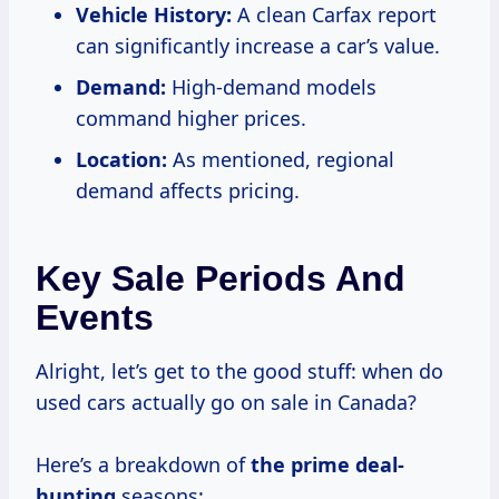
Vehicle History:
A clean Carfax report
can significantly increase a car’s value.
Demand:
High-demand models
command higher prices.
Location:
As mentioned, regional
demand affects pricing.
Key Sale Periods And
Events
Alright, let’s get to the good stuff: when do
used cars actually go on sale in Canada?
Here’s a breakdown of
the prime deal-
hunting
seasons: