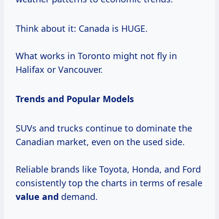
Think about it: Canada is HUGE.
What works in Toronto might not fly in
Halifax or Vancouver.
Trends and Popular Models
SUVs and trucks continue to dominate the
Canadian market, even on the used side.
Reliable brands like Toyota, Honda, and Ford
consistently top the charts in terms of resale
value and
demand.