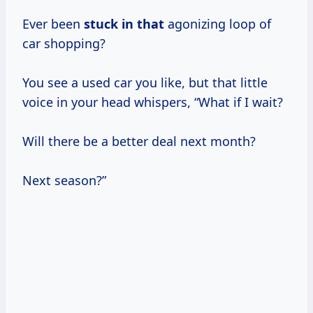
Ever been
stuck in that
agonizing loop of
car shopping?
You see a used car you like, but that little
voice in your head whispers, “What if I wait?
Will there be a better deal next month?
Next season?”