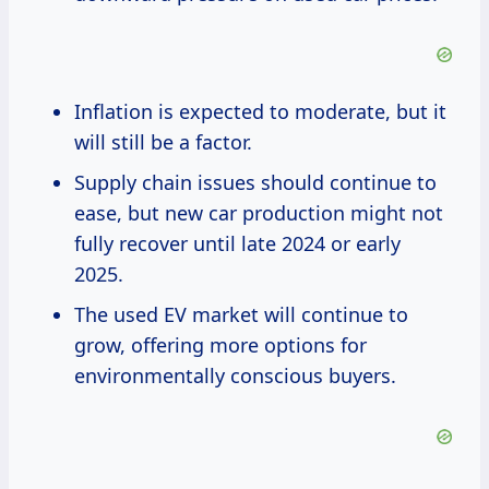
Inflation is expected to moderate, but it
will still be a factor.
Supply chain issues should continue to
ease, but new car production might not
fully recover until late 2024 or early
2025.
The used EV market will continue to
grow, offering more options for
environmentally conscious buyers.