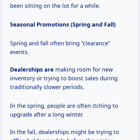
been sitting on the lot for a while.
Seasonal Promotions (Spring and Fall)
Spring and fall often bring “clearance”
events.
Dealerships are
making room for new
inventory or trying to boost sales during
traditionally slower periods.
In the spring, people are often itching to
upgrade after a long winter.
In the fall, dealerships might be trying to