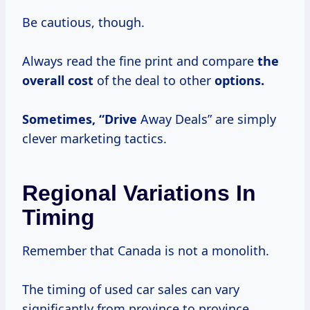
Be cautious, though.
Always read the fine print and compare
the
overall cost
of the deal to other
options.
Sometimes, “Drive
Away Deals” are simply
clever marketing tactics.
Regional Variations In
Timing
Remember that Canada is not a monolith.
The timing of used car sales can vary
significantly from province to province.