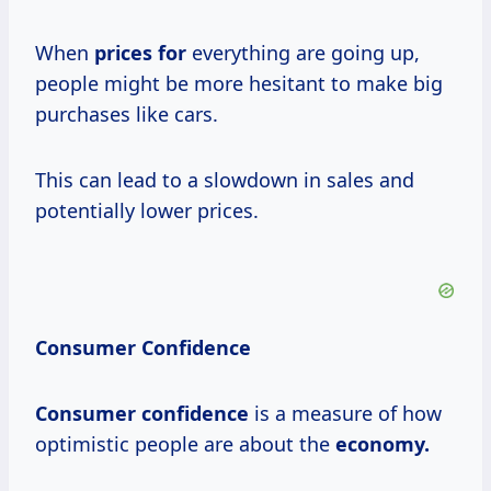
When
prices for
everything are going up,
people might be more hesitant to make big
purchases like cars.
This can lead to a slowdown in sales and
potentially lower prices.
Consumer Confidence
Consumer confidence
is a measure of how
optimistic people are about the
economy.