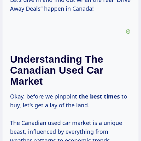
Away Deals” happen in Canada!
Understanding The
Canadian Used Car
Market
Okay, before we pinpoint
the
best times
to
buy, let’s get a lay of the land.
The Canadian used car market is a unique
beast, influenced by everything from
weather patterns to economic trends.