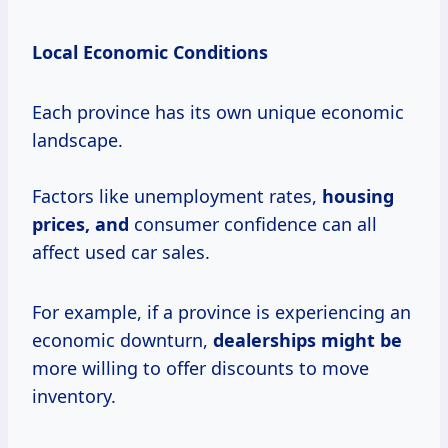
Local Economic Conditions
Each province has its own unique economic
landscape.
Factors like unemployment rates,
housing
prices, and
consumer confidence can all
affect used car sales.
For example, if a province is experiencing an
economic downturn,
dealerships might be
more willing to offer discounts to move
inventory.