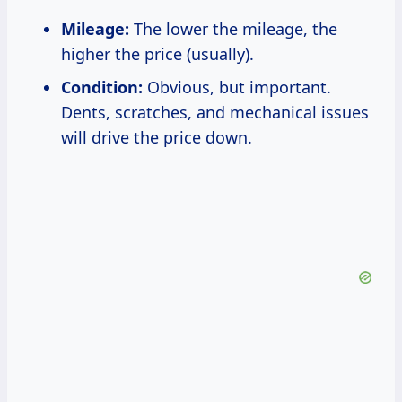
Mileage:
The lower the mileage, the
higher the price (usually).
Condition:
Obvious, but important.
Dents, scratches, and mechanical issues
will drive the price down.