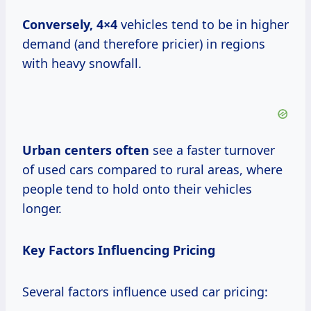
Conversely, 4×4
vehicles tend to be in higher
demand (and therefore pricier) in regions
with heavy snowfall.
Urban centers often
see a faster turnover
of used cars compared to rural areas, where
people tend to hold onto their vehicles
longer.
Key Factors Influencing Pricing
Several factors influence used car pricing: