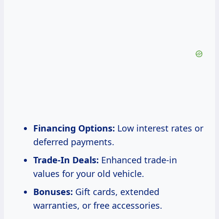
Financing Options:
Low interest rates or
deferred payments.
Trade-In Deals:
Enhanced trade-in
values for your old vehicle.
Bonuses:
Gift cards, extended
warranties, or free accessories.