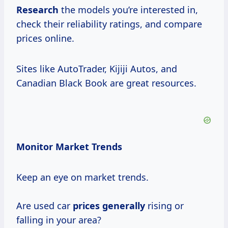
Research
the models you’re interested in,
check their reliability ratings, and compare
prices online.
Sites like AutoTrader, Kijiji Autos, and
Canadian Black Book are great resources.
Monitor Market Trends
Keep an eye on market trends.
Are used car
prices generally
rising or
falling in your area?