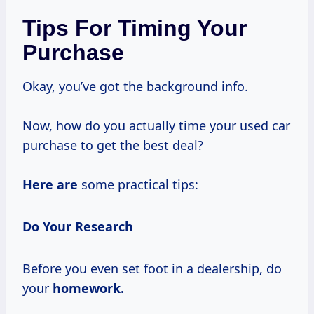
Tips For Timing Your
Purchase
Okay, you’ve got the background info.
Now, how do you actually time your used car
purchase to get the best deal?
Here are
some practical tips:
Do Your Research
Before you even set foot in a dealership, do
your
homework.