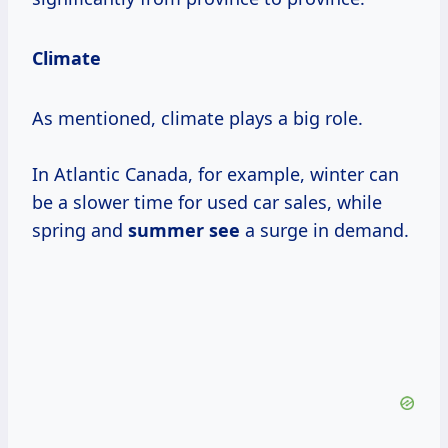
Climate
As mentioned, climate plays a big role.
In Atlantic Canada, for example, winter can
be a slower time for used car sales, while
spring and
summer see
a surge in demand.