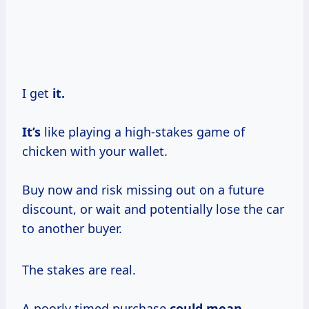
I get
it.
It’s
like playing a high-stakes game of
chicken with your wallet.
Buy now and risk missing out on a future
discount, or wait and potentially lose the car
to another buyer.
The stakes are real.
A poorly timed purchase
could mean