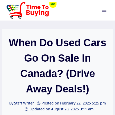
Skip
to
content
When Do Used Cars
Go On Sale In
Canada? (Drive
Away Deals!)
By
Staff Writer
Posted on
February 22, 2025 5:25 pm
Updated on
August 28, 2025 3:11 am