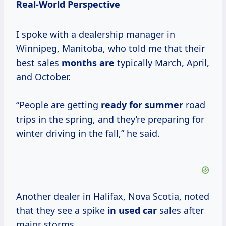
Real-World Perspective
I spoke with a dealership manager in
Winnipeg, Manitoba, who told me that their
best sales
months are
typically March, April,
and October.
“People are getting
ready
for summer
road
trips in the spring, and they’re preparing for
winter driving in the fall,” he said.
Another dealer in Halifax, Nova Scotia, noted
that they see a spike
in used car
sales after
major storms.