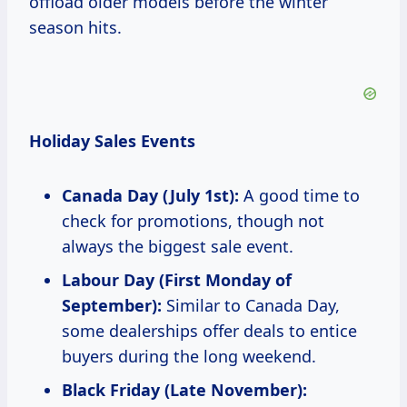
offload older models before the winter
season hits.
Holiday Sales Events
Canada Day (July 1st):
A good time to
check for promotions, though not
always the biggest sale event.
Labour Day (First Monday of
September):
Similar to Canada Day,
some dealerships offer deals to entice
buyers during the long weekend.
Black Friday (Late November):