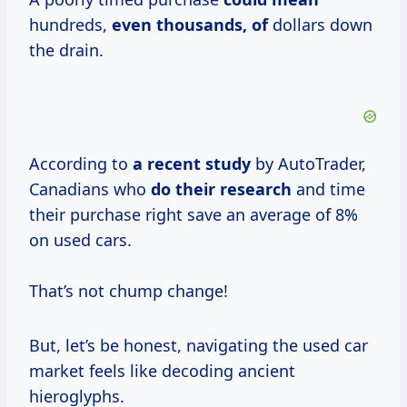
hundreds,
even thousands, of
dollars down
the drain.
According to
a
recent study
by AutoTrader,
Canadians who
do
their research
and time
their purchase right save an average of 8%
on used cars.
That’s not chump change!
But, let’s be honest, navigating the used car
market feels like decoding ancient
hieroglyphs.