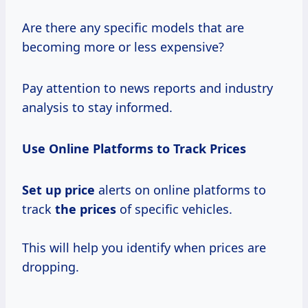
Are there any specific models that are
becoming more or less expensive?
Pay attention to news reports and industry
analysis to stay informed.
Use Online Platforms to Track Prices
Set
up price
alerts on online platforms to
track
the prices
of specific vehicles.
This will help you identify when prices are
dropping.