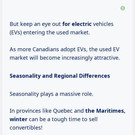
But keep an eye out
for electric
vehicles
(EVs) entering the used market.
As more Canadians adopt EVs, the used EV
market will become increasingly attractive.
Seasonality and Regional Differences
Seasonality plays a massive role.
In provinces like Quebec and
the
Maritimes,
winter
can be a tough time to sell
convertibles!