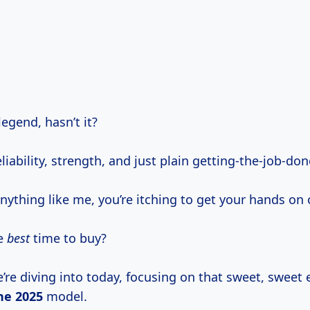
legend, hasn’t it?
liability, strength, and just plain getting-the-job-do
anything like me, you’re itching to get your hands on 
he
best
time to buy?
’re diving into today, focusing on that sweet, sweet 
he 2025
model.