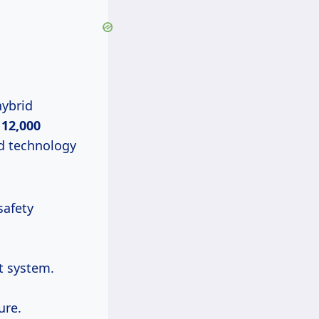
hybrid
 12,000
d technology
safety
t system.
ure.