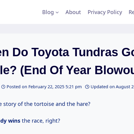
Blog
About
Privacy Policy
Re
n Do Toyota Tundras G
le? (End Of Year Blowou
Posted on
February 22, 2025 5:21 pm
Updated on
August 2
story of the tortoise and the hare?
ady wins
the race, right?