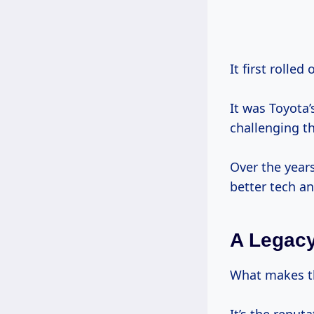
It first rolled
It was Toyota’
challenging t
Over the year
better tech an
A Legac
What makes t