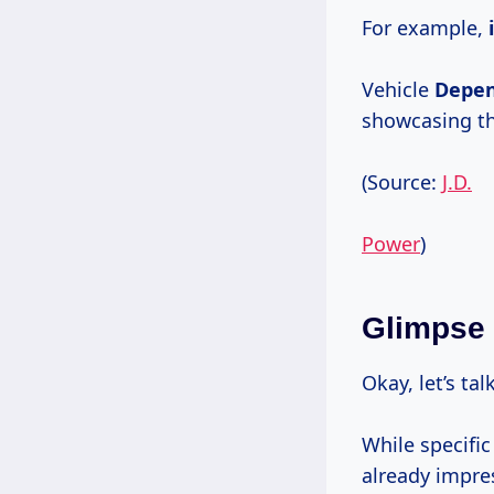
For example,
Vehicle
Depen
showcasing th
(Source:
J.D.
Power
)
Glimpse 
Okay, let’s ta
While specific
already impre