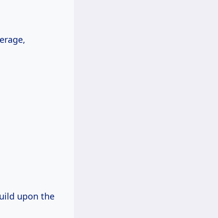
erage,
build upon the