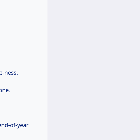
ne-ness.
one.
end-of-year