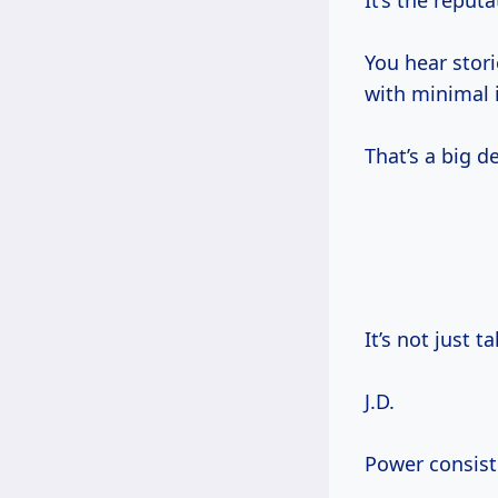
It’s the reputa
You hear stor
with minimal 
That’s a big de
It’s not just ta
J.D.
Power consiste