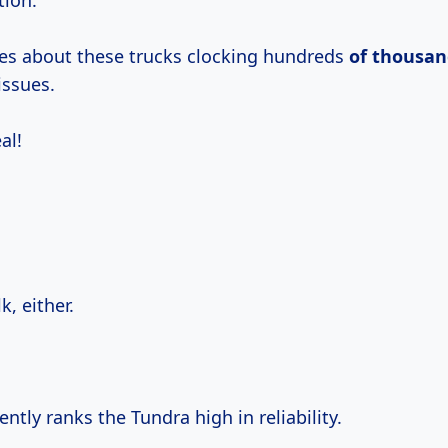
tion.
ies about these trucks clocking hundreds
of thousan
issues.
al!
lk, either.
ntly ranks the Tundra high in reliability.