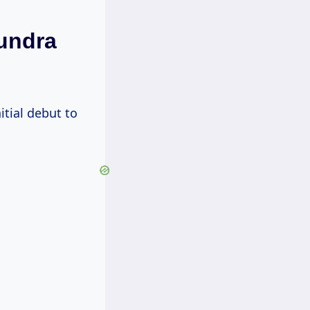
Tundra
itial debut to