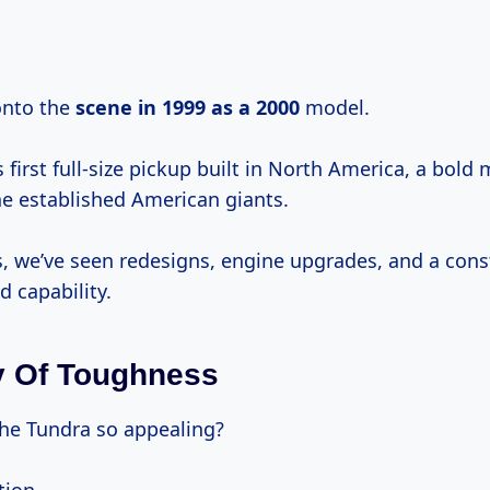
 onto the
scene
in 1999
as
a 2000
model.
s first full-size pickup built in North America, a bold
he established American giants.
s, we’ve seen redesigns, engine upgrades, and a cons
d capability.
y Of Toughness
he Tundra so appealing?