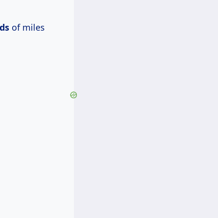
ds
of miles