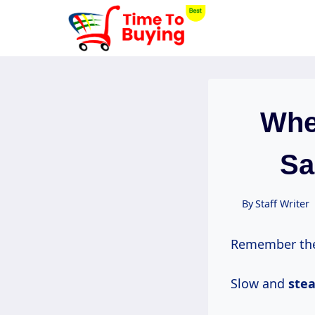
Skip
to
content
Whe
Sa
By
Staff Writer
Remember the 
Slow and
ste