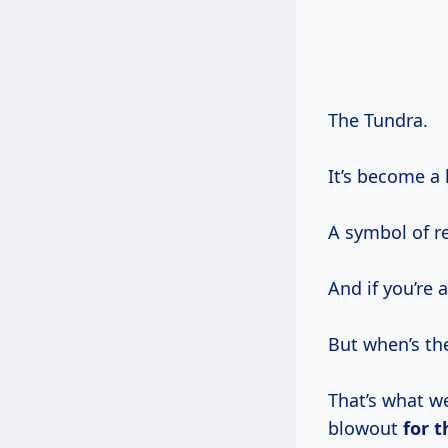
The Tundra.
It’s become a 
A symbol of re
And if you’re 
But when’s t
That’s what we
blowout
for
t