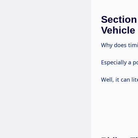
Section
Vehicle
Why does timi
Especially a p
Well, it can li