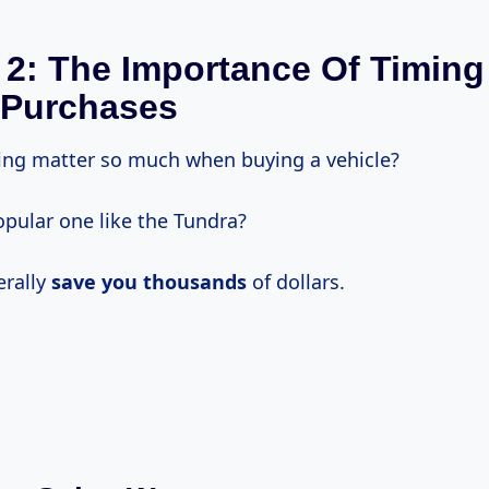
 2: The Importance Of Timing
 Purchases
ng matter so much when buying a vehicle?
opular one like the Tundra?
terally
save
you thousands
of dollars.