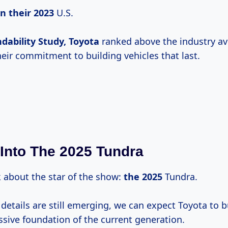
in
their 2023
U.S.
dability Study, Toyota
ranked above the industry av
eir commitment to building vehicles that last.
Into The 2025 Tundra
lk about the star of the show:
the 2025
Tundra.
 details are still emerging, we can expect Toyota to 
ssive foundation of the current generation.