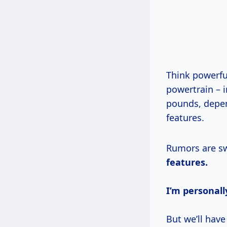
Think powerfu
powertrain – 
pounds, depe
features.
Rumors are sw
features.
I’m personall
But we’ll have