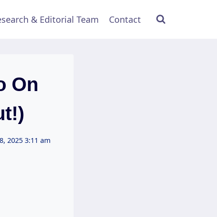
search & Editorial Team
Contact
o On
t!)
8, 2025 3:11 am