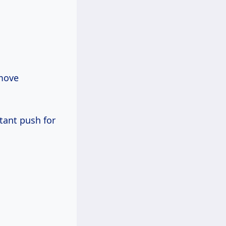
 move
tant push for