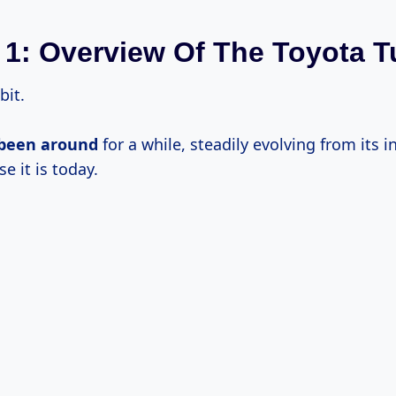
 1: Overview Of The Toyota 
bit.
 been around
for a while, steadily evolving from its in
 it is today.