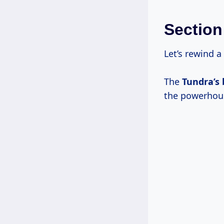
Section
Let’s rewind a 
The
Tundra’s
the powerhouse