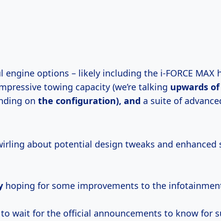
l engine options – likely including the i-FORCE MAX 
impressive towing capacity (we’re talking
upwards
of
nding on
the configuration), and
a suite of advance
irling about potential design tweaks and enhanced 
y
hoping for some improvements to the infotainmen
 to wait for the official announcements to know for s