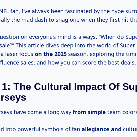
 NFL fan, I’ve always been fascinated by the hype sur
ially the mad dash to snag one when they first hit th
uestion on everyone’s mind is always, “When do Sup
sale?” This article dives deep into the world of Super
 a laser focus
on
the 2025
season, exploring the timi
nfluence sales, and how you can score the best deals.
 1: The Cultural Impact Of Su
erseys
rseys have come a long way
from simple
team colors
ed into powerful symbols of fan
allegiance and
cultur