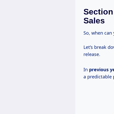
Section
Sales
So, when can 
Let’s break d
release.
In
previous
y
a predictable 