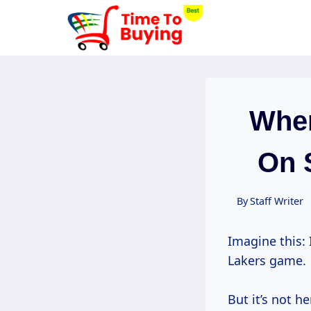
Skip
to
content
When
On 
By
Staff Writer
Imagine this: 
Lakers game.
But it’s not he