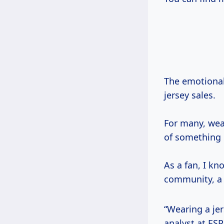
The emotional
jersey sales.
For many, we
of something 
As a fan, I k
community, a 
“Wearing a je
analyst at ES