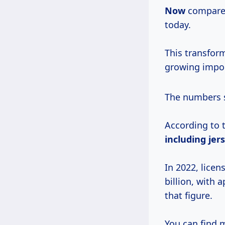
Now
compare 
today.
This transfor
growing impor
The numbers s
According to 
including
jer
In 2022, lice
billion, with 
that figure.
You can find m