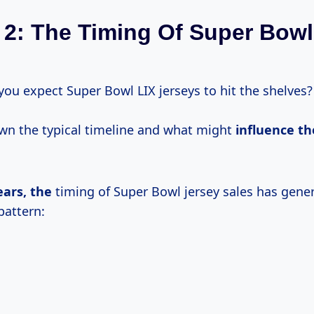
 2: The Timing Of Super Bowl
you expect Super Bowl LIX jerseys to hit the shelves?
own the typical timeline and what might
influence
th
ears, the
timing of Super Bowl jersey sales has gener
pattern: