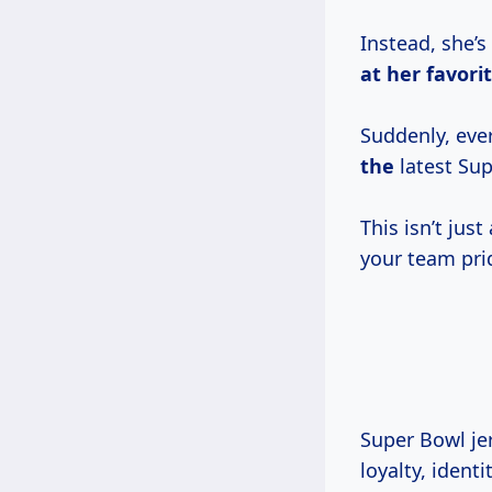
Instead, she’s
at her favori
Suddenly, eve
the
latest Sup
This isn’t jus
your team pri
Super Bowl jer
loyalty, ident