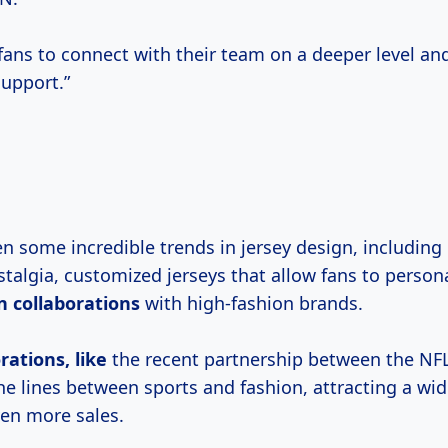
r fans to connect with their team on a deeper level a
upport.”
n some incredible trends in jersey design, including 
talgia, customized jerseys that allow fans to persona
n collaborations
with high-fashion brands.
rations, like
the recent partnership between the N
 the lines between sports and fashion, attracting a wi
ven more sales.