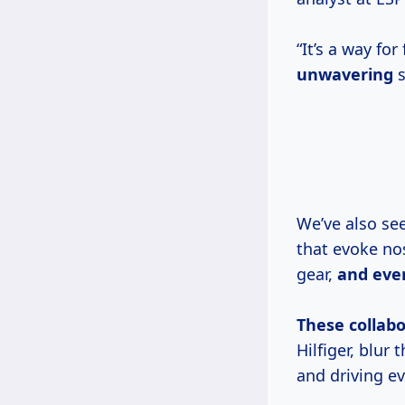
“It’s a way fo
unwavering
s
We’ve also see
that evoke nos
gear,
and
eve
These collabo
Hilfiger, blur
and driving e