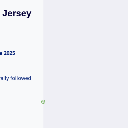
 Jersey
e 2025
ally followed