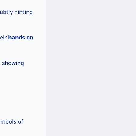
subtly hinting
heir
hands on
, showing
ymbols of