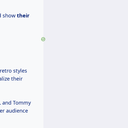
nd show
their
retro styles
lize their
FL and Tommy
der audience