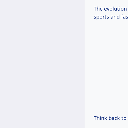
The evolution
sports and fa
Think back to