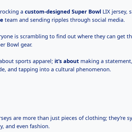
 rocking a
custom-designed Super Bowl
LIX jersey, 
te
team and sending ripples through social media.
ryone is scrambling to find out where they can get t
er Bowl gear.
t about sports apparel;
it’s about
making a statement
de, and tapping into a cultural phenomenon.
seys are more than just pieces of clothing; they’re s
ity, and even fashion.