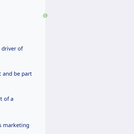
driver of
t and be part
t of a
ts marketing