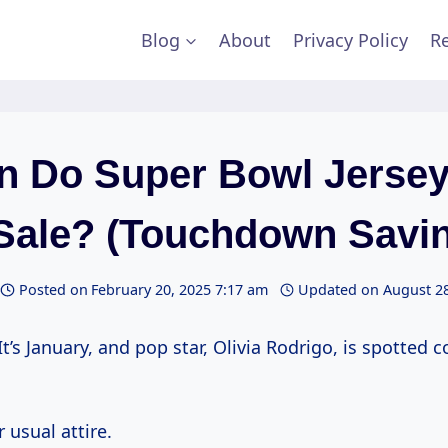
Blog
About
Privacy Policy
Re
 Do Super Bowl Jerse
Sale? (Touchdown Savin
Posted on
February 20, 2025 7:17 am
Updated on
August 28
It’s January, and pop star, Olivia Rodrigo, is spotted c
r usual attire.