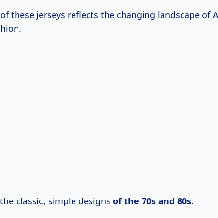
 of these jerseys reflects the changing landscape of
shion.
 the classic, simple designs
of
the 70s
and
80s.