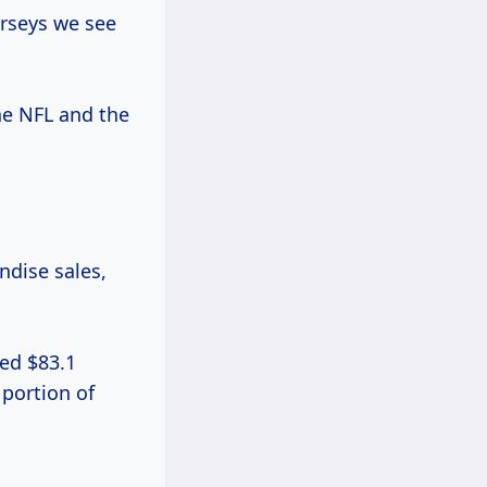
rseys we see
he NFL and the
ndise sales,
hed $83.1
 portion of