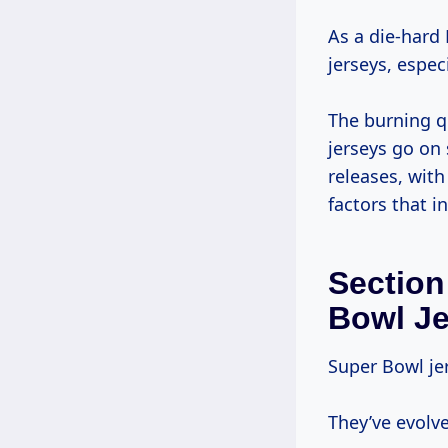
As a die-hard
jerseys, espec
The burning q
jerseys go on 
releases, with
factors that i
Section
Bowl J
Super Bowl je
They’ve evolv