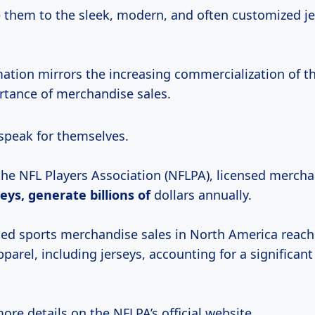
them to the sleek, modern, and often customized je
mation mirrors the increasing commercialization of t
tance of merchandise sales.
peak for themselves.
the NFL Players Association (NFLPA), licensed mercha
seys, generate
billions of
dollars annually.
nsed sports merchandise sales in North America reac
apparel, including jerseys, accounting for a significant
ore details on the NFLPA’s official website.