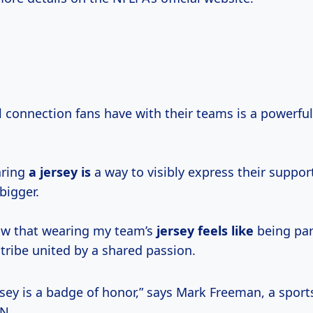
 connection fans have with their teams is a powerful 
aring
a jersey is
a way to visibly express their suppor
bigger.
now that wearing my team’s
jersey feels like
being par
tribe united by a shared passion.
rsey is a badge of honor,” says Mark Freeman, a spor
PN.