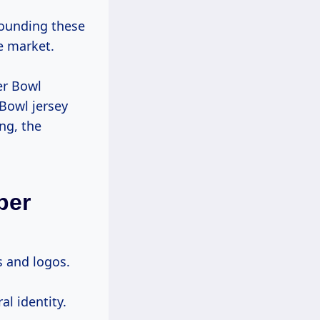
rounding these
e market.
er Bowl
 Bowl jersey
ng, the
per
 and logos.
al identity.