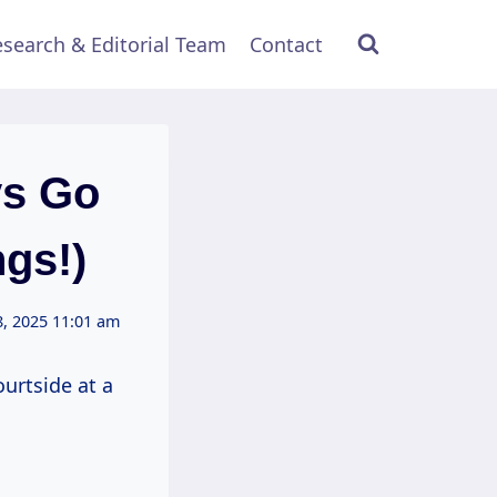
search & Editorial Team
Contact
ys Go
gs!)
, 2025 11:01 am
ourtside at a