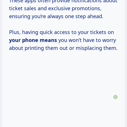
These apps often provide notifications about
ticket sales and exclusive promotions,
ensuring you’re always one step ahead.
Plus, having quick access to your tickets on
your
phone means
you won’t have to worry
about printing them out or misplacing them.