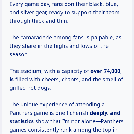
Every game day, fans don their black, blue,
and silver gear, ready to support their team
through thick and thin.
The camaraderie among fans is palpable, as
they share in the highs and lows of the
season.
The stadium, with a capacity of
over
74,000,
is
filled with cheers, chants, and the smell of
grilled hot dogs.
The unique experience of attending a
Panthers game is one I cherish
deeply,
and
statistics
show that I’m not alone—Panthers
games consistently rank among the top in