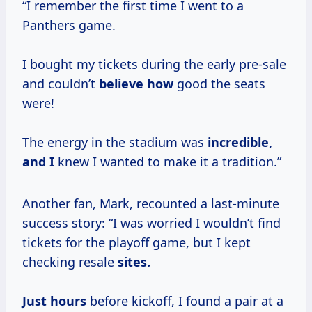
“I remember the first time I went to a
Panthers game.
I bought my tickets during the early pre-sale
and couldn’t
believe how
good the seats
were!
The energy in the stadium was
incredible,
and I
knew I wanted to make it a tradition.”
Another fan, Mark, recounted a last-minute
success story: “I was worried I wouldn’t find
tickets for the playoff game, but I kept
checking resale
sites.
Just hours
before kickoff, I found a pair at a