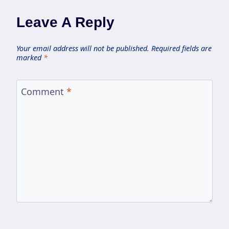
Leave A Reply
Your email address will not be published.
Required fields are
marked
*
Comment
*