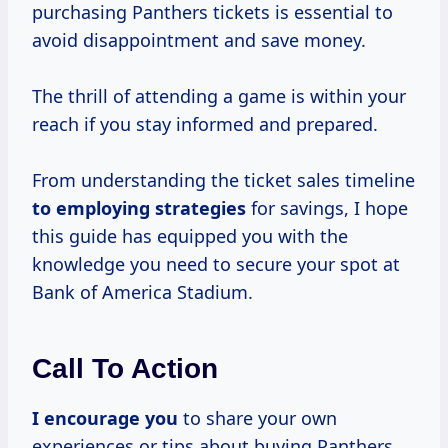
purchasing Panthers tickets is essential to
avoid disappointment and save money.
The thrill of attending a game is within your
reach if you stay informed and prepared.
From understanding the ticket sales timeline
to
employing strategies
for savings, I hope
this guide has equipped you with the
knowledge you need to secure your spot at
Bank of America Stadium.
Call To Action
I encourage you
to share your own
experiences or tips about buying Panthers