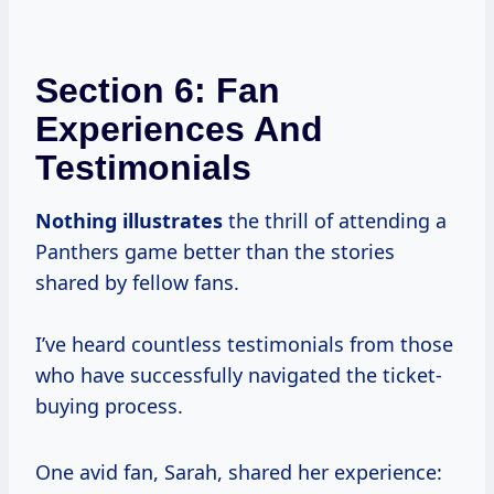
Section 6: Fan
Experiences And
Testimonials
Nothing illustrates
the thrill of attending a
Panthers game better than the stories
shared by fellow fans.
I’ve heard countless testimonials from those
who have successfully navigated the ticket-
buying process.
One avid fan, Sarah, shared her experience: