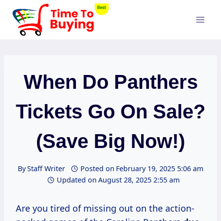
Skip
to
content
When Do Panthers
Tickets Go On Sale?
(Save Big Now!)
By
Staff Writer
Posted on
February 19, 2025 5:06 am
Updated on
August 28, 2025 2:55 am
Are you tired of missing out on the action-