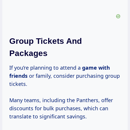
Group Tickets And
Packages
If you’re planning to attend a
game with
friends
or family, consider purchasing group
tickets.
Many teams, including the Panthers, offer
discounts for bulk purchases, which can
translate to significant savings.