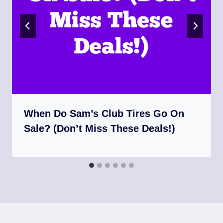
When Do Sam’s Club Tires Go On
Sale? (Don’t Miss These Deals!)