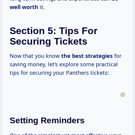
well worth
it.
Section 5: Tips For
Securing Tickets
Now that you know
the
best strategies
for
saving money, let’s explore some practical
tips for securing your Panthers tickets:
Setting Reminders