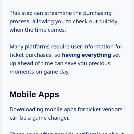
This step can streamline the purchasing
process, allowing you to check out quickly
when the time comes.
Many platforms require user information for
ticket purchases, so
having everything
set
up ahead of time can save you precious
moments on game day.
Mobile Apps
Downloading mobile apps for ticket vendors
can be a game changer.