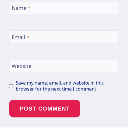
Name
*
Email
*
Website
Save my name, email, and website in this
browser for the next time I comment.