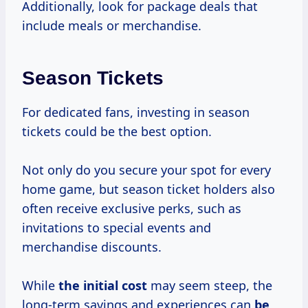
Additionally, look for package deals that
include meals or merchandise.
Season Tickets
For dedicated fans, investing in season
tickets could be the best option.
Not only do you secure your spot for every
home game, but season ticket holders also
often receive exclusive perks, such as
invitations to special events and
merchandise discounts.
While
the
initial cost
may seem steep, the
long-term savings and experiences can
be