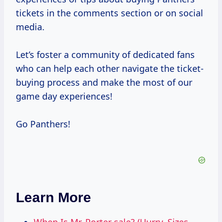
tickets in the comments section or on social
media.
Let’s foster a community of dedicated fans
who can help each other navigate the ticket-
buying process and make the most of our
game day experiences!
Go Panthers!
Learn More