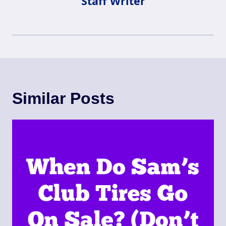
Staff Writer
Similar Posts