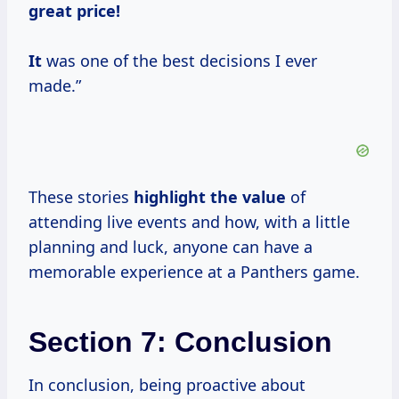
great price!
It
was one of the best decisions I ever
made.”
These stories
highlight
the value
of
attending live events and how, with a little
planning and luck, anyone can have a
memorable experience at a Panthers game.
Section 7: Conclusion
In conclusion, being proactive about