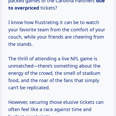
packed games of the Carolina Panthers
due
to overpriced
tickets?
I know how frustrating it can be to watch
your favorite team from the comfort of your
couch, while your friends are cheering from
the stands.
The thrill of attending a live NFL game is
unmatched—there’s something about the
energy of the crowd, the smell of stadium
food, and the roar of the fans that simply
can’t be replicated.
However, securing those elusive tickets can
often feel like a race against time and