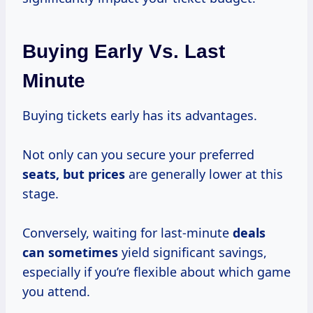
Buying Early Vs. Last
Minute
Buying tickets early has its advantages.
Not only can you secure your preferred
seats,
but prices
are generally lower at this
stage.
Conversely, waiting for last-minute
deals
can sometimes
yield significant savings,
especially if you’re flexible about which game
you attend.