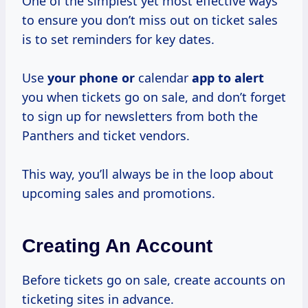
One of the simplest yet most effective ways
to ensure you don’t miss out on ticket sales
is to set reminders for key dates.
Use
your phone or
calendar
app to alert
you when tickets go on sale, and don’t forget
to sign up for newsletters from both the
Panthers and ticket vendors.
This way, you’ll always be in the loop about
upcoming sales and promotions.
Creating An Account
Before tickets go on sale, create accounts on
ticketing sites in advance.