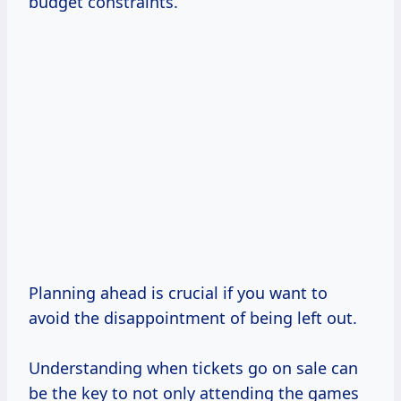
budget constraints.
Planning ahead is crucial if you want to
avoid the disappointment of being left out.
Understanding when tickets go on sale can
be the key to not only attending the games