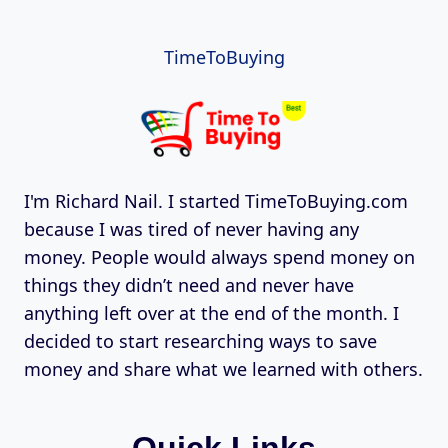
TimeToBuying
I'm Richard Nail. I started TimeToBuying.com
because I was tired of never having any
money. People would always spend money on
things they didn’t need and never have
anything left over at the end of the month. I
decided to start researching ways to save
money and share what we learned with others.