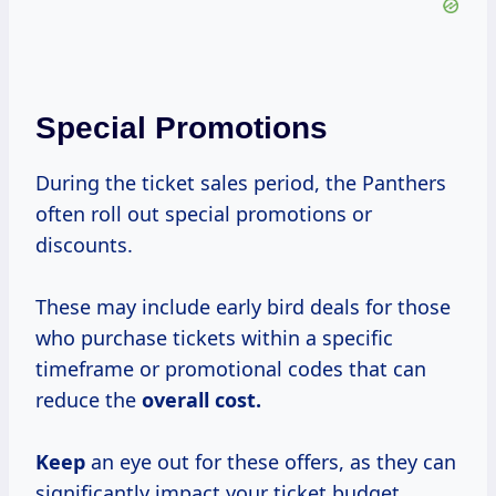
Special Promotions
During the ticket sales period, the Panthers
often roll out special promotions or
discounts.
These may include early bird deals for those
who purchase tickets within a specific
timeframe or promotional codes that can
reduce the
overall
cost.
Keep
an eye out for these offers, as they can
significantly impact your ticket budget.