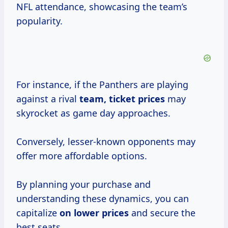
NFL attendance, showcasing the team’s
popularity.
For instance, if the Panthers are playing
against a rival
team,
ticket prices
may
skyrocket as game day approaches.
Conversely, lesser-known opponents may
offer more affordable options.
By planning your purchase and
understanding these dynamics, you can
capitalize
on
lower prices
and secure the
best seats.