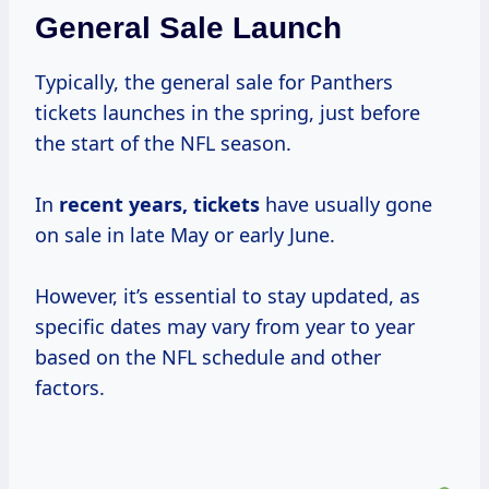
General Sale Launch
Typically, the general sale for Panthers
tickets launches in the spring, just before
the start of the NFL season.
In
recent
years, tickets
have usually gone
on sale in late May or early June.
However, it’s essential to stay updated, as
specific dates may vary from year to year
based on the NFL schedule and other
factors.