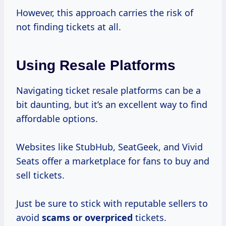
However, this approach carries the risk of
not finding tickets at all.
Using Resale Platforms
Navigating ticket resale platforms can be a
bit daunting, but it’s an excellent way to find
affordable options.
Websites like StubHub, SeatGeek, and Vivid
Seats offer a marketplace for fans to buy and
sell tickets.
Just be sure to stick with reputable sellers to
avoid
scams
or overpriced
tickets.