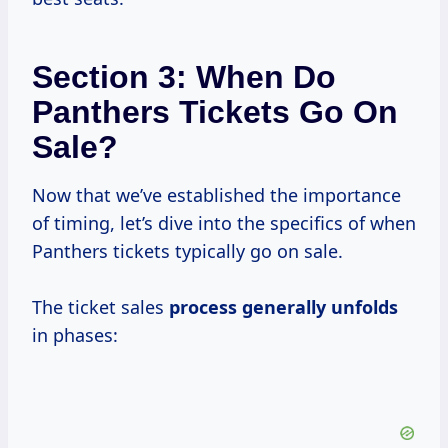
Section 3: When Do
Panthers Tickets Go On
Sale?
Now that we’ve established the importance
of timing, let’s dive into the specifics of when
Panthers tickets typically go on sale.
The ticket sales
process
generally unfolds
in phases: