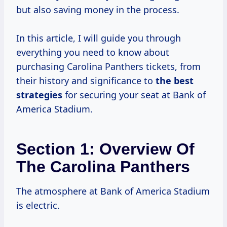
but also saving money in the process.
In this article, I will guide you through
everything you need to know about
purchasing Carolina Panthers tickets, from
their history and significance to
the
best
strategies
for securing your seat at Bank of
America Stadium.
Section 1: Overview Of
The Carolina Panthers
The atmosphere at Bank of America Stadium
is electric.