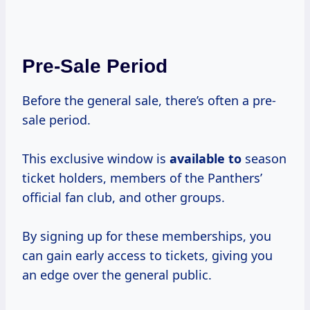
Pre-Sale Period
Before the general sale, there’s often a pre-
sale period.
This exclusive window is
available to
season
ticket holders, members of the Panthers’
official fan club, and other groups.
By signing up for these memberships, you
can gain early access to tickets, giving you
an edge over the general public.