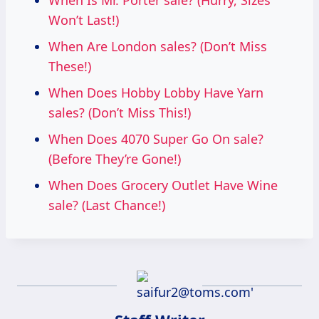
When Is Mr. Porter sale? (Hurry, Sizes
Won’t Last!)
When Are London sales? (Don’t Miss
These!)
When Does Hobby Lobby Have Yarn
sales? (Don’t Miss This!)
When Does 4070 Super Go On sale?
(Before They’re Gone!)
When Does Grocery Outlet Have Wine
sale? (Last Chance!)