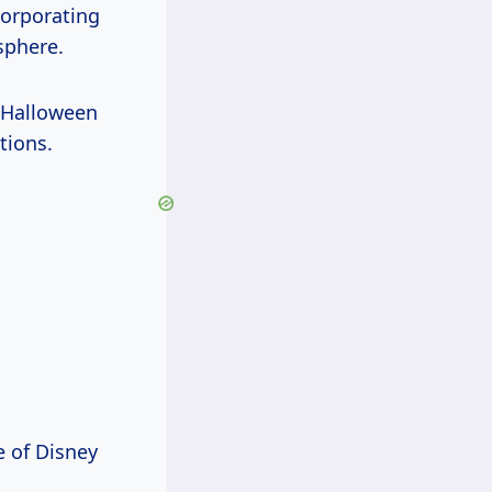
corporating
sphere.
 Halloween
tions.
e of Disney