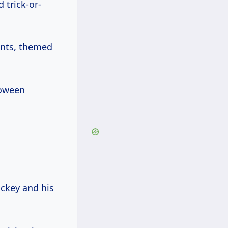
trick-or-
ents, themed
loween
ckey and his