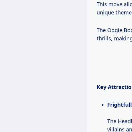
This move allo
unique themes
The Oogie Boo
thrills, makin
Key Attractio
Frightful
The Headl
villains a