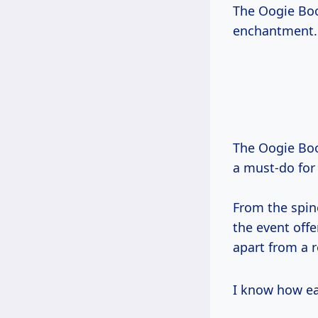
The Oogie Boog
enchantment.
The Oogie Boo
a must-do for
From the spine
the event off
apart from a r
I know how ea