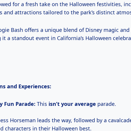
wed for a fresh take on the Halloween festivities, in
 and attractions tailored to the park’s distinct atmo
gie Bash offers a unique blend of Disney magic and
g it a standout event in California’s Halloween celebra
ns and Experiences:
ly Fun Parade:
This
isn’t
your average
parade.
ess Horseman leads the way, followed by a cavalcad
nd characters in their Halloween best.