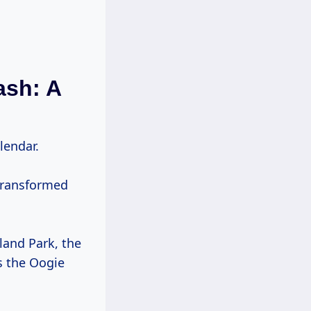
ash: A
lendar.
transformed
land Park, the
s the Oogie