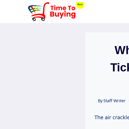
Skip
to
content
Wh
Tic
By
Staff Writer
The air crackl