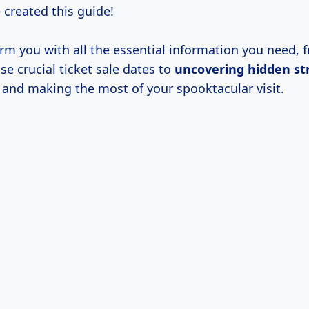
e created this guide!
rm you with all the essential information you need, 
se crucial ticket sale dates to
uncovering
hidden st
and making the most of your spooktacular visit.