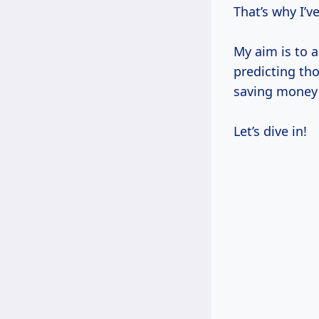
That’s why I’v
My aim is to a
predicting tho
saving money 
Let’s dive in!