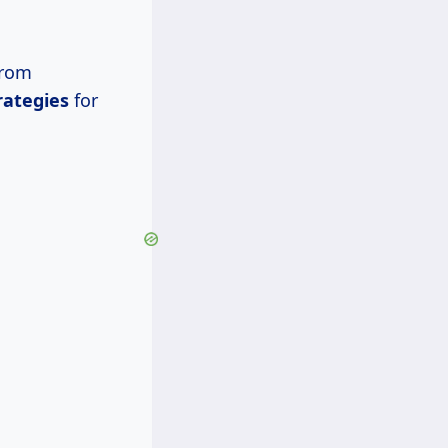
from
rategies
for