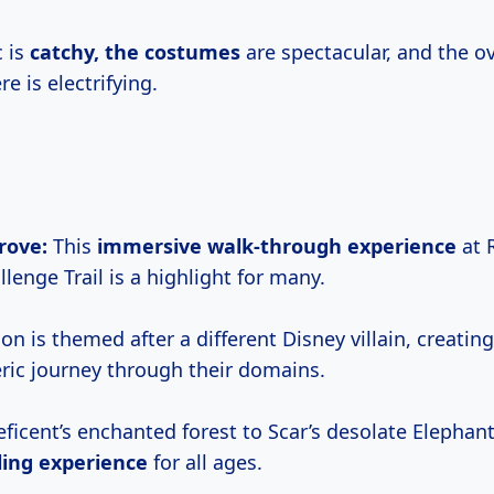
 is
catchy,
the costumes
are spectacular, and the ov
e is electrifying.
Grove:
This
immersive walk-through experience
at 
lenge Trail is a highlight for many.
on is themed after a different Disney villain, creati
ic journey through their domains.
ficent’s enchanted forest to Scar’s desolate Elephan
lling experience
for all ages.