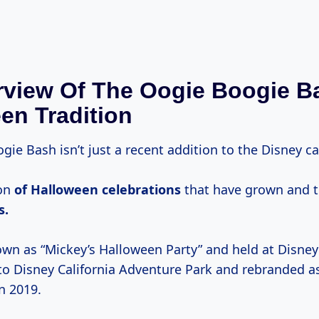
view Of The Oogie Boogie B
en Tradition
ie Bash isn’t just a recent addition to the Disney ca
ion
of
Halloween celebrations
that have grown and 
s.
wn as “Mickey’s Halloween Party” and held at Disney
 to Disney California Adventure Park and rebranded a
n 2019.