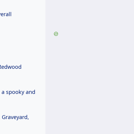
erall
Redwood
ng a spooky and
t Graveyard,