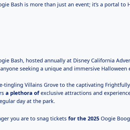
ie Bash is more than just an event; it’s a portal to
gie Bash, hosted annually at Disney California Adven
 anyone seeking a unique and immersive Halloween 
-tingling Villains Grove to the captivating Frightfull
ers
a plethora of
exclusive attractions and experiences
egular day at the park.
ger you are to snag tickets
for
the 2025
Oogie Boogi