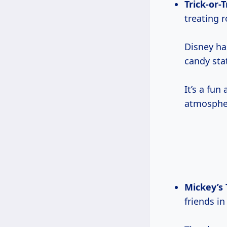
Trick-or-T
treating r
Disney ha
candy sta
It’s a fun
atmosphe
Mickey’s 
friends i