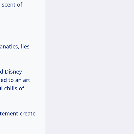
 scent of
natics, lies
ed Disney
ted to an art
 chills of
citement create