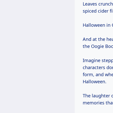
Leaves crunch
spiced cider fil
Halloween in Ca
And at the hea
the Oogie Boo
Imagine stepp
characters d
form, and wher
Halloween.
The laughter o
memories that 