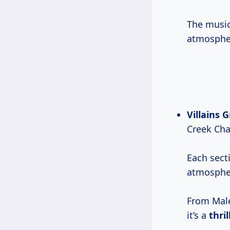
The music
atmospher
Villains 
Creek Chal
Each secti
atmospher
From Male
it’s a
thri