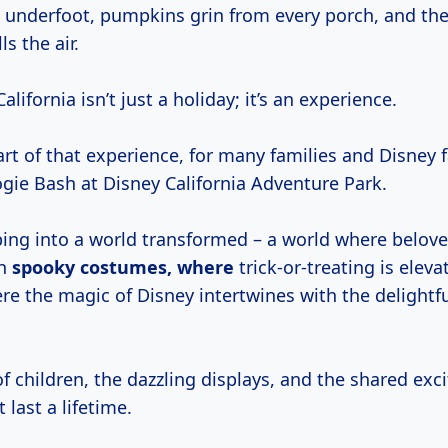
 underfoot, pumpkins grin from every porch, and the
ls the air.
lifornia isn’t just a holiday; it’s an experience.
rt of that experience, for many families and Disney fa
gie Bash at Disney California Adventure Park.
ing into a world transformed – a world where belov
on
spooky
costumes, where
trick-or-treating is eleva
e the magic of Disney intertwines with the delightful
f children, the dazzling displays, and the shared ex
last a lifetime.