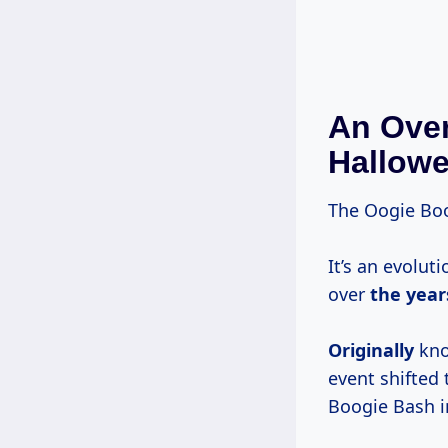
An Over
Hallowe
The Oogie Boog
It’s an evolut
over
the year
Originally
kno
event shifted
Boogie Bash i