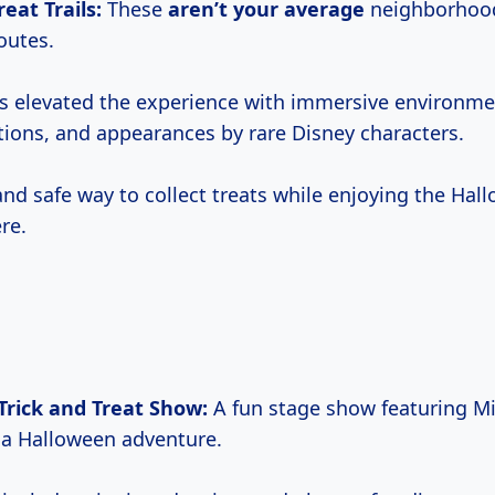
reat Trails:
These
aren’t
your average
neighborhood 
outes.
s elevated the experience with immersive environm
tions, and appearances by rare Disney characters.
 and safe way to collect treats while enjoying the Hal
re.
Trick and Treat Show:
A fun stage show featuring Mi
n a Halloween adventure.