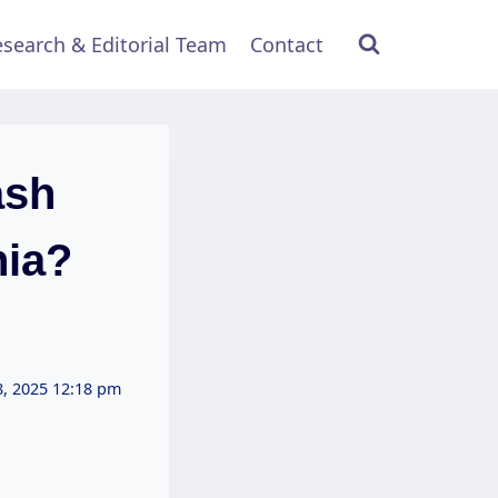
search & Editorial Team
Contact
ash
nia?
, 2025 12:18 pm