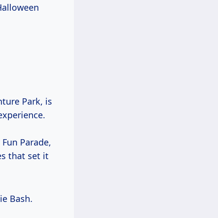
 Halloween
ture Park, is
experience.
y Fun Parade,
 that set it
e Bash.