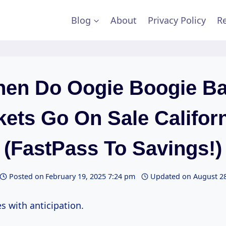
Blog
About
Privacy Policy
Re
en Do Oogie Boogie B
kets Go On Sale Califor
(FastPass To Savings!)
Posted on
February 19, 2025 7:24 pm
Updated on
August 28
es with anticipation.