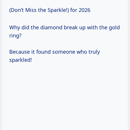
(Don’t Miss the Sparkle!) for 2026
Why did the diamond break up with the gold
ring?
Because it found someone who truly
sparkled!