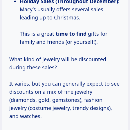
Holiday Sales (Throughout December):
Macy’s usually offers several sales
leading up to Christmas.
This is a great
time to find
gifts for
family and friends (or yourself!).
What kind of jewelry will be discounted
during these sales?
It varies, but you can generally expect to see
discounts on a mix of fine jewelry
(diamonds, gold, gemstones), fashion
jewelry (costume jewelry, trendy designs),
and watches.