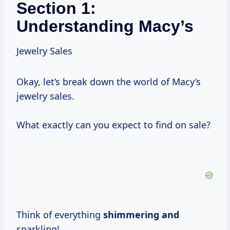
Section 1:
Understanding Macy’s
Jewelry Sales
Okay, let’s break down the world of Macy’s
jewelry sales.
What exactly can you expect to find on sale?
Think of everything
shimmering and
sparkling!