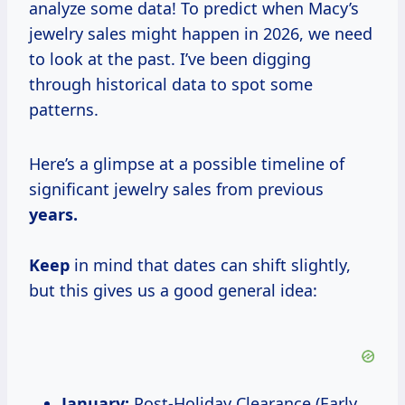
analyze some data! To predict when Macy’s
jewelry sales might happen in 2026, we need
to look at the past. I’ve been digging
through historical data to spot some
patterns.
Here’s a glimpse at a possible timeline of
significant jewelry sales from previous
years.
Keep
in mind that dates can shift slightly,
but this gives us a good general idea:
January:
Post-Holiday Clearance (Early