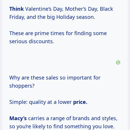
Think
Valentine’s Day, Mother’s Day, Black
Friday, and the big Holiday season.
These are prime times for finding some
serious discounts.
Why are these sales so important for
shoppers?
Simple: quality at a lower
price.
Macy’s
carries a range of brands and styles,
so you’re likely to find something you love.