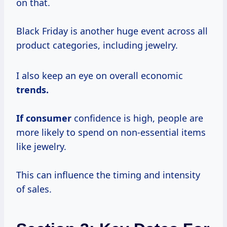
on that.
Black Friday is another huge event across all
product categories, including jewelry.
I also keep an eye on overall economic
trends.
If consumer
confidence is high, people are
more likely to spend on non-essential items
like jewelry.
This can influence the timing and intensity
of sales.