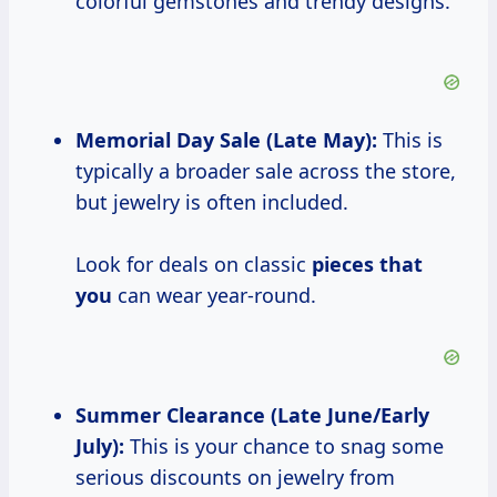
colorful gemstones and trendy designs.
Memorial Day Sale (Late May):
This is
typically a broader sale across the store,
but jewelry is often included.
Look for deals on classic
pieces that
you
can wear year-round.
Summer Clearance
(Late June/Early
July):
This is your chance to snag some
serious discounts on jewelry from