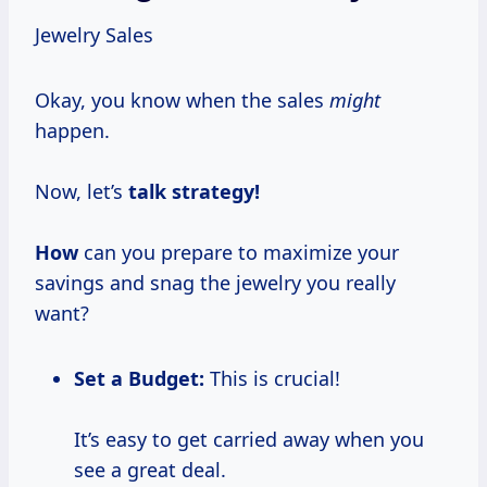
Jewelry Sales
Okay, you know when the sales
might
happen.
Now, let’s
talk
strategy!
How
can you prepare to maximize your
savings and snag the jewelry you really
want?
Set a Budget:
This is crucial!
It’s easy to get carried away when you
see a great deal.