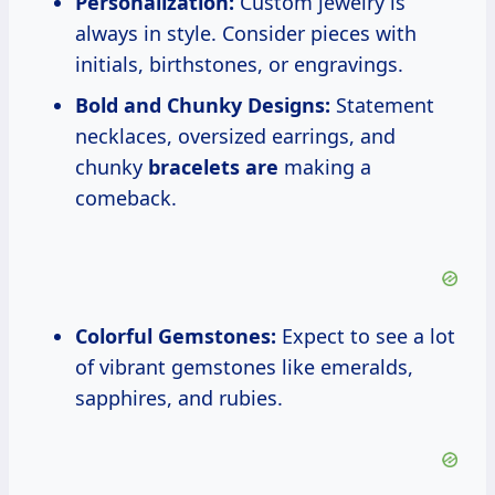
Personalization:
Custom jewelry is
always in style. Consider pieces with
initials, birthstones, or engravings.
Bold and Chunky Designs:
Statement
necklaces, oversized earrings, and
chunky
bracelets are
making a
comeback.
Colorful Gemstones:
Expect to see a lot
of vibrant gemstones like emeralds,
sapphires, and rubies.