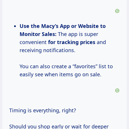
Use the Macy’s App or Website to
Monitor Sales:
The app is super
convenient
for
tracking prices
and
receiving notifications.
You can also create a “favorites” list to
easily see when items go on sale.
Timing is everything, right?
Should you shop early or wait for deeper