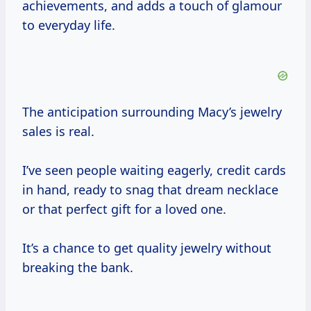
achievements, and adds a touch of glamour
to everyday life.
The anticipation surrounding Macy’s jewelry
sales is real.
I’ve seen people waiting eagerly, credit cards
in hand, ready to snag that dream necklace
or that perfect gift for a loved one.
It’s a chance to get quality jewelry without
breaking the bank.