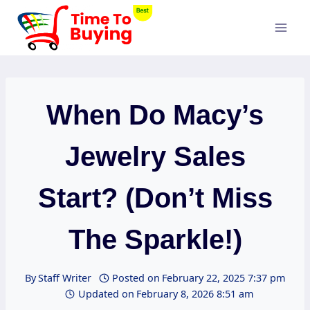
Skip
to
content
When Do Macy’s
Jewelry Sales
Start? (Don’t Miss
The Sparkle!)
By
Staff Writer
Posted on
February 22, 2025 7:37 pm
Updated on
February 8, 2026 8:51 am