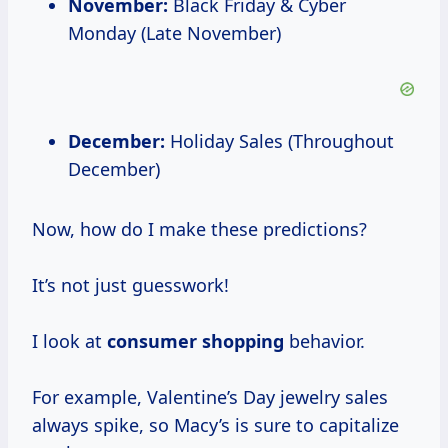
November:
Black Friday & Cyber
Monday (Late November)
December:
Holiday Sales (Throughout
December)
Now, how do I make these predictions?
It’s not just guesswork!
I look at
consumer shopping
behavior.
For example, Valentine’s Day jewelry sales
always spike, so Macy’s is sure to capitalize