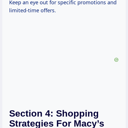
Keep an eye out for specific promotions and
limited-time offers.
Section 4: Shopping
Strategies For Macy’s