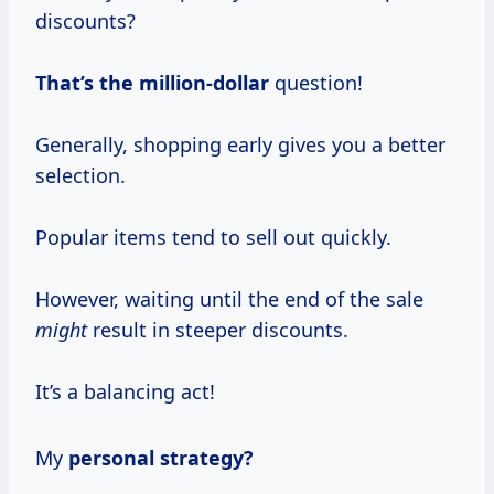
discounts?
That’s
the million-dollar
question!
Generally, shopping early gives you a better
selection.
Popular items tend to sell out quickly.
However, waiting until the end of the sale
might
result in steeper discounts.
It’s a balancing act!
My
personal
strategy?