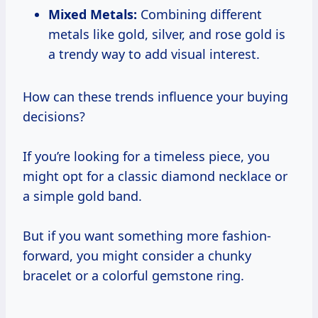
Mixed Metals:
Combining different
metals like gold, silver, and rose gold is
a trendy way to add visual interest.
How can these trends influence your buying
decisions?
If you’re looking for a timeless piece, you
might opt for a classic diamond necklace or
a simple gold band.
But if you want something more fashion-
forward, you might consider a chunky
bracelet or a colorful gemstone ring.