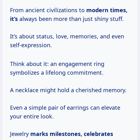
From ancient civilizations to
modern
times,
it’s
always been more than just shiny stuff.
It’s about status, love, memories, and even
self-expression.
Think about it: an engagement ring
symbolizes a lifelong commitment.
A necklace might hold a cherished memory.
Even a simple pair of earrings can elevate
your entire look.
Jewelry
marks
milestones, celebrates