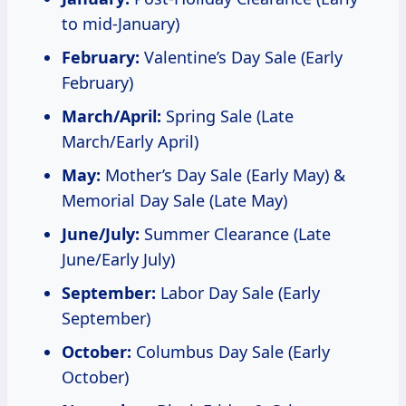
to mid-January)
February:
Valentine’s Day Sale (Early
February)
March/April:
Spring Sale (Late
March/Early April)
May:
Mother’s Day Sale (Early May) &
Memorial Day Sale (Late May)
June/July:
Summer Clearance (Late
June/Early July)
September:
Labor Day Sale (Early
September)
October:
Columbus Day Sale (Early
October)