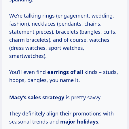
We’re talking rings (engagement, wedding,
fashion), necklaces (pendants, chains,
statement pieces), bracelets (bangles, cuffs,
charm bracelets), and of course, watches
(dress watches, sport watches,
smartwatches).
You’ll even find
earrings of all
kinds – studs,
hoops, dangles, you name it.
Macy’s
sales strategy
is pretty savvy.
They definitely align their promotions with
seasonal trends and
major holidays.