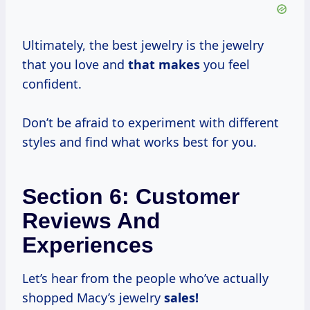
Ultimately, the best jewelry is the jewelry
that you love and
that makes
you feel
confident.
Don’t be afraid to experiment with different
styles and find what works best for you.
Section 6: Customer
Reviews And
Experiences
Let’s hear from the people who’ve actually
shopped Macy’s jewelry
sales!