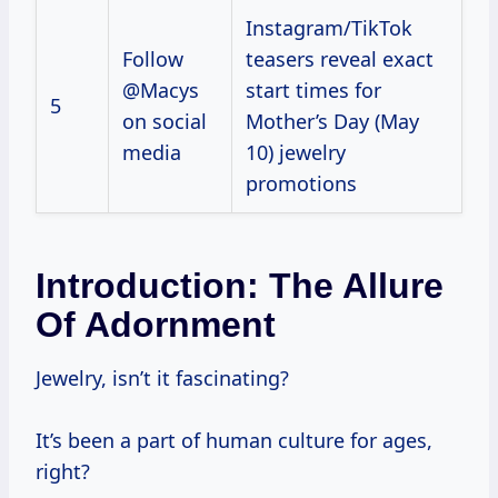
Instagram/TikTok
Follow
teasers reveal exact
@Macys
start times for
5
on social
Mother’s Day (May
media
10) jewelry
promotions
Introduction: The Allure
Of Adornment
Jewelry, isn’t it fascinating?
It’s been a part of human culture for ages,
right?