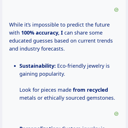
While it’s impossible to predict the future
with
100% accuracy, I
can share some
educated guesses based on current trends
and industry forecasts.
Sustainability:
Eco-friendly jewelry is
gaining popularity.
Look for pieces made
from recycled
metals or ethically sourced gemstones.