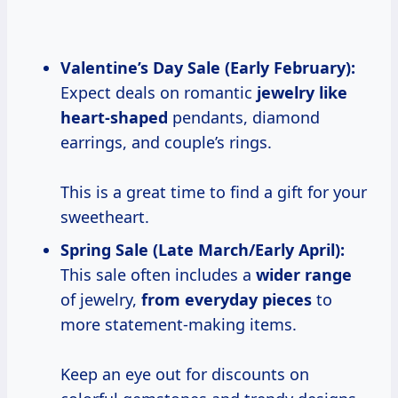
Valentine’s Day
Sale (Early February):
Expect deals on romantic
jewelry like
heart-shaped
pendants, diamond
earrings, and couple’s rings.
This is a great time to find a gift for your
sweetheart.
Spring Sale (Late March/Early April):
This sale often includes a
wider range
of jewelry,
from everyday pieces
to
more statement-making items.
Keep an eye out for discounts on