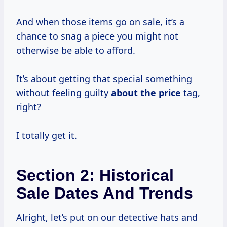
And when those items go on sale, it’s a
chance to snag a piece you might not
otherwise be able to afford.
It’s about getting that special something
without feeling guilty
about
the price
tag,
right?
I totally get it.
Section 2: Historical
Sale Dates And Trends
Alright, let’s put on our detective hats and