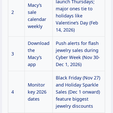
launch Thursdays;
Macy’s
major ones tie to
2
sale
holidays like
calendar
Valentine’s Day (Feb
weekly
14, 2026)
Download
Push alerts for flash
the
jewelry sales during
3
Macy’s
Cyber Week (Nov 30-
app
Dec 1, 2026)
Black Friday (Nov 27)
Monitor
and Holiday Sparkle
4
key 2026
Sales (Dec 1 onward)
dates
feature biggest
jewelry discounts