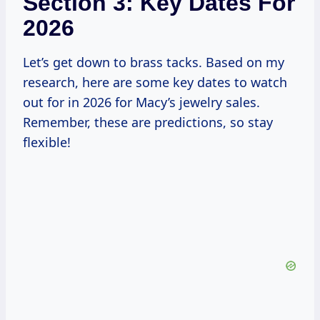
Section 3: Key Dates For
2026
Let’s get down to brass tacks. Based on my
research, here are some key dates to watch
out for in 2026 for Macy’s jewelry sales.
Remember, these are predictions, so stay
flexible!