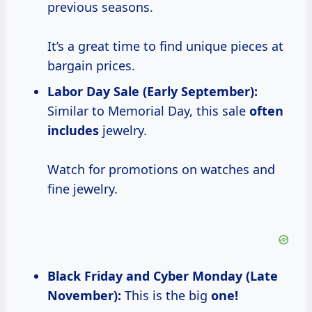
previous seasons.
It’s a great time to find unique pieces at
bargain prices.
Labor Day Sale (Early September):
Similar to Memorial Day, this sale
often
includes
jewelry.
Watch for promotions on watches and
fine jewelry.
Black Friday and Cyber Monday (Late
November):
This is the big
one!