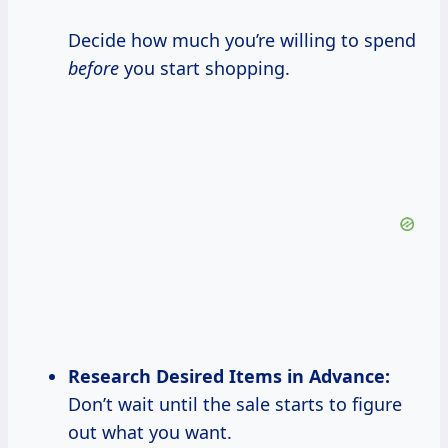
Decide how much you’re willing to spend
before
you start shopping.
Research Desired
Items in Advance:
Don’t wait until the sale starts to figure
out what you want.