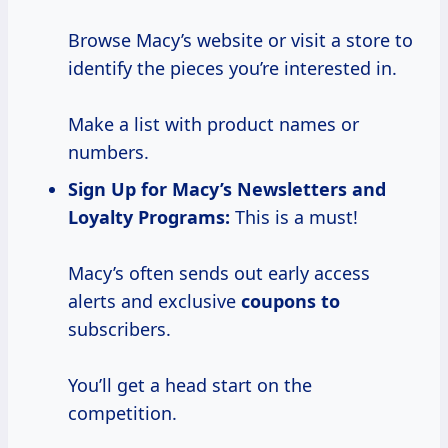
Browse Macy’s website or visit a store to
identify the pieces you’re interested in.
Make a list with product names or
numbers.
Sign Up for
Macy’s Newsletters and
Loyalty Programs:
This is a must!
Macy’s often sends out early access
alerts and exclusive
coupons to
subscribers.
You’ll get a head start on the
competition.