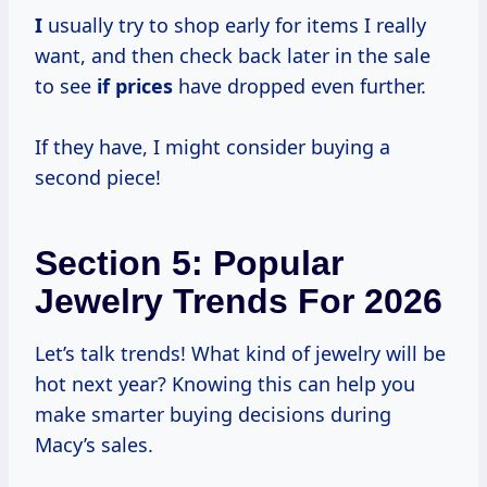
I
usually try to shop early for items I really
want, and then check back later in the sale
to see
if prices
have dropped even further.
If they have, I might consider buying a
second piece!
Section 5: Popular
Jewelry Trends For 2026
Let’s talk trends! What kind of jewelry will be
hot next year? Knowing this can help you
make smarter buying decisions during
Macy’s sales.