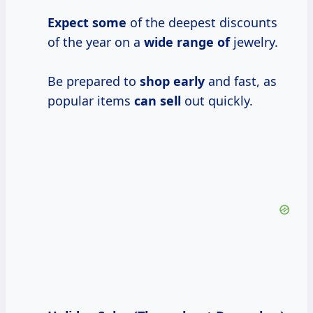
Expect some
of the deepest discounts
of the year on a
wide range of
jewelry.
Be prepared to
shop early
and fast, as
popular items
can sell
out quickly.