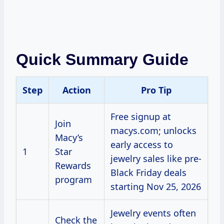
Quick Summary Guide
Step
Action
Pro Tip
Free signup at
Join
macys.com; unlocks
Macy’s
early access to
1
Star
jewelry sales like pre-
Rewards
Black Friday deals
program
starting Nov 25, 2026
Jewelry events often
Check the