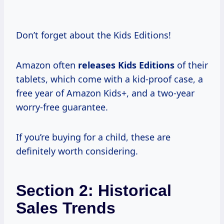
Don’t forget about the Kids Editions!
Amazon often
releases Kids Editions
of their
tablets, which come with a kid-proof case, a
free year of Amazon Kids+, and a two-year
worry-free guarantee.
If you’re buying for a child, these are
definitely worth considering.
Section 2: Historical
Sales Trends