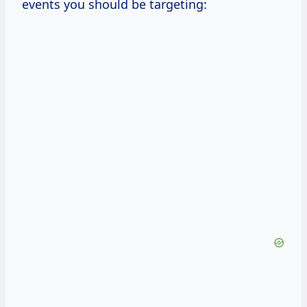
events you should be targeting: