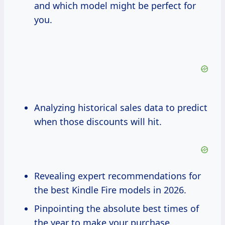
and which model might be perfect for
you.
Analyzing historical sales data to predict
when those discounts will hit.
Revealing expert recommendations for
the best Kindle Fire models in 2026.
Pinpointing the absolute best times of
the year to make your purchase.