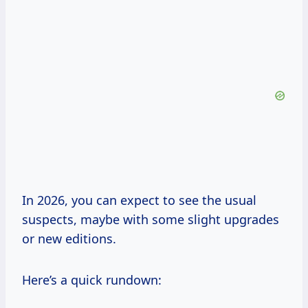
In 2026, you can expect to see the usual
suspects, maybe with some slight upgrades
or new editions.
Here’s a quick rundown: