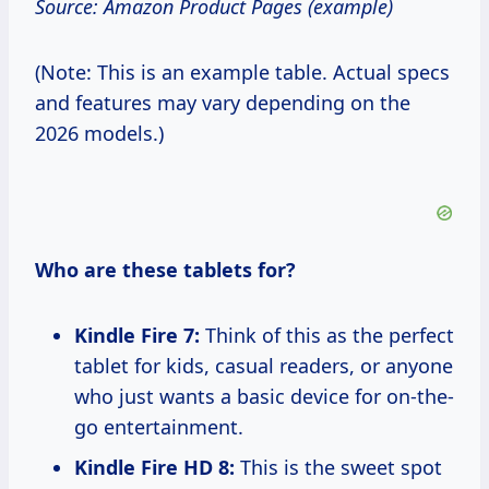
Source: Amazon Product Pages (example)
(Note: This is an example table. Actual specs
and features may vary depending on the
2026 models.)
Who are these tablets for?
Kindle Fire 7:
Think of this as the perfect
tablet for kids, casual readers, or anyone
who just wants a basic device for on-the-
go entertainment.
Kindle Fire HD 8:
This is the sweet spot