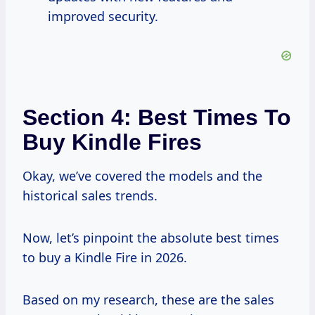
improved security.
Section 4: Best Times To
Buy Kindle Fires
Okay, we’ve covered the models and the
historical sales trends.
Now, let’s pinpoint the absolute best times
to buy a Kindle Fire in 2026.
Based on my research, these are the sales