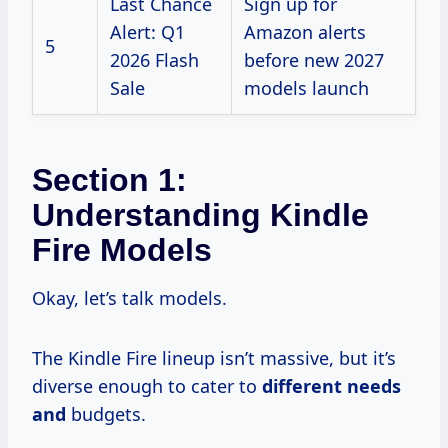
Last Chance
Sign up for
Alert: Q1
Amazon alerts
5
2026 Flash
before new 2027
Sale
models launch
Section 1:
Understanding Kindle
Fire Models
Okay, let’s talk models.
The Kindle Fire lineup isn’t massive, but it’s
diverse enough to cater to
different needs
and
budgets.