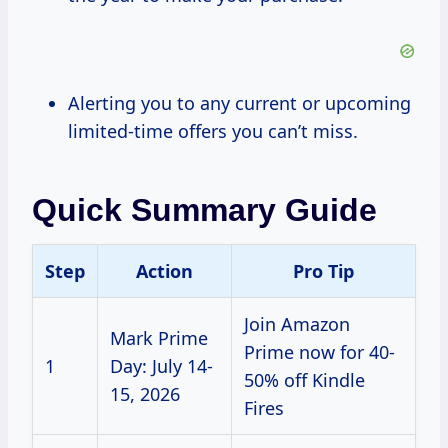
Alerting you to any current or upcoming
limited-time offers you can’t miss.
Quick Summary Guide
Step
Action
Pro Tip
Join Amazon
Mark Prime
Prime now for 40-
1
Day: July 14-
50% off Kindle
15, 2026
Fires