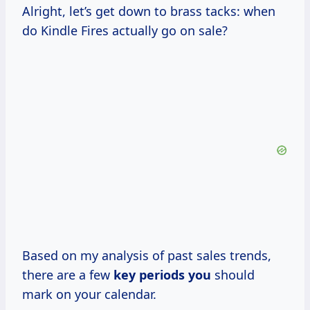
Alright, let’s get down to brass tacks: when
do Kindle Fires actually go on sale?
Based on my analysis of past sales trends,
there are a few
key periods you
should
mark on your calendar.