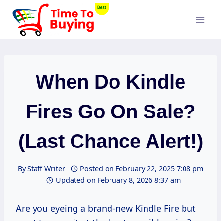
Skip
to
content
When Do Kindle
Fires Go On Sale?
(Last Chance Alert!)
By
Staff Writer
Posted on
February 22, 2025 7:08 pm
Updated on
February 8, 2026 8:37 am
Are you eyeing a brand-new Kindle Fire but