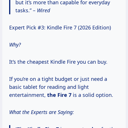
but it’s more than capable for everyday
tasks.” –
Wired
Expert Pick #3: Kindle Fire 7 (2026 Edition)
Why?
It’s the cheapest Kindle Fire you can buy.
If you’re on a tight budget or just need a
basic tablet for reading and light
entertainment,
the
Fire 7
is a solid option.
What the Experts are Saying: