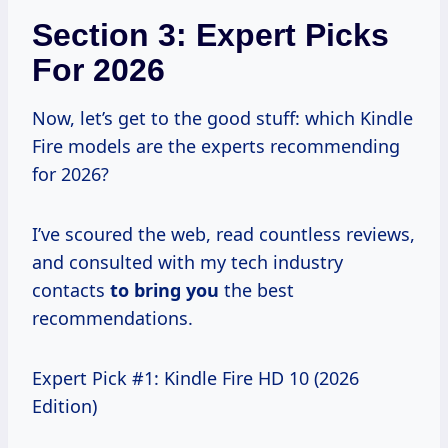
Section 3: Expert Picks
For 2026
Now, let’s get to the good stuff: which Kindle
Fire models are the experts recommending
for 2026?
I’ve scoured the web, read countless reviews,
and consulted with my tech industry
contacts
to bring you
the best
recommendations.
Expert Pick #1: Kindle Fire HD 10 (2026
Edition)