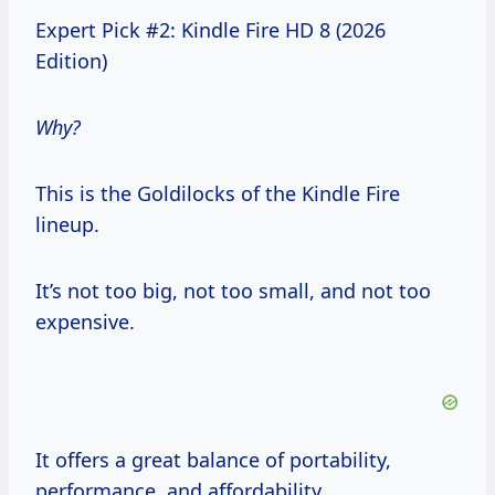
Expert Pick #2: Kindle Fire HD 8 (2026
Edition)
Why?
This is the Goldilocks of the Kindle Fire
lineup.
It’s not too big, not too small, and not too
expensive.
It offers a great balance of portability,
performance, and affordability.