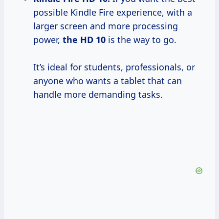
possible Kindle Fire experience, with a
larger screen and more processing
power,
the HD 10
is the way to go.
It’s ideal for students, professionals, or
anyone who wants a tablet that can
handle more demanding tasks.