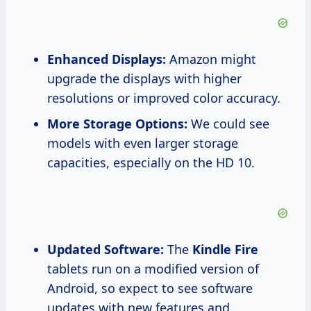
Enhanced Displays:
Amazon might
upgrade the displays with higher
resolutions or improved color accuracy.
More Storage Options:
We could see
models with even larger storage
capacities, especially on the HD 10.
Updated Software:
The
Kindle Fire
tablets run on a modified version of
Android, so expect to see software
updates with new features and