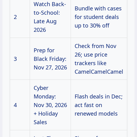
Watch Back-
Bundle with cases
to-School:
2
for student deals
Late Aug
up to 30% off
2026
Check from Nov
Prep for
26; use price
3
Black Friday:
trackers like
Nov 27, 2026
CamelCamelCamel
Cyber
Monday:
Flash deals in Dec;
4
Nov 30, 2026
act fast on
+ Holiday
renewed models
Sales