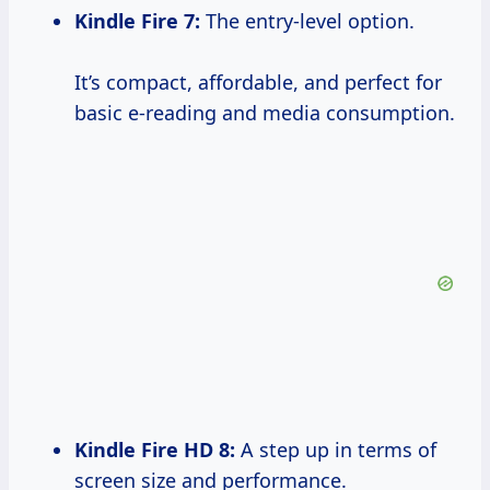
Kindle Fire 7:
The entry-level option.
It’s compact, affordable, and perfect for
basic e-reading and media consumption.
Kindle Fire HD 8:
A step up in terms of
screen size and performance.