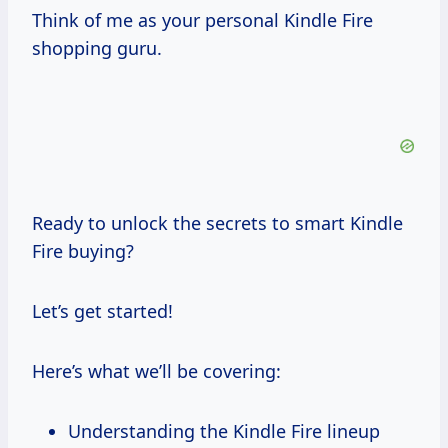
Think of me as your personal Kindle Fire
shopping guru.
Ready to unlock the secrets to smart Kindle
Fire buying?
Let’s get started!
Here’s what we’ll be covering:
Understanding the Kindle Fire lineup