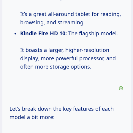
It’s a great all-around tablet for reading,
browsing, and streaming.
Kindle Fire HD 10:
The flagship model.
It boasts a larger, higher-resolution
display, more powerful processor, and
often more storage options.
Let’s break down the key features of each
model a bit more: