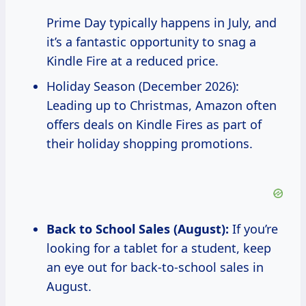
Prime Day typically happens in July, and
it’s a fantastic opportunity to snag a
Kindle Fire at a reduced price.
Holiday Season (December 2026):
Leading up to Christmas, Amazon often
offers deals on Kindle Fires as part of
their holiday shopping promotions.
Back to School Sales (August):
If you’re
looking for a tablet for a student, keep
an eye out for back-to-school sales in
August.