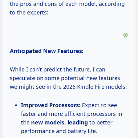
the pros and cons of each model, according
to the experts:
Anticipated New Features:
While I can’t predict the future, I can
speculate on some potential new features
we might see in the 2026 Kindle Fire models:
Improved Processors:
Expect to see
faster and more efficient processors in
the
new models, leading
to better
performance and battery life.