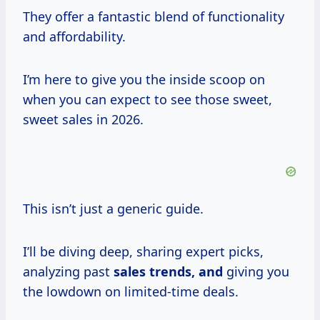
They offer a fantastic blend of functionality
and affordability.
I’m here to give you the inside scoop on
when you can expect to see those sweet,
sweet sales in 2026.
This isn’t just a generic guide.
I’ll be diving deep, sharing expert picks,
analyzing past
sales trends, and
giving you
the lowdown on limited-time deals.