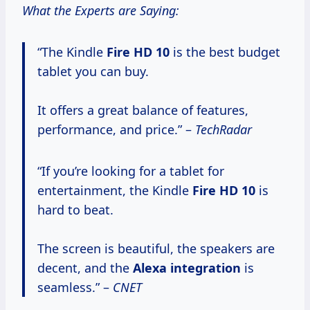
What the Experts are Saying:
“The Kindle
Fire
HD 10
is the best budget
tablet you can buy.
It offers a great balance of features,
performance, and price.” –
TechRadar
“If you’re looking for a tablet for
entertainment, the Kindle
Fire
HD 10
is
hard to beat.
The screen is beautiful, the speakers are
decent, and the
Alexa integration
is
seamless.” –
CNET