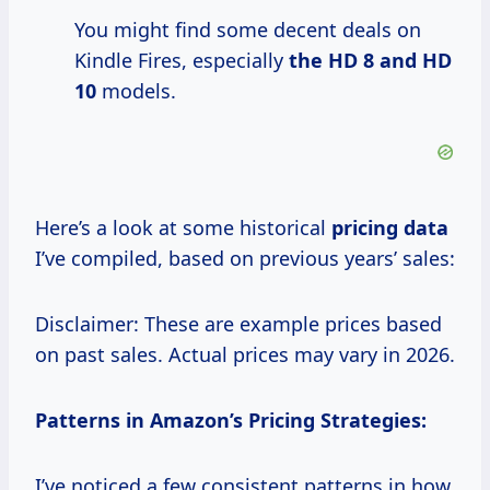
You might find some decent deals on
Kindle Fires, especially
the HD 8
and
HD
10
models.
Here’s a look at some historical
pricing data
I’ve compiled, based on previous years’ sales:
Disclaimer: These are example prices based
on past sales. Actual prices may vary in 2026.
Patterns in Amazon’s Pricing Strategies:
I’ve noticed a few consistent patterns in how