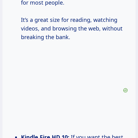
for most people.
It’s a great size for reading, watching
videos, and browsing the web, without
breaking the bank.
Kindle Fire
HD 10
:
If you want the best