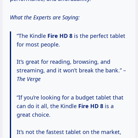
What the Experts are Saying:
“The Kindle
Fire HD 8
is the perfect tablet
for most people.
It’s great for reading, browsing, and
streaming, and it won’t break the bank.” –
The Verge
“If you’re looking for a budget tablet that
can do it all, the Kindle
Fire HD 8
is a
great choice.
It’s not the fastest tablet on the market,