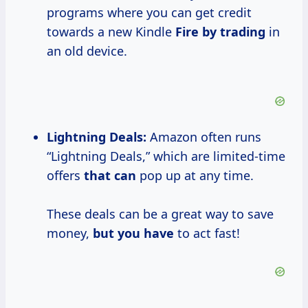
programs where you can get credit
towards a new Kindle
Fire by trading
in
an old device.
Lightning Deals:
Amazon often runs
“Lightning Deals,” which are limited-time
offers
that can
pop up at any time.
These deals can be a great way to save
money,
but you have
to act fast!