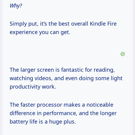
Why?
Simply put, it’s the best overall Kindle Fire
experience you can get.
The larger screen is fantastic for reading,
watching videos, and even doing some light
productivity work.
The faster processor makes a noticeable
difference in performance, and the longer
battery life is a huge plus.