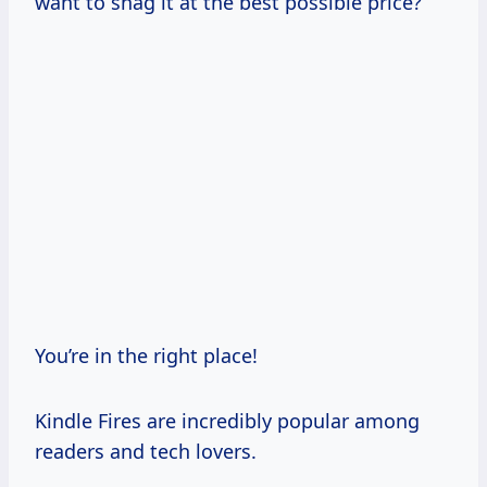
want to snag it at the best possible price?
You’re in the right place!
Kindle Fires are incredibly popular among
readers and tech lovers.