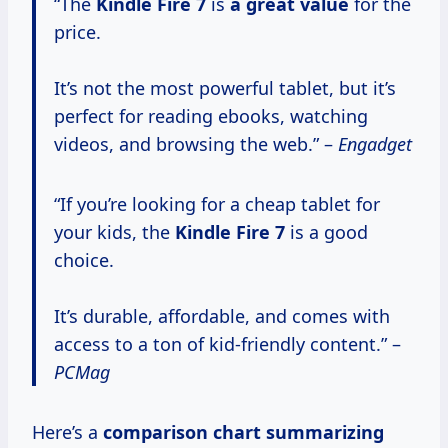
“The
Kindle
Fire 7
is
a
great value
for the
price.
It’s not the most powerful tablet, but it’s
perfect for reading ebooks, watching
videos, and browsing the web.” –
Engadget
“If you’re looking for a cheap tablet for
your kids, the
Kindle
Fire 7
is a good
choice.
It’s durable, affordable, and comes with
access to a ton of kid-friendly content.” –
PCMag
Here’s a
comparison
chart summarizing