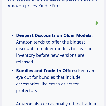
Amazon prices Kindle Fires:
Deepest Discounts on Older Models:
Amazon tends to offer the biggest
discounts on older models to clear out
inventory before new versions are
released.
Bundles and Trade-In Offers:
Keep an
eye out for bundles that include
accessories like cases or screen
protectors.
Amazon also occasionally offers trade-in