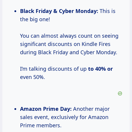
Black Friday & Cyber Monday:
This is
the big one!
You can almost always count on seeing
significant discounts on Kindle Fires
during Black Friday and Cyber Monday.
I’m talking discounts of up
to
40% or
even 50%.
Amazon Prime Day:
Another major
sales event, exclusively for Amazon
Prime members.