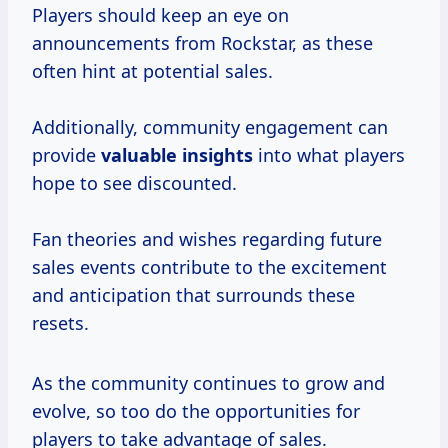
Players should keep an eye on
announcements from Rockstar, as these
often hint at potential sales.
Additionally, community engagement can
provide
valuable insights
into what players
hope to see discounted.
Fan theories and wishes regarding future
sales events contribute to the excitement
and anticipation that surrounds these
resets.
As the community continues to grow and
evolve, so too do the opportunities for
players to take advantage of sales.