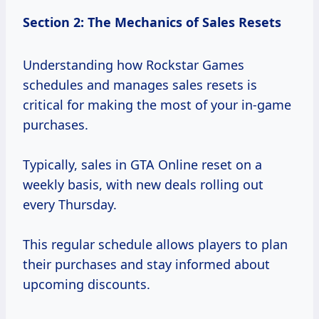
Section 2: The Mechanics of Sales Resets
Understanding how Rockstar Games
schedules and manages sales resets is
critical for making the most of your in-game
purchases.
Typically, sales in GTA Online reset on a
weekly basis, with new deals rolling out
every Thursday.
This regular schedule allows players to plan
their purchases and stay informed about
upcoming discounts.