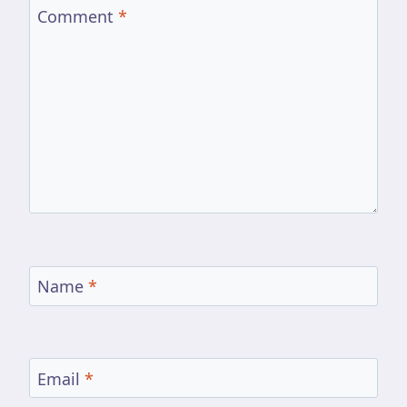
Comment
*
Name
*
Email
*