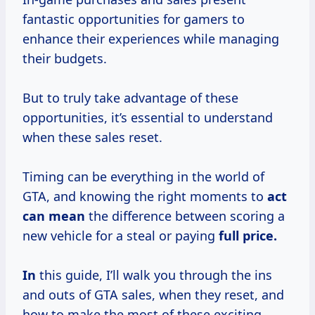
fantastic opportunities for gamers to
enhance their experiences while managing
their budgets.
But to truly take advantage of these
opportunities, it’s essential to understand
when these sales reset.
Timing can be everything in the world of
GTA, and knowing the right moments to
act
can mean
the difference between scoring a
new vehicle for a steal or paying
full price.
In
this guide, I’ll walk you through the ins
and outs of GTA sales, when they reset, and
how to make the most of these exciting