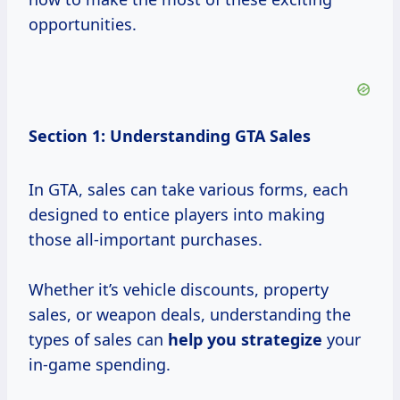
opportunities.
Section 1: Understanding GTA Sales
In GTA, sales can take various forms, each
designed to entice players into making
those all-important purchases.
Whether it’s vehicle discounts, property
sales, or weapon deals, understanding the
types of sales can
help
you strategize
your
in-game spending.