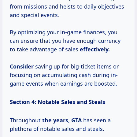
from missions and heists to daily objectives
and special events.
By optimizing your in-game finances, you
can ensure that you have enough currency
to take advantage of sales
effectively.
Consider
saving up for big-ticket items or
focusing on accumulating cash during in-
game events when earnings are boosted.
Section 4: Notable Sales and Steals
Throughout
the
years, GTA
has seen a
plethora of notable sales and steals.