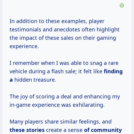
In addition to these examples, player
testimonials and anecdotes often highlight
the impact of these sales on their gaming
experience.
I remember when I was able to snag a rare
vehicle during a flash sale; it felt like
finding
a
hidden treasure.
The joy of scoring a deal and enhancing my
in-game experience was exhilarating.
Many players share similar feelings, and
these stories
create a sense
of community