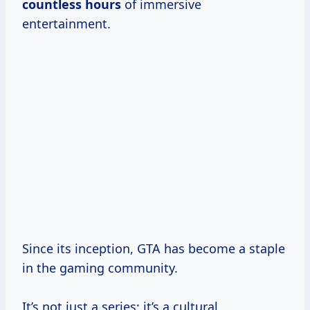
countless hours
of immersive
entertainment.
Since its inception, GTA has become a staple
in the gaming community.
It’s not just a series; it’s a cultural