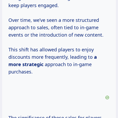
keep players engaged.
Over time, we’ve seen a more structured
approach to sales, often tied to in-game
events or the introduction of new content.
This shift has allowed players to enjoy
discounts more frequently, leading to
a
more strategic
approach to in-game
purchases.
The significance of these sales for players