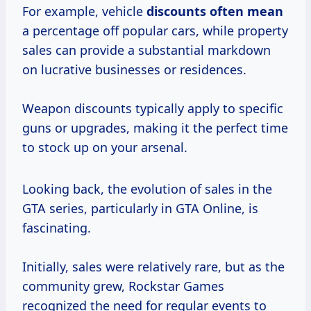
For example, vehicle
discounts
often mean
a percentage off popular cars, while property
sales can provide a substantial markdown
on lucrative businesses or residences.
Weapon discounts typically apply to specific
guns or upgrades, making it the perfect time
to stock up on your arsenal.
Looking back, the evolution of sales in the
GTA series, particularly in GTA Online, is
fascinating.
Initially, sales were relatively rare, but as the
community grew, Rockstar Games
recognized the need for regular events to