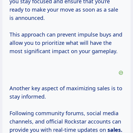
you stay focused and ensure that you’re
ready to make your move as soon as a sale
is announced.
This approach can prevent impulse buys and
allow you to prioritize what will have the
most significant impact on your gameplay.
Another key aspect of maximizing sales is to
stay informed.
Following community forums, social media
channels, and official Rockstar accounts can
provide you with real-time updates on
sales.