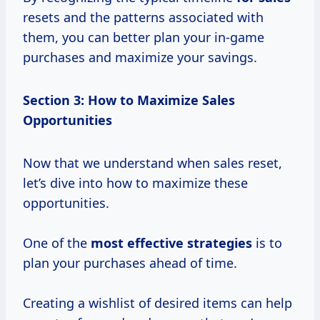
resets and the patterns associated with
them, you can better plan your in-game
purchases and maximize your savings.
Section 3: How to Maximize Sales
Opportunities
Now that we understand when sales reset,
let’s dive into how to maximize these
opportunities.
One of the
most
effective strategies
is to
plan your purchases ahead of time.
Creating a wishlist of desired items can help