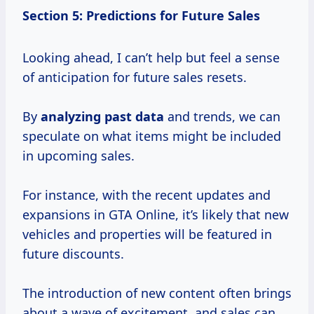
Section 5: Predictions for Future Sales
Looking ahead, I can’t help but feel a sense
of anticipation for future sales resets.
By
analyzing
past data
and trends, we can
speculate on what items might be included
in upcoming sales.
For instance, with the recent updates and
expansions in GTA Online, it’s likely that new
vehicles and properties will be featured in
future discounts.
The introduction of new content often brings
about a wave of excitement, and sales can