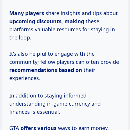
Many players
share insights and tips about
upcoming discounts, making
these
platforms valuable resources for staying in
the loop.
It’s also helpful to engage with the
community; fellow players can often provide
recommendations based on
their
experiences.
In addition to staying informed,
understanding in-game currency and
finances is essential.
GTA
offers various
ways to earn money,