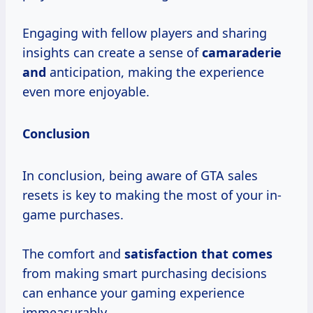
Engaging with fellow players and sharing
insights can create a sense of
camaraderie
and
anticipation, making the experience
even more enjoyable.
Conclusion
In conclusion, being aware of GTA sales
resets is key to making the most of your in-
game purchases.
The comfort and
satisfaction that comes
from making smart purchasing decisions
can enhance your gaming experience
immeasurably.