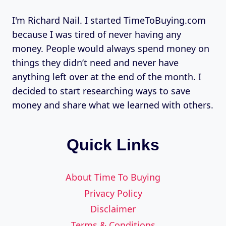
I'm Richard Nail. I started TimeToBuying.com
because I was tired of never having any
money. People would always spend money on
things they didn’t need and never have
anything left over at the end of the month. I
decided to start researching ways to save
money and share what we learned with others.
Quick Links
About Time To Buying
Privacy Policy
Disclaimer
Terms & Conditions