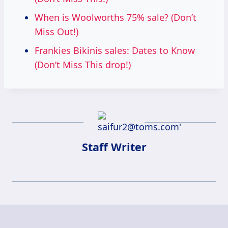
When is Woolworths 75% sale? (Don’t
Miss Out!)
Frankies Bikinis sales: Dates to Know
(Don’t Miss This drop!)
Staff Writer