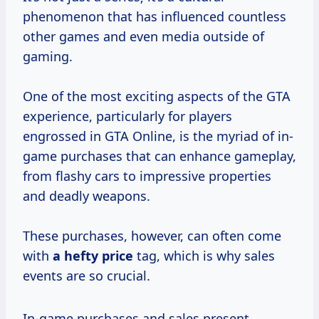
phenomenon that has influenced countless
other games and even media outside of
gaming.
One of the most exciting aspects of the GTA
experience, particularly for players
engrossed in GTA Online, is the myriad of in-
game purchases that can enhance gameplay,
from flashy cars to impressive properties
and deadly weapons.
These purchases, however, can often come
with
a
hefty price
tag, which is why sales
events are so crucial.
In-game purchases and sales present