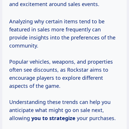
and excitement around sales events.
Analyzing why certain items tend to be
featured in sales more frequently can
provide insights into the preferences of the
community.
Popular vehicles, weapons, and properties
often see discounts, as Rockstar aims to
encourage players to explore different
aspects of the game.
Understanding these trends can help you
anticipate what might go on sale next,
allowing
you
to strategize
your purchases.