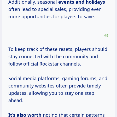
Additionally, seasonal
events
and holidays
often lead to special sales, providing even
more opportunities for players to save.
To keep track of these resets, players should
stay connected with the community and
follow official Rockstar channels.
Social media platforms, gaming forums, and
community websites often provide timely
updates, allowing you to stay one step
ahead.
It’s
also worth
noting that certain patterns