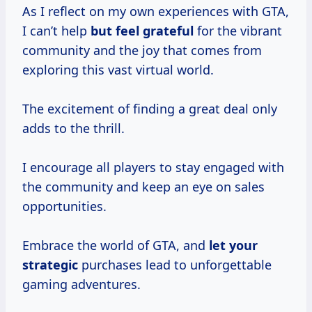
As I reflect on my own experiences with GTA,
I can’t help
but
feel grateful
for the vibrant
community and the joy that comes from
exploring this vast virtual world.
The excitement of finding a great deal only
adds to the thrill.
I encourage all players to stay engaged with
the community and keep an eye on sales
opportunities.
Embrace the world of GTA, and
let
your
strategic
purchases lead to unforgettable
gaming adventures.