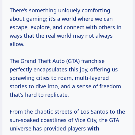
There’s something uniquely comforting
about gaming; it’s a world where we can
escape, explore, and connect with others in
ways that the real world may not always
allow.
The Grand Theft Auto (GTA) franchise
perfectly encapsulates this joy, offering us
sprawling cities to roam, multi-layered
stories to dive into, and a sense of freedom
that’s hard to replicate.
From the chaotic streets of Los Santos to the
sun-soaked coastlines of Vice City, the GTA
universe has provided players
with