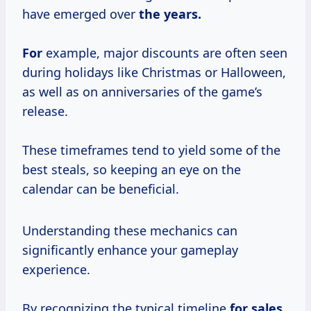
have emerged over
the years.
For
example, major discounts are often seen
during holidays like Christmas or Halloween,
as well as on anniversaries of the game’s
release.
These timeframes tend to yield some of the
best steals, so keeping an eye on the
calendar can be beneficial.
Understanding these mechanics can
significantly enhance your gameplay
experience.
By recognizing the typical timeline
for sales