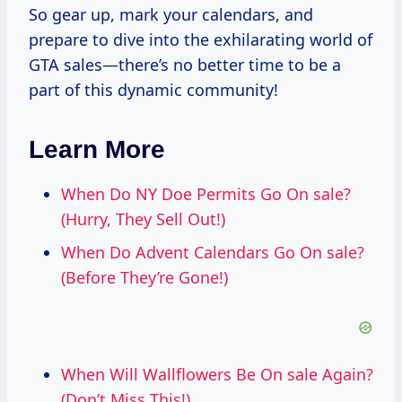
So gear up, mark your calendars, and
prepare to dive into the exhilarating world of
GTA sales—there’s no better time to be a
part of this dynamic community!
Learn More
When Do NY Doe Permits Go On sale?
(Hurry, They Sell Out!)
When Do Advent Calendars Go On sale?
(Before They’re Gone!)
When Will Wallflowers Be On sale Again?
(Don’t Miss This!)