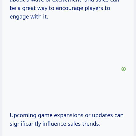
be a great way to encourage players to
engage with it.
Upcoming game expansions or updates can
significantly influence sales trends.