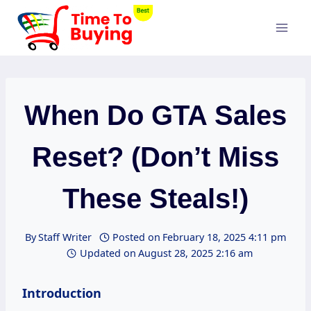
Skip
to
content
When Do GTA Sales
Reset? (Don’t Miss
These Steals!)
By
Staff Writer
Posted on
February 18, 2025 4:11 pm
Updated on
August 28, 2025 2:16 am
Introduction