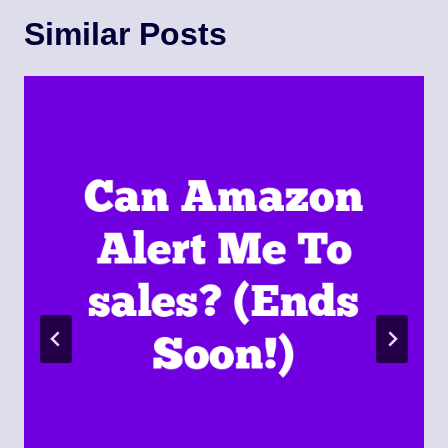
Similar Posts