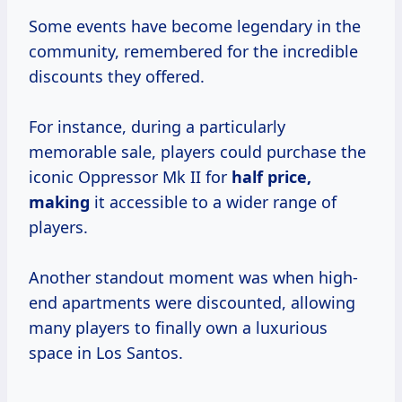
Some events have become legendary in the
community, remembered for the incredible
discounts they offered.
For instance, during a particularly
memorable sale, players could purchase the
iconic Oppressor Mk II for
half price,
making
it accessible to a wider range of
players.
Another standout moment was when high-
end apartments were discounted, allowing
many players to finally own a luxurious
space in Los Santos.