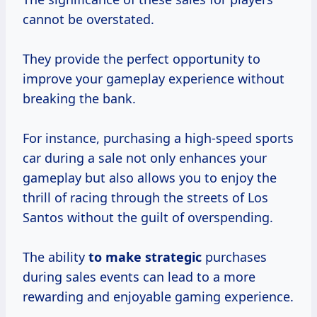
cannot be overstated.
They provide the perfect opportunity to
improve your gameplay experience without
breaking the bank.
For instance, purchasing a high-speed sports
car during a sale not only enhances your
gameplay but also allows you to enjoy the
thrill of racing through the streets of Los
Santos without the guilt of overspending.
The ability
to
make strategic
purchases
during sales events can lead to a more
rewarding and enjoyable gaming experience.