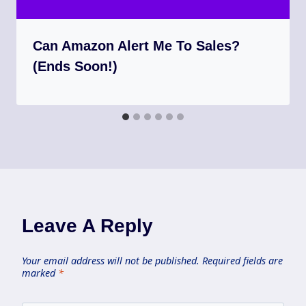
Can Amazon Alert Me To Sales?
(Ends Soon!)
Leave A Reply
Your email address will not be published.
Required fields are
marked
*