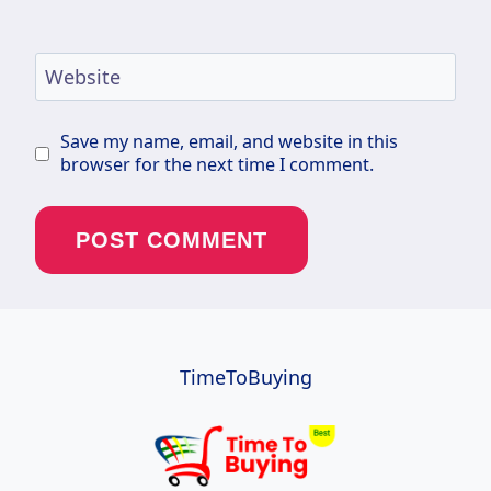
Website
Save my name, email, and website in this
browser for the next time I comment.
TimeToBuying