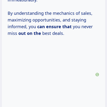
By understanding the mechanics of sales,
maximizing opportunities, and staying
informed, you
can ensure that
you never
miss
out on the
best deals.