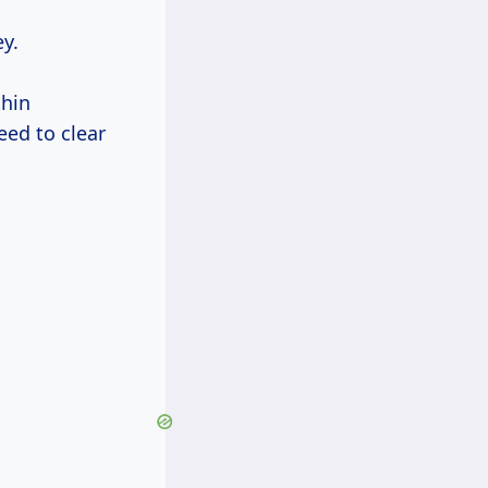
y.
thin
eed to clear