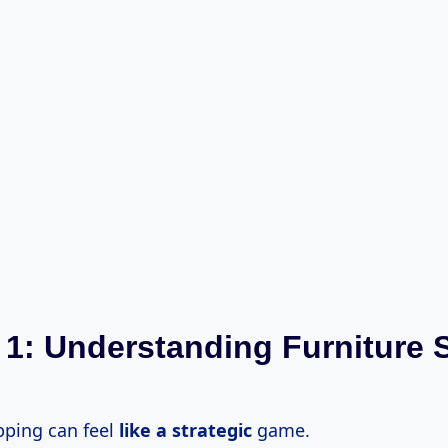
 1: Understanding Furniture 
pping can feel
like
a strategic
game.