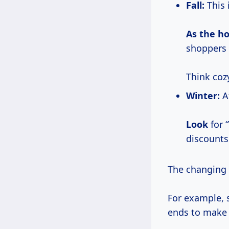
Fall:
This 
As
the ho
shoppers 
Think coz
Winter:
Af
Look
for 
discounts
The changing w
For example, 
ends to make 