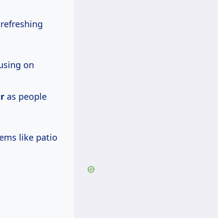
refreshing
cusing on
r
as people
ems like patio