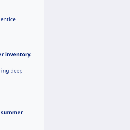
 entice
er inventory.
ering deep
s summer