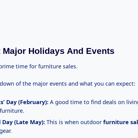
t Major Holidays And Events
rime time for furniture sales.
kdown of the major events and what you can expect:
s’ Day (February):
A good time to find deals on livi
urniture.
 Day (Late May):
This is when outdoor
furniture sa
gear.