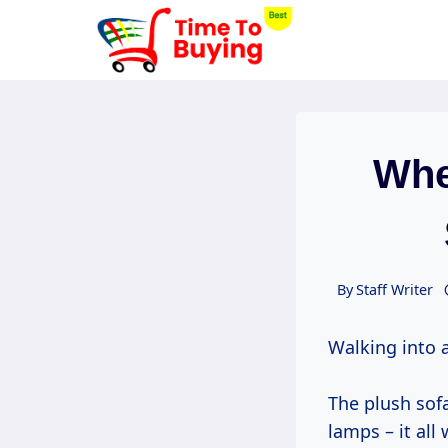
Skip
to
content
Whe
By
Staff Writer
Walking into a
The plush sofa
lamps – it all