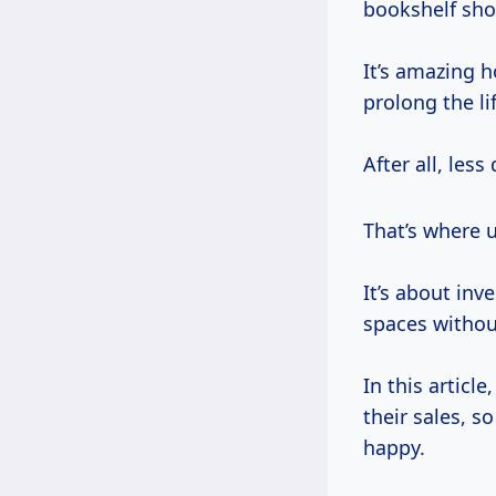
bookshelf sho
It’s amazing h
prolong the li
After all, less
That’s where 
It’s about inv
spaces withou
In this article
their sales, s
happy.