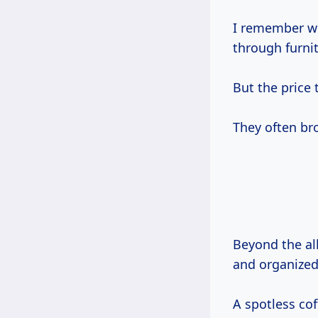
I remember wh
through furni
But the price 
They often br
Beyond the all
and organized 
A spotless cof