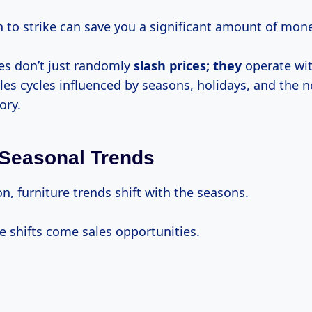
to strike can save you a significant amount of mone
res don’t just randomly
slash prices; they
operate wi
les cycles influenced by seasons, holidays, and the n
ory.
Seasonal Trends
ion, furniture trends shift with the seasons.
e shifts come sales opportunities.