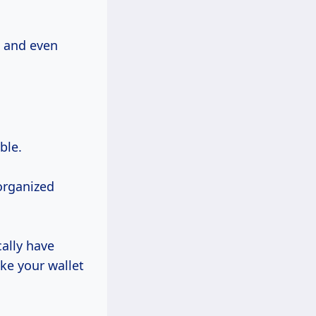
c and even
ble.
 organized
cally have
ke your wallet