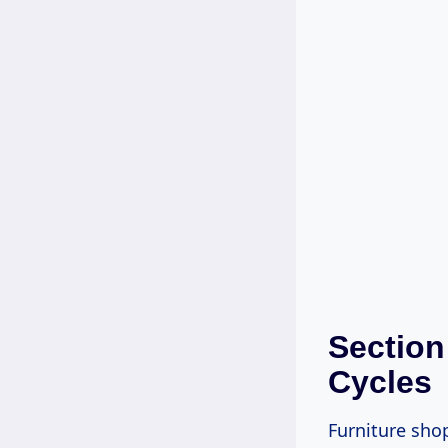
Section
Cycles
Furniture sho