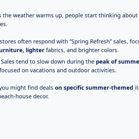
 the weather warms up, people start thinking about 
es.
 stores often respond with “Spring Refresh” sales, fo
urniture, lighter
fabrics, and brighter colors.
Sales tend to slow down during the
peak
of summe
focused on vacations and outdoor activities.
you might find deals
on specific summer-themed
it
beach-house decor.