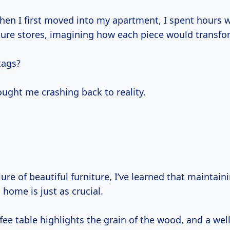
en I first moved into my apartment, I spent hours 
ture stores, imagining how each piece would transf
tags?
ought me crashing back to reality.
ure of beautiful furniture, I’ve learned that maintain
home is just as crucial.
fee table highlights the grain of the wood, and a wel