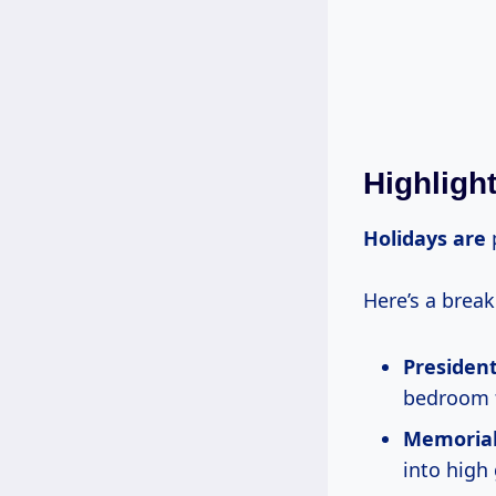
Highligh
Holidays are
p
Here’s a brea
President
bedroom f
Memorial
into high 