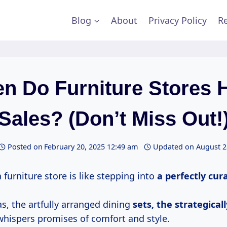
Blog
About
Privacy Policy
Re
n Do Furniture Stores 
Sales? (Don’t Miss Out!
Posted on
February 20, 2025 12:49 am
Updated on
August 2
 furniture store is like stepping into
a
perfectly cur
s, the artfully arranged dining
sets,
the strategicall
 whispers promises of comfort and style.