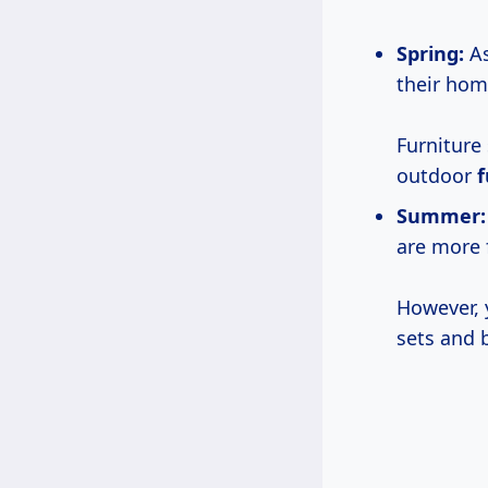
Spring:
As
their hom
Furniture
outdoor
f
Summer:
are more 
However, 
sets and 