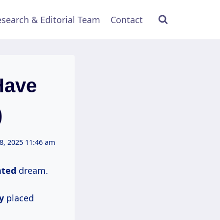
search & Editorial Team
Contact
Have
)
8, 2025 11:46 am
ated
dream.
y
placed