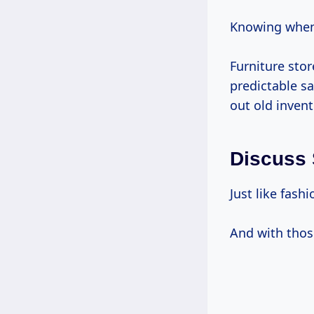
Knowing when 
Furniture sto
predictable sa
out old invent
Discuss 
Just like fash
And with thos