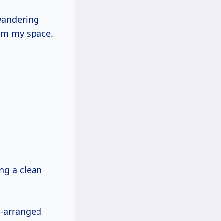
wandering
orm my space.
ing a clean
l-arranged