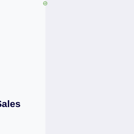
Sales