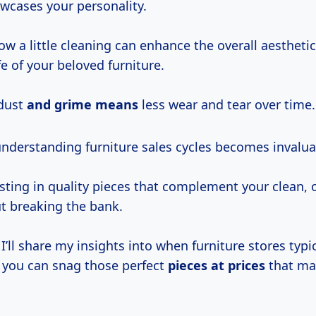
wcases your personality.
ow a little cleaning can enhance the overall aestheti
fe of your beloved furniture.
 dust
and
grime means
less wear and tear over time.
understanding furniture sales cycles becomes invalua
esting in quality pieces that complement your clean,
t breaking the bank.
, I’ll share my insights into when furniture stores typi
o you can snag those perfect
pieces
at prices
that ma