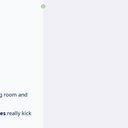
ng room and
les
really kick