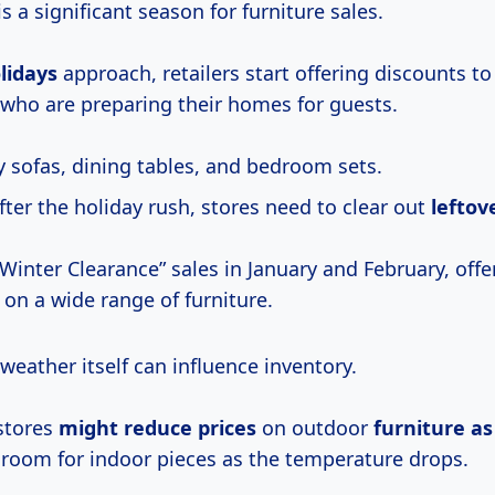
is a significant season for furniture sales.
lidays
approach, retailers start offering discounts to
who are preparing their homes for guests.
y sofas, dining tables, and bedroom sets.
ter the holiday rush, stores need to clear out
leftov
“Winter Clearance” sales in January and February, off
 on a wide range of furniture.
eather itself can influence inventory.
stores
might
reduce prices
on outdoor
furniture
a
room for indoor pieces as the temperature drops.