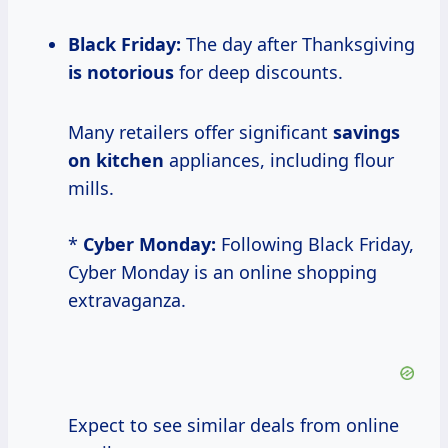
Black Friday:
The day after Thanksgiving
is notorious
for deep discounts.
Many retailers offer significant
savings
on kitchen
appliances, including flour
mills.
*
Cyber Monday:
Following Black Friday,
Cyber Monday is an online shopping
extravaganza.
Expect to see similar deals from online