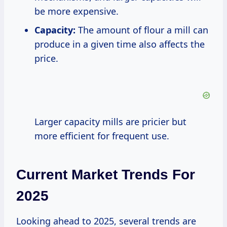
be more expensive.
Capacity:
The amount of flour a mill can
produce in a given time also affects the
price.
Larger capacity mills are pricier but
more efficient for frequent use.
Current Market Trends For
2025
Looking ahead to 2025, several trends are