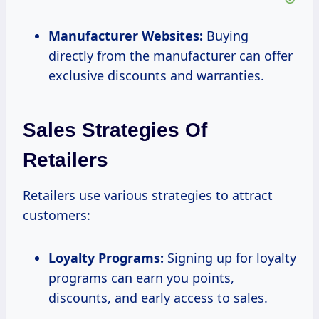
Manufacturer Websites:
Buying
directly from the manufacturer can offer
exclusive discounts and warranties.
Sales Strategies Of
Retailers
Retailers use various strategies to attract
customers:
Loyalty Programs:
Signing up for loyalty
programs can earn you points,
discounts, and early access to sales.