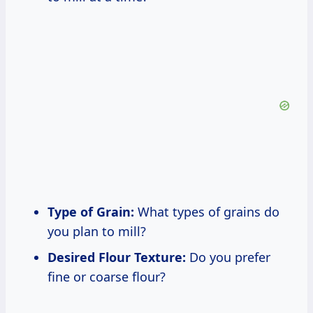
Type of Grain:
What types of grains do
you plan to mill?
Desired Flour Texture:
Do you prefer
fine or coarse flour?