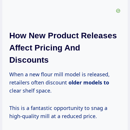
How New Product Releases
Affect Pricing And
Discounts
When a new flour mill model is released,
retailers often discount
older models to
clear shelf space.
This is a fantastic opportunity to snag a
high-quality mill at a reduced price.