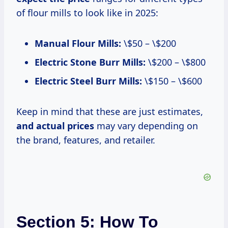
of flour mills to look like in 2025:
Manual Flour Mills:
\$50 – \$200
Electric Stone Burr Mills:
\$200 – \$800
Electric Steel Burr Mills:
\$150 – \$600
Keep in mind that these are just estimates,
and
actual prices
may vary depending on
the brand, features, and retailer.
Section 5: How To