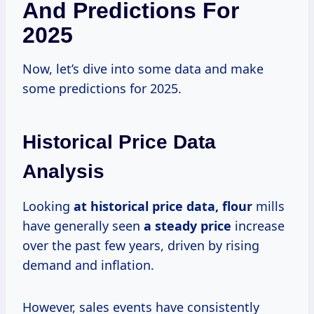
And Predictions For
2025
Now, let’s dive into some data and make
some predictions for 2025.
Historical Price Data
Analysis
Looking
at
historical price
data, flour
mills
have generally seen
a steady price
increase
over the past few years, driven by rising
demand and inflation.
However, sales events have consistently