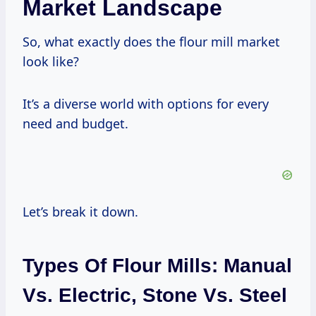
Market Landscape
So, what exactly does the flour mill market
look like?
It’s a diverse world with options for every
need and budget.
Let’s break it down.
Types Of Flour Mills: Manual
Vs. Electric, Stone Vs. Steel