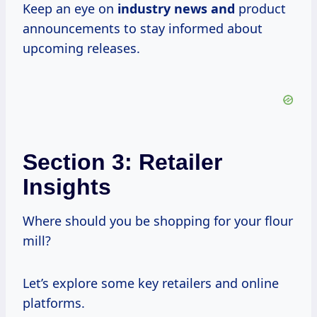
Keep an eye on
industry news and
product
announcements to stay informed about
upcoming releases.
Section 3: Retailer
Insights
Where should you be shopping for your flour
mill?
Let’s explore some key retailers and online
platforms.