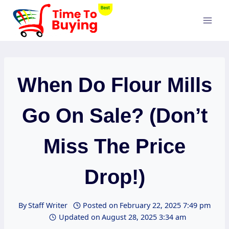
Skip
to
content
When Do Flour Mills
Go On Sale? (Don’t
Miss The Price
Drop!)
By
Staff Writer
Posted on
February 22, 2025 7:49 pm
Updated on
August 28, 2025 3:34 am