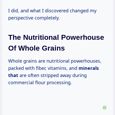
I did, and what I discovered changed my
perspective completely.
The Nutritional Powerhouse
Of Whole Grains
Whole grains are nutritional powerhouses,
packed with fiber, vitamins, and
minerals
that
are often stripped away during
commercial flour processing.