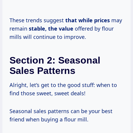
These trends suggest
that
while prices
may
remain
stable,
the value
offered by flour
mills will continue to improve.
Section 2: Seasonal
Sales Patterns
Alright, let’s get to the good stuff: when to
find those sweet, sweet deals!
Seasonal sales patterns can be your best
friend when buying a flour mill.