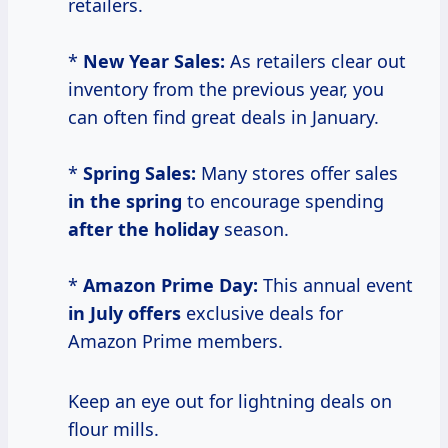
retailers.
*
New Year Sales:
As retailers clear out
inventory from the previous year, you
can often find great deals in January.
*
Spring Sales:
Many stores offer sales
in the spring
to encourage spending
after the holiday
season.
*
Amazon Prime Day:
This annual event
in July offers
exclusive deals for
Amazon Prime members.
Keep an eye out for lightning deals on
flour mills.