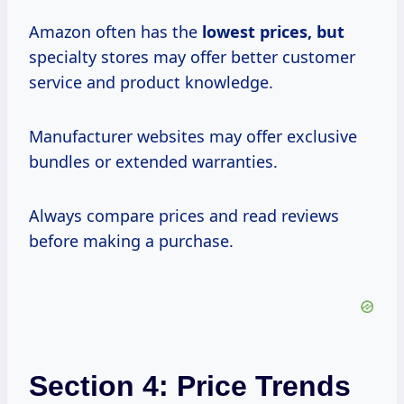
Amazon often has the
lowest
prices, but
specialty stores may offer better customer
service and product knowledge.
Manufacturer websites may offer exclusive
bundles or extended warranties.
Always compare prices and read reviews
before making a purchase.
Section 4: Price Trends