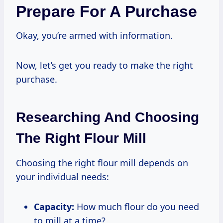
Prepare For A Purchase
Okay, you’re armed with information.
Now, let’s get you ready to make the right
purchase.
Researching And Choosing
The Right Flour Mill
Choosing the right flour mill depends on
your individual needs:
Capacity:
How much flour do you need
to mill at a time?