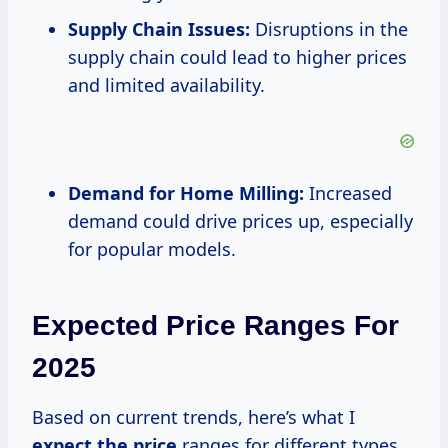
Supply Chain Issues:
Disruptions in the
supply chain could lead to higher prices
and limited availability.
Demand for Home Milling:
Increased
demand could drive prices up, especially
for popular models.
Expected Price Ranges For
2025
Based on current trends, here’s what I
expect
the price
ranges for different types