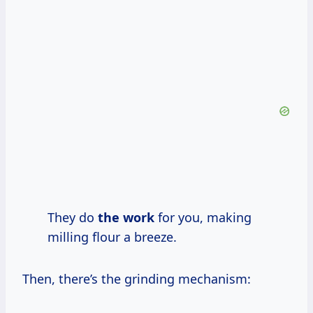
They do
the work
for you, making
milling flour a breeze.
Then, there’s the grinding mechanism: