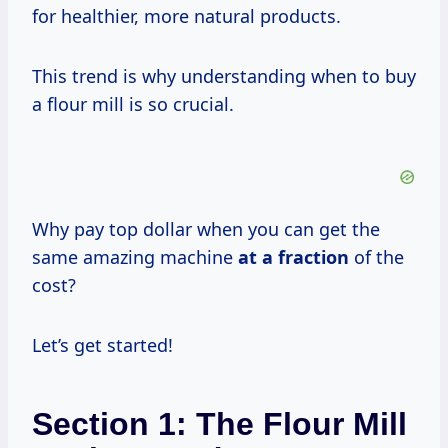
for healthier, more natural products.
This trend is why understanding when to buy
a flour mill is so crucial.
Why pay top dollar when you can get the
same amazing machine
at
a fraction
of the
cost?
Let’s get started!
Section 1: The Flour Mill