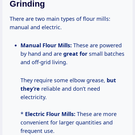
Grinding
There are two main types of flour mills:
manual and electric.
Manual Flour Mills:
These are powered
by hand and are
great for
small batches
and off-grid living.
They require some elbow grease,
but
they’re
reliable and don’t need
electricity.
*
Electric Flour Mills:
These are more
convenient for larger quantities and
frequent use.