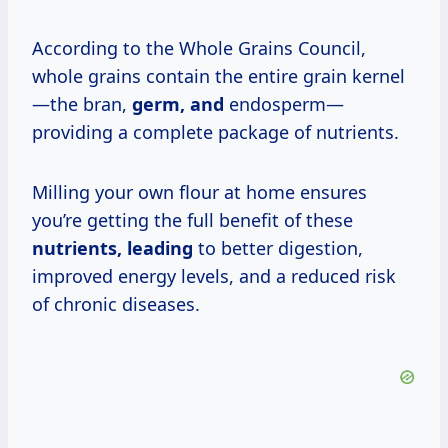
According to the Whole Grains Council,
whole grains contain the entire grain kernel
—the bran,
germ, and
endosperm—
providing a complete package of nutrients.
Milling your own flour at home ensures
you’re getting the full benefit of these
nutrients, leading
to better digestion,
improved energy levels, and a reduced risk
of chronic diseases.