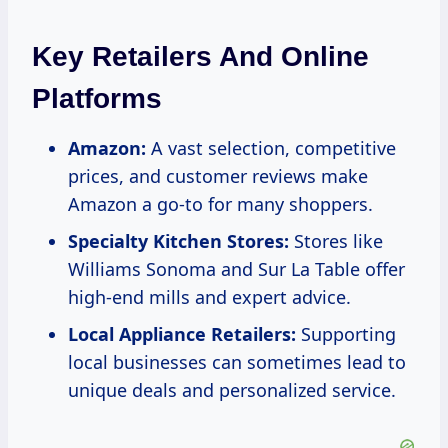
Key Retailers And Online
Platforms
Amazon:
A vast selection, competitive
prices, and customer reviews make
Amazon a go-to for many shoppers.
Specialty Kitchen Stores:
Stores like
Williams Sonoma and Sur La Table offer
high-end mills and expert advice.
Local Appliance Retailers:
Supporting
local businesses can sometimes lead to
unique deals and personalized service.