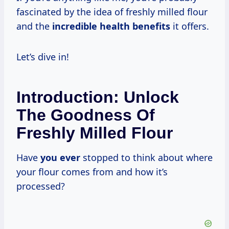
fascinated by the idea of freshly milled flour
and the
incredible health benefits
it offers.
Let’s dive in!
Introduction: Unlock
The Goodness Of
Freshly Milled Flour
Have
you ever
stopped to think about where
your flour comes from and how it’s
processed?