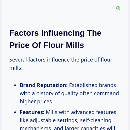
Factors Influencing The
Price Of Flour Mills
Several factors influence the price of flour
mills:
Brand Reputation:
Established brands
with a history of quality often command
higher prices.
Features:
Mills with advanced features
like adjustable settings, self-cleaning
mechanisms, and larger capacities will