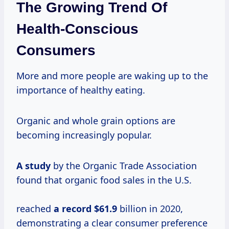
The Growing Trend Of
Health-Conscious
Consumers
More and more people are waking up to the
importance of healthy eating.
Organic and whole grain options are
becoming increasingly popular.
A study
by the Organic Trade Association
found that organic food sales in the U.S.
reached
a
record $61.9
billion in 2020,
demonstrating a clear consumer preference