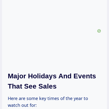
Major Holidays And Events
That See Sales
Here are some key times of the year to
watch out for: