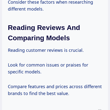
Consider these factors when researching
different models.
Reading Reviews And
Comparing Models
Reading customer reviews is crucial.
Look for common issues or praises for
specific models.
Compare features and prices across different
brands to find the best value.