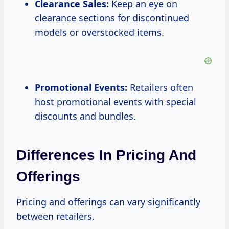
Clearance Sales:
Keep an eye on
clearance sections for discontinued
models or overstocked items.
Promotional Events:
Retailers often
host promotional events with special
discounts and bundles.
Differences In Pricing And
Offerings
Pricing and offerings can vary significantly
between retailers.