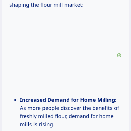
shaping the flour mill market:
Increased Demand for Home Milling:
As more people discover the benefits of
freshly milled flour, demand for home
mills is rising.