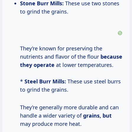
Stone Burr Mills:
These use two stones
to grind the grains.
They’re known for preserving the
nutrients and flavor of the flour
because
they operate
at lower temperatures.
*
Steel Burr Mills:
These use steel burrs
to grind the grains.
They’re generally more durable and can
handle a wider variety of
grains, but
may produce more heat.