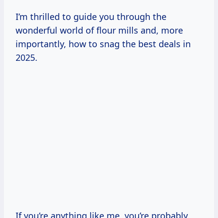
I’m thrilled to guide you through the
wonderful world of flour mills and, more
importantly, how to snag the best deals in
2025.
If you’re anything like me, you’re probably