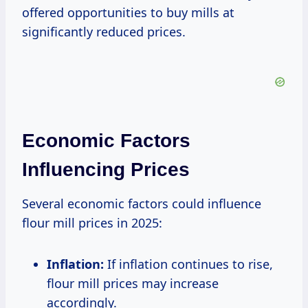
offered opportunities to buy mills at
significantly reduced prices.
Economic Factors
Influencing Prices
Several economic factors could influence
flour mill prices in 2025:
Inflation:
If inflation continues to rise,
flour mill prices may increase
accordingly.