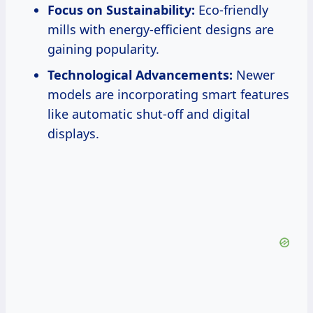
Focus on Sustainability:
Eco-friendly
mills with energy-efficient designs are
gaining popularity.
Technological Advancements:
Newer
models are incorporating smart features
like automatic shut-off and digital
displays.