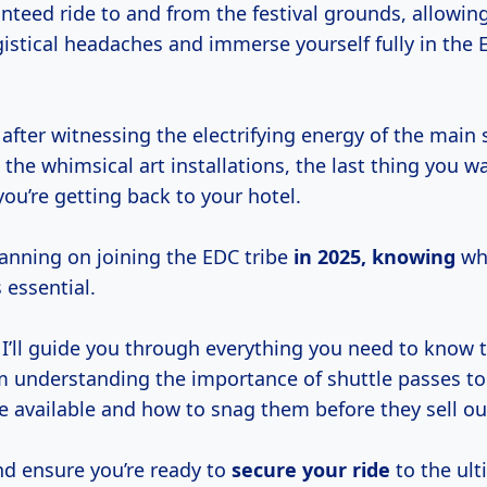
anteed ride to and from the festival grounds, allowin
gistical headaches and immerse yourself fully in the
after witnessing the electrifying energy of the main 
n the whimsical art installations, the last thing you w
ou’re getting back to your hotel.
planning on joining the EDC tribe
in
2025, knowing
whe
 essential.
e, I’ll guide you through everything you need to know 
m understanding the importance of shuttle passes to
e available and how to snag them before they sell ou
and ensure you’re ready to
secure your ride
to the ul