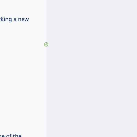
rking a new
e of the