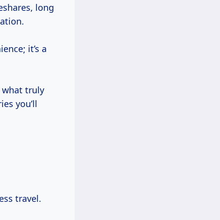
deshares, long
ation.
ence; it’s a
 what truly
es you’ll
ess travel.