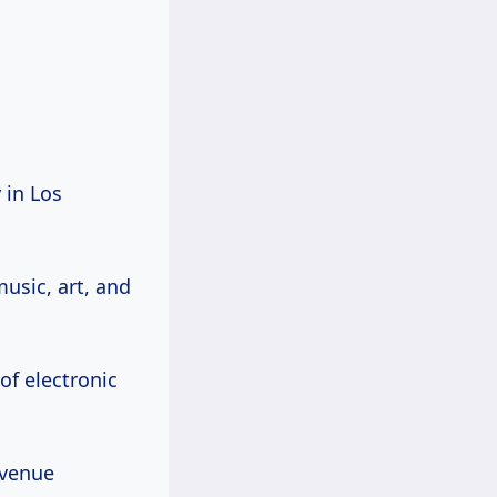
 in Los
usic, art, and
of electronic
 venue