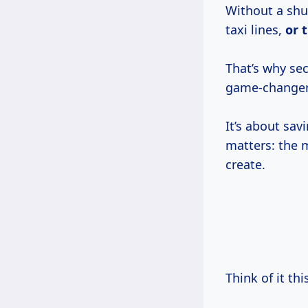
Without a shut
taxi lines,
or 
That’s why se
game-changer
It’s about sav
matters: the 
create.
Think of it th