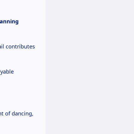
lanning
il contributes
oyable
ht of dancing,