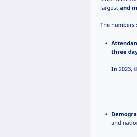
largest
and m
The numbers s
Attendan
three day
In
2023, t
Demograp
and nation