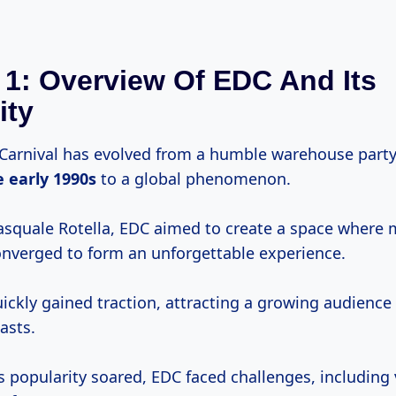
 1: Overview Of EDC And Its
ity
y Carnival has evolved from a humble warehouse party
e
early 1990s
to a global phenomenon.
squale Rotella, EDC aimed to create a space where m
verged to form an unforgettable experience.
uickly gained traction, attracting a growing audience 
asts.
s popularity soared, EDC faced challenges, including