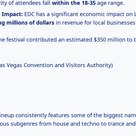
ity of attendees fall
within
the 18-35
age range.
 Impact:
EDC has a significant economic impact on 
g millions
of dollars
in revenue for local businesses
the festival contributed an estimated $350 million to
Las Vegas Convention and Visitors Authority)
 lineup consistently features some of the biggest na
ous subgenres from house and techno to trance and