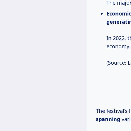
The major
Economic
generatin
In 2022, 
economy.
(Source: 
The festival’s
spanning
vari