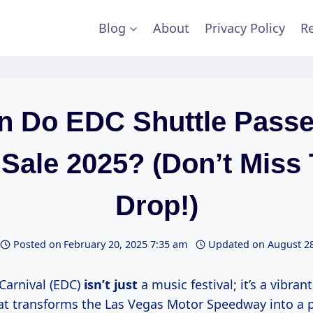
Blog
About
Privacy Policy
Re
 Do EDC Shuttle Pass
Sale 2025? (Don’t Miss
Drop!)
Posted on
February 20, 2025 7:35 am
Updated on
August 28
 Carnival (EDC)
isn’t just
a music festival; it’s a vibra
at transforms the Las Vegas Motor Speedway into a 