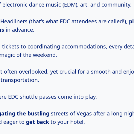
 electronic dance music (EDM), art, and community.
Headliners (that’s what EDC attendees are called!),
p
hs
in advance.
 tickets to coordinating accommodations, every deta
l magic of the weekend.
t often overlooked, yet crucial for a smooth and enj
 transportation.
ere EDC shuttle passes come into play.
gating the bustling
streets of Vegas after a long nig
d eager to
get back
to your hotel.