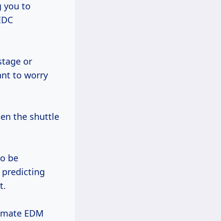
g you to
 EDC
stage or
ant to worry
n the shuttle
to be
 predicting
t.
timate EDM