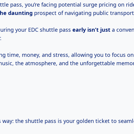
tle pass, you’re facing potential surge pricing on ri
the daunting
prospect of navigating public transport
curing your EDC shuttle pass
early isn’t just
a conveni
.
ing time, money, and stress, allowing you to focus on
music, the atmosphere, and the unforgettable memori
is way: the shuttle pass is your golden ticket to seaml