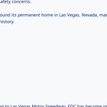
afety concerns.
ound its permanent home in Las Vegas, Nevada, ma
history.
ing to Las Vegas Motor Speedway, EDC has become on