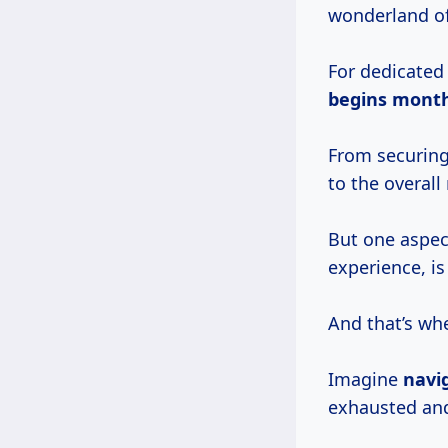
wonderland of
For dedicated 
begins mont
From securing
to the overal
But one aspec
experience, is
And that’s wh
Imagine
navi
exhausted an