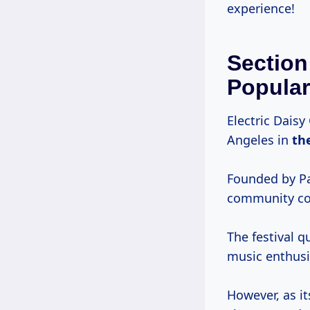
experience!
Section
Popular
Electric Dais
Angeles in
th
Founded by Pa
community con
The festival q
music enthusi
However, as it