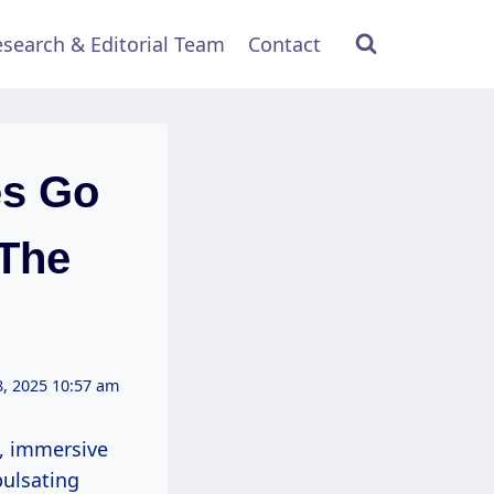
search & Editorial Team
Contact
es Go
 The
, 2025 10:57 am
nt, immersive
pulsating