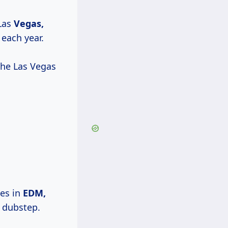
Las
Vegas,
 each year.
 the Las Vegas
mes in
EDM,
 dubstep.