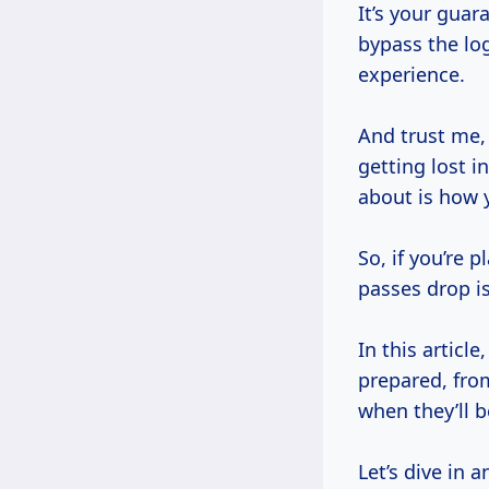
It’s your guar
bypass the lo
experience.
And trust me, 
getting lost i
about is how y
So, if you’re 
passes drop is
In this articl
prepared, fro
when they’ll b
Let’s dive in 