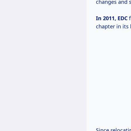
changes and s
In 2011, EDC
f
chapter in its 
Since relocat