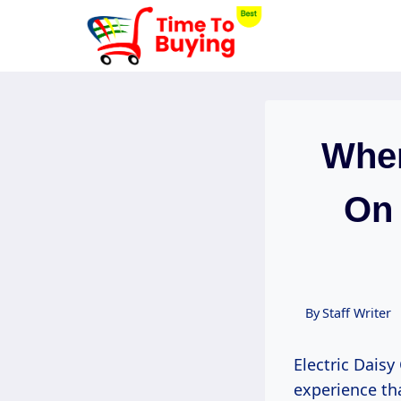
Skip
to
content
When
On 
By
Staff Writer
Electric Daisy
experience th