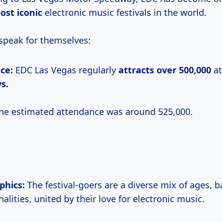
ost iconic
electronic music festivals in the world.
peak for themselves:
ce:
EDC Las Vegas regularly
attracts
over 500,000
at
s.
he estimated attendance was around 525,000.
hics:
The festival-goers are a diverse mix of ages, 
alities, united by their love for electronic music.