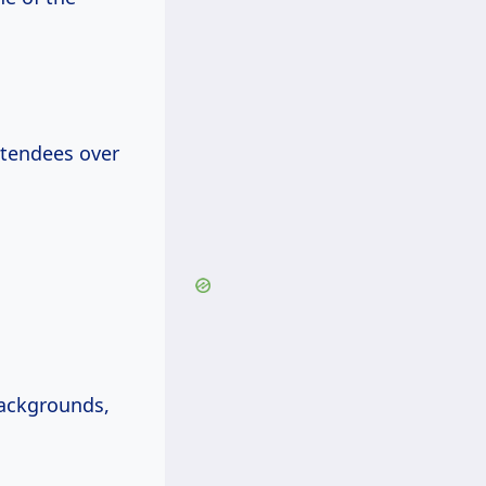
tendees over
backgrounds,