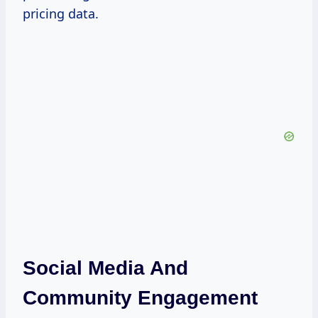
pricing data.
Social Media And
Community Engagement