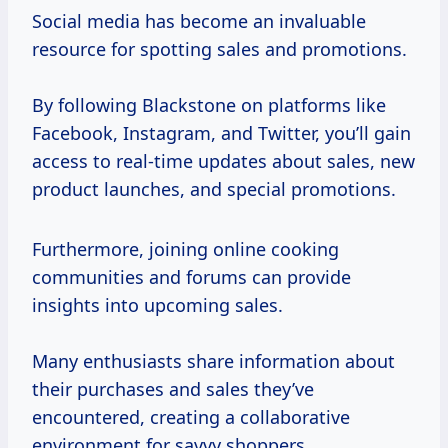
Social media has become an invaluable
resource for spotting sales and promotions.
By following Blackstone on platforms like
Facebook, Instagram, and Twitter, you’ll gain
access to real-time updates about sales, new
product launches, and special promotions.
Furthermore, joining online cooking
communities and forums can provide
insights into upcoming sales.
Many enthusiasts share information about
their purchases and sales they’ve
encountered, creating a collaborative
environment for savvy shoppers.