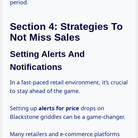
period.
Section 4: Strategies To
Not Miss Sales
Setting Alerts And
Notifications
In a fast-paced retail environment, it’s crucial
to stay ahead of the game.
Setting up
alerts
for price
drops on
Blackstone griddles can be a game-changer.
Many retailers and e-commerce platforms