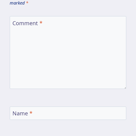
marked
*
Comment
*
Name
*