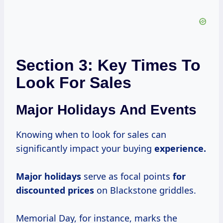
Section 3: Key Times To
Look For Sales
Major Holidays And Events
Knowing when to look for sales can
significantly impact your buying
experience.
Major holidays
serve as focal points
for
discounted prices
on Blackstone griddles.
Memorial Day, for instance, marks the