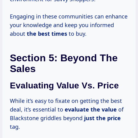
Engaging in these communities can enhance
your knowledge and keep you informed
about
the
best times
to buy.
Section 5: Beyond The
Sales
Evaluating Value Vs. Price
While it’s easy to fixate on getting the best
deal, it’s essential to
evaluate
the value
of
Blackstone griddles beyond
just
the price
tag.