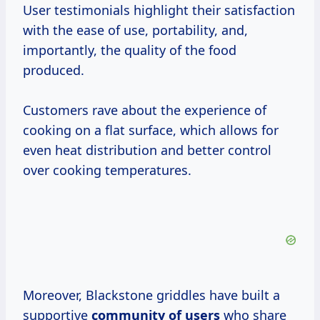
User testimonials highlight their satisfaction
with the ease of use, portability, and,
importantly, the quality of the food
produced.
Customers rave about the experience of
cooking on a flat surface, which allows for
even heat distribution and better control
over cooking temperatures.
Moreover, Blackstone griddles have built a
supportive
community of users
who share