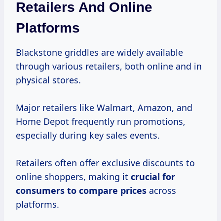
Retailers And Online
Platforms
Blackstone griddles are widely available
through various retailers, both online and in
physical stores.
Major retailers like Walmart, Amazon, and
Home Depot frequently run promotions,
especially during key sales events.
Retailers often offer exclusive discounts to
online shoppers, making it
crucial
for
consumers
to
compare prices
across
platforms.