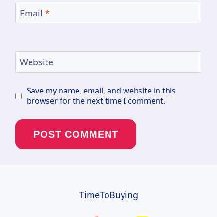
Email
*
Website
Save my name, email, and website in this
browser for the next time I comment.
TimeToBuying