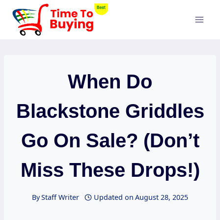
Skip
to
content
When Do
Blackstone Griddles
Go On Sale? (Don’t
Miss These Drops!)
By
Staff Writer
Updated on
August 28, 2025