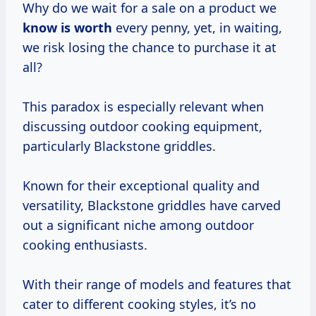
Why do we wait for a sale on a product we
know
is worth
every penny, yet, in waiting,
we risk losing the chance to purchase it at
all?
This paradox is especially relevant when
discussing outdoor cooking equipment,
particularly Blackstone griddles.
Known for their exceptional quality and
versatility, Blackstone griddles have carved
out a significant niche among outdoor
cooking enthusiasts.
With their range of models and features that
cater to different cooking styles, it’s no