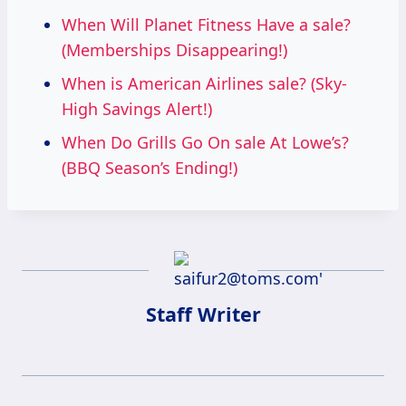
When Will Planet Fitness Have a sale?
(Memberships Disappearing!)
When is American Airlines sale? (Sky-
High Savings Alert!)
When Do Grills Go On sale At Lowe’s?
(BBQ Season’s Ending!)
Staff Writer