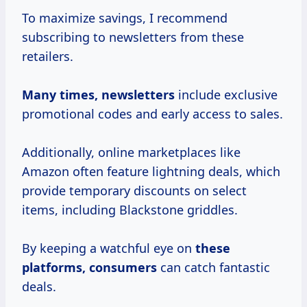
To maximize savings, I recommend
subscribing to newsletters from these
retailers.
Many
times, newsletters
include exclusive
promotional codes and early access to sales.
Additionally, online marketplaces like
Amazon often feature lightning deals, which
provide temporary discounts on select
items, including Blackstone griddles.
By keeping a watchful eye on
these
platforms, consumers
can catch fantastic
deals.