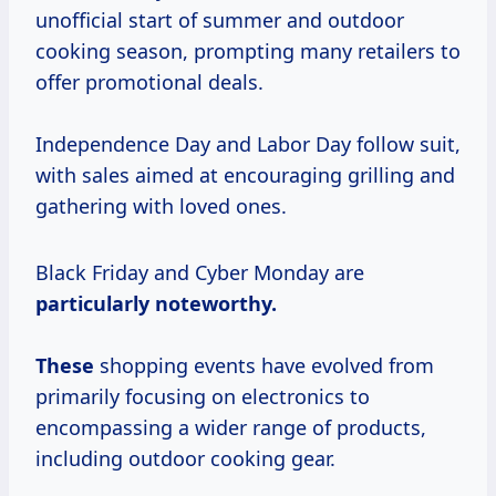
unofficial start of summer and outdoor
cooking season, prompting many retailers to
offer promotional deals.
Independence Day and Labor Day follow suit,
with sales aimed at encouraging grilling and
gathering with loved ones.
Black Friday and Cyber Monday are
particularly
noteworthy.
These
shopping events have evolved from
primarily focusing on electronics to
encompassing a wider range of products,
including outdoor cooking gear.