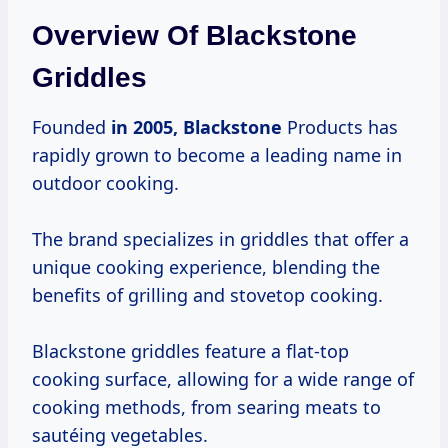
Overview Of Blackstone
Griddles
Founded
in
2005, Blackstone
Products has
rapidly grown to become a leading name in
outdoor cooking.
The brand specializes in griddles that offer a
unique cooking experience, blending the
benefits of grilling and stovetop cooking.
Blackstone griddles feature a flat-top
cooking surface, allowing for a wide range of
cooking methods, from searing meats to
sautéing vegetables.