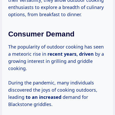
their versatility; they allow outdoor cooking
enthusiasts to explore a breadth of culinary
options, from breakfast to dinner.
Consumer Demand
The popularity of outdoor cooking has seen
a meteoric rise in
recent
years, driven
by a
growing interest in grilling and griddle
cooking.
During the pandemic, many individuals
discovered the joys of cooking outdoors,
leading
to
an increased
demand for
Blackstone griddles.