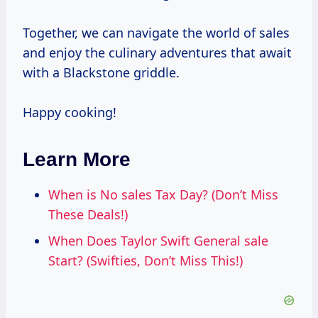
Together, we can navigate the world of sales
and enjoy the culinary adventures that await
with a Blackstone griddle.
Happy cooking!
Learn More
When is No sales Tax Day? (Don’t Miss
These Deals!)
When Does Taylor Swift General sale
Start? (Swifties, Don’t Miss This!)