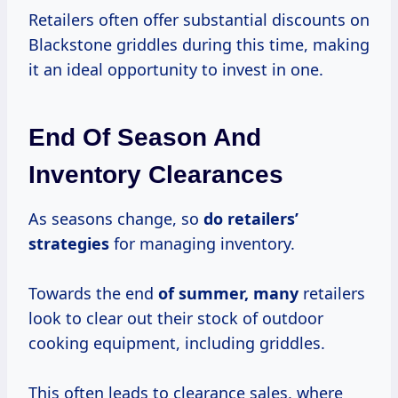
Retailers often offer substantial discounts on
Blackstone griddles during this time, making
it an ideal opportunity to invest in one.
End Of Season And
Inventory Clearances
As seasons change, so
do
retailers’
strategies
for managing inventory.
Towards the end
of summer, many
retailers
look to clear out their stock of outdoor
cooking equipment, including griddles.
This often leads to clearance sales, where