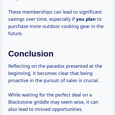
These memberships can lead to significant
savings over time, especially if
you plan
to
purchase more outdoor cooking gear in the
future.
Conclusion
Reflecting on the paradox presented at the
beginning, it becomes clear that being
proactive in the pursuit of sales is crucial.
While waiting for the perfect deal on a
Blackstone griddle may seem wise, it can
also lead to missed opportunities.