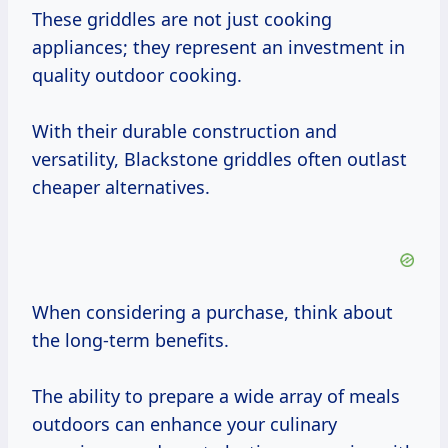
These griddles are not just cooking
appliances; they represent an investment in
quality outdoor cooking.
With their durable construction and
versatility, Blackstone griddles often outlast
cheaper alternatives.
When considering a purchase, think about
the long-term benefits.
The ability to prepare a wide array of meals
outdoors can enhance your culinary