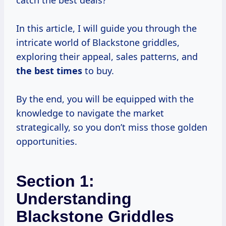
catch the best deals?
In this article, I will guide you through the
intricate world of Blackstone griddles,
exploring their appeal, sales patterns, and
the
best times
to buy.
By the end, you will be equipped with the
knowledge to navigate the market
strategically, so you don’t miss those golden
opportunities.
Section 1:
Understanding
Blackstone Griddles