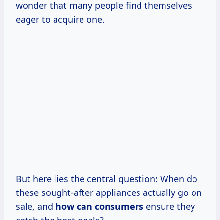
wonder that many people find themselves
eager to acquire one.
But here lies the central question: When do
these sought-after appliances actually go on
sale, and
how
can consumers
ensure they