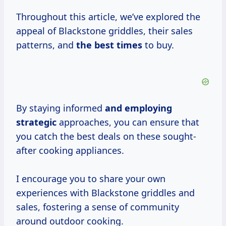
Throughout this article, we’ve explored the
appeal of Blackstone griddles, their sales
patterns, and
the
best times
to buy.
By staying informed
and
employing
strategic
approaches, you can ensure that
you catch the best deals on these sought-
after cooking appliances.
I encourage you to share your own
experiences with Blackstone griddles and
sales, fostering a sense of community
around outdoor cooking.