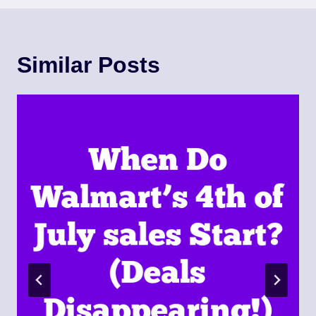
Similar Posts