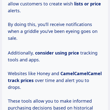
allow customers to create wish
lists
or price
alerts.
By doing this, you’ll receive notifications
when a griddle you’ve been eyeing goes on
sale.
Additionally,
consider
using price
tracking
tools and apps.
Websites like Honey and
CamelCamelCamel
track prices
over time and alert you to
drops.
These tools allow you to make informed
purchasing decisions based on historical