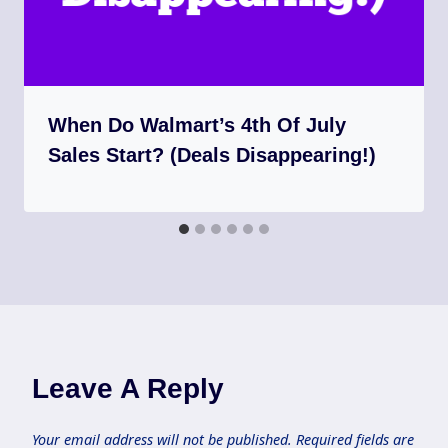
When Do Walmart’s 4th Of July
Sales Start? (Deals Disappearing!)
Leave A Reply
Your email address will not be published.
Required fields are