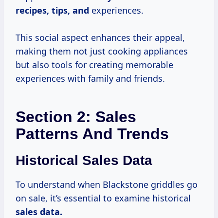
recipes, tips, and
experiences.
This social aspect enhances their appeal,
making them not just cooking appliances
but also tools for creating memorable
experiences with family and friends.
Section 2: Sales
Patterns And Trends
Historical Sales Data
To understand when Blackstone griddles go
on sale, it’s essential to examine historical
sales
data.