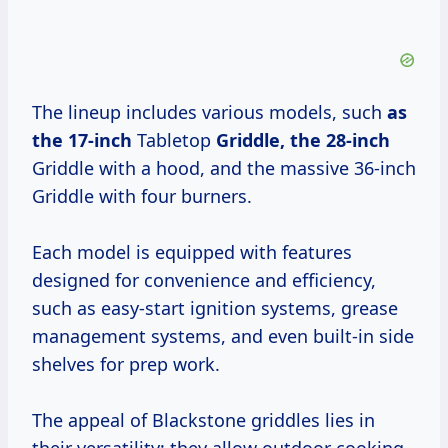
The lineup includes various models, such
as
the 17-inch
Tabletop
Griddle,
the 28-inch
Griddle with a hood, and the massive 36-inch
Griddle with four burners.
Each model is equipped with features
designed for convenience and efficiency,
such as easy-start ignition systems, grease
management systems, and even built-in side
shelves for prep work.
The appeal of Blackstone griddles lies in