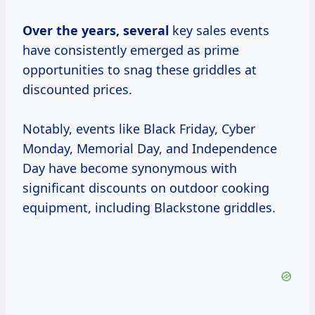
Over
the years, several
key sales events
have consistently emerged as prime
opportunities to snag these griddles at
discounted prices.
Notably, events like Black Friday, Cyber
Monday, Memorial Day, and Independence
Day have become synonymous with
significant discounts on outdoor cooking
equipment, including Blackstone griddles.