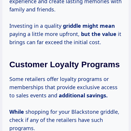
experience and create lasting memories with
family and friends.
Investing in a quality
griddle
might mean
paying a little more upfront,
but
the value
it
brings can far exceed the initial cost.
Customer Loyalty Programs
Some retailers offer loyalty programs or
memberships that provide exclusive access
to sales events and
additional savings.
While
shopping for your Blackstone griddle,
check if any of the retailers have such
programs.