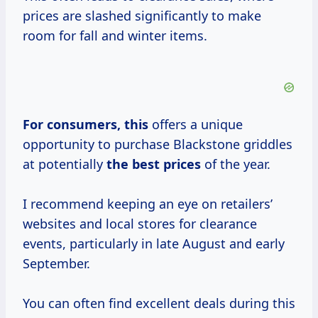
prices are slashed significantly to make
room for fall and winter items.
For
consumers, this
offers a unique
opportunity to purchase Blackstone griddles
at potentially
the
best prices
of the year.
I recommend keeping an eye on retailers’
websites and local stores for clearance
events, particularly in late August and early
September.
You can often find excellent deals during this