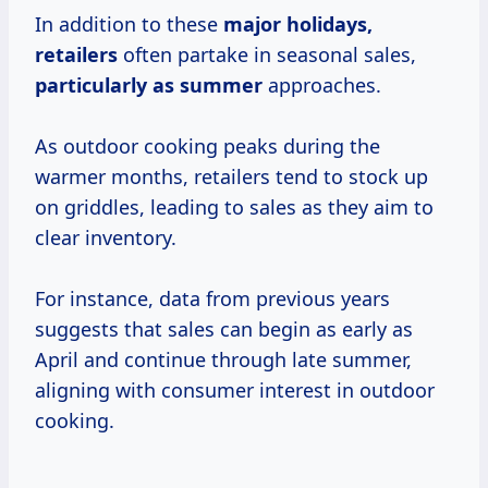
In addition to these
major
holidays,
retailers
often partake in seasonal sales,
particularly
as summer
approaches.
As outdoor cooking peaks during the
warmer months, retailers tend to stock up
on griddles, leading to sales as they aim to
clear inventory.
For instance, data from previous years
suggests that sales can begin as early as
April and continue through late summer,
aligning with consumer interest in outdoor
cooking.