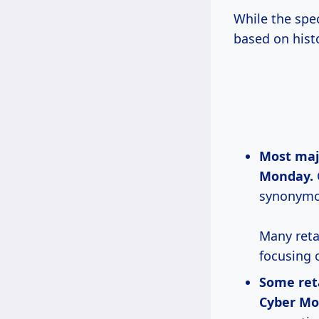
While the spec
based on histo
Most ma
Monday.
synonymou
Many reta
focusing 
Some reta
Cyber Mo