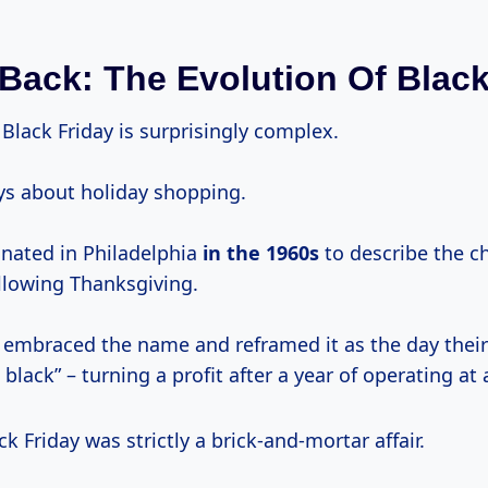
Back: The Evolution Of Black
 Black Friday is surprisingly complex.
ays about holiday shopping.
inated in Philadelphia
in
the 1960s
to describe the ch
llowing Thanksgiving.
er embraced the name and reframed it as the day thei
 black” – turning a profit after a year of operating at 
ck Friday was strictly a brick-and-mortar affair.