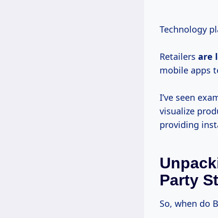
Technology pla
Retailers
are
mobile apps t
I’ve seen exa
visualize pro
providing ins
Unpack
Party S
So, when do B