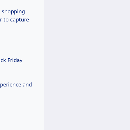
g shopping
r to capture
ck Friday
xperience and