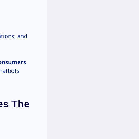
tions, and
consumers
chatbots
es The