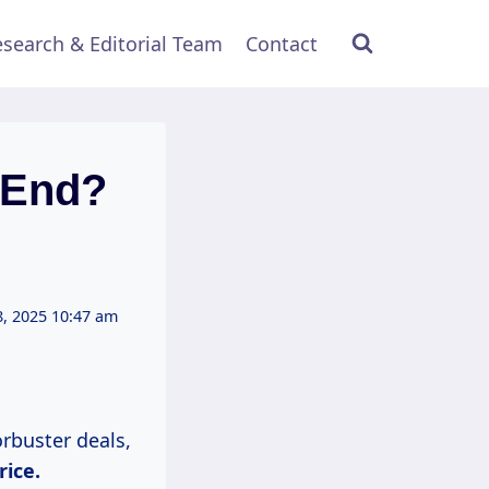
search & Editorial Team
Contact
 End?
, 2025 10:47 am
rbuster deals,
rice.