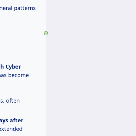
eneral patterns
gh Cyber
 has become
s, often
ays
after
r extended