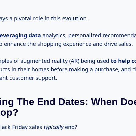
ys a pivotal role in this evolution.
leveraging data
analytics, personalized recommenda
o enhance the shopping experience and drive sales.
mples of augmented reality (AR) being used
to
help 
ducts in their homes before making a purchase, and 
tant customer support.
ing The End Dates: When Do
top?
lack Friday sales
typically
end?