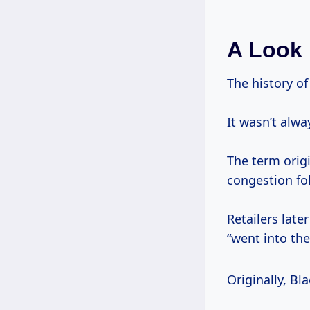
A Look 
The history of
It wasn’t alw
The term orig
congestion fo
Retailers lat
“went into the
Originally, Bla