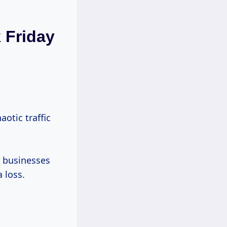
 Friday
aotic traffic
r businesses
a loss.