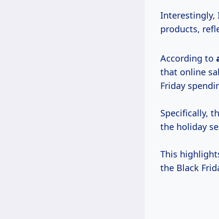
Interestingly,
products, ref
According to
that online sa
Friday spendi
Specifically, 
the holiday se
This highligh
the Black Fri