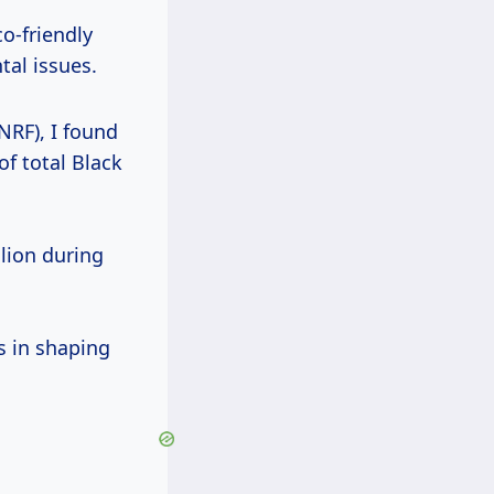
co-friendly
al issues.
NRF), I found
of total Black
llion during
s in shaping