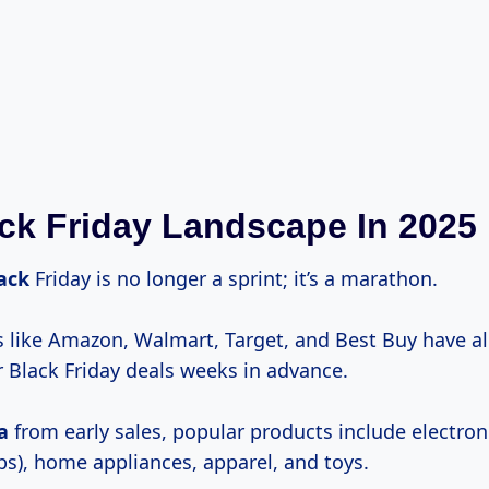
ck Friday Landscape In 2025
lack
Friday is no longer a sprint; it’s a marathon.
rs like Amazon, Walmart, Target, and Best Buy have a
r Black Friday deals weeks in advance.
a
from early sales, popular products include electroni
ps), home appliances, apparel, and toys.