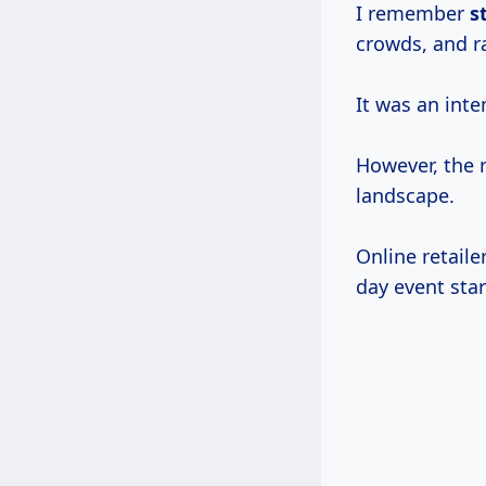
I remember
s
crowds, and r
It was an inte
However, the 
landscape.
Online retaile
day event star