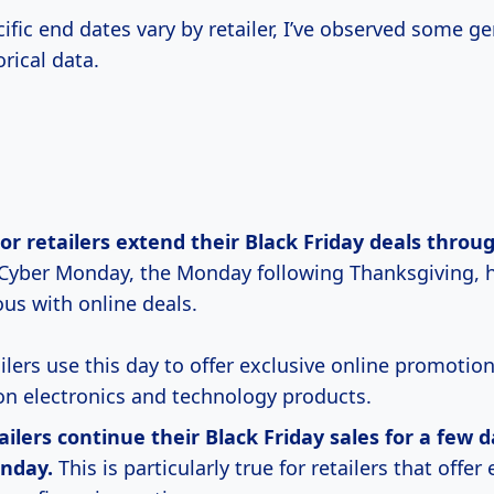
ific end dates vary by retailer, I’ve observed some g
rical data.
jor
retailers extend their
Black Friday deals throu
Cyber Monday, the Monday following Thanksgiving,
s with online deals.
ilers use this day to offer exclusive online promotion
on electronics and technology products.
ilers continue their Black Friday sales for
a
few d
nday.
This is particularly true for retailers that offe