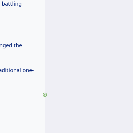
 battling
anged the
aditional one-