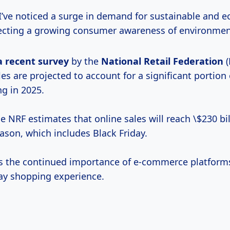
 I’ve noticed a surge in demand for sustainable and e
lecting a growing consumer awareness of environment
a
recent survey
by the
National
Retail Federation
(
les are projected to account for a significant portion 
ng in 2025.
the NRF estimates that online sales will reach \$230 bi
ason, which includes Black Friday.
ts the continued importance of e-commerce platform
day shopping experience.