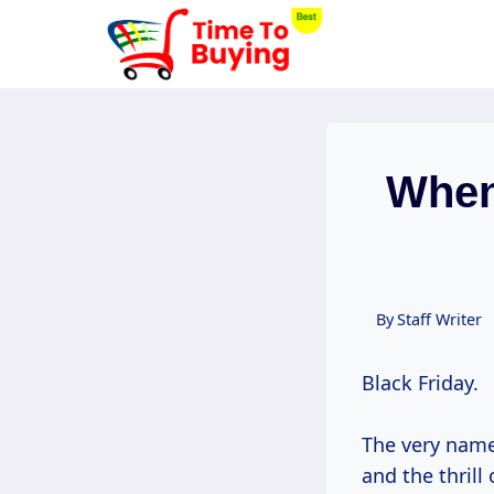
Skip
to
content
When
By
Staff Writer
Black Friday.
The very name
and the thril