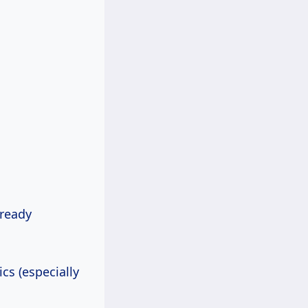
lready
cs (especially