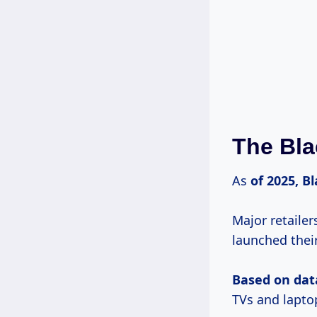
The Bla
As
of
2025, B
Major retaile
launched thei
Based
on dat
TVs and lapto