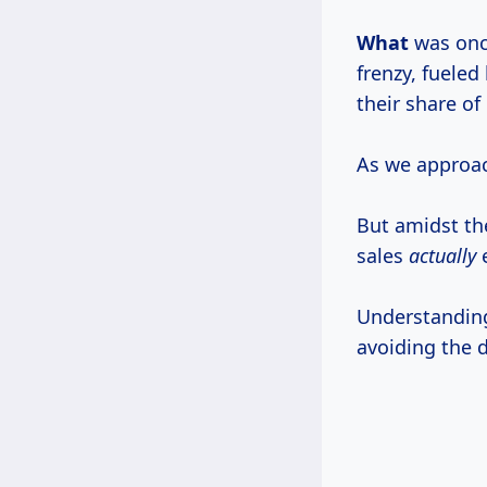
What
was onc
frenzy, fueled
their share of
As we approach
But amidst th
sales
actually
Understanding
avoiding the 