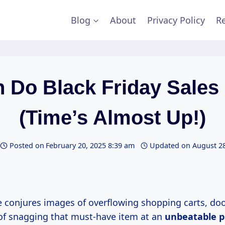
Blog
About
Privacy Policy
Re
 Do Black Friday Sales
(Time’s Almost Up!)
Posted on
February 20, 2025 8:39 am
Updated on
August 28
 conjures images of overflowing shopping carts, doo
l of snagging that must-have item at an
unbeatable
p