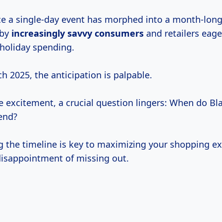
e a single-day event has morphed into a month-lon
 by
increasingly
savvy consumers
and retailers eage
 holiday spending.
 2025, the anticipation is palpable.
e excitement, a crucial question lingers: When do Bla
end?
 the timeline is key to maximizing your shopping e
disappointment of missing out.