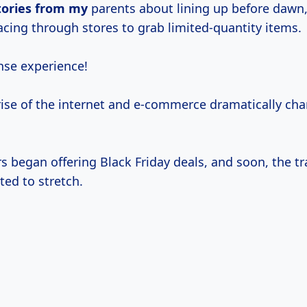
tories from my
parents about lining up before dawn,
acing through stores to grab limited-quantity items.
nse experience!
rise of the internet and e-commerce dramatically ch
rs began offering Black Friday deals, and soon, the tr
ted to stretch.