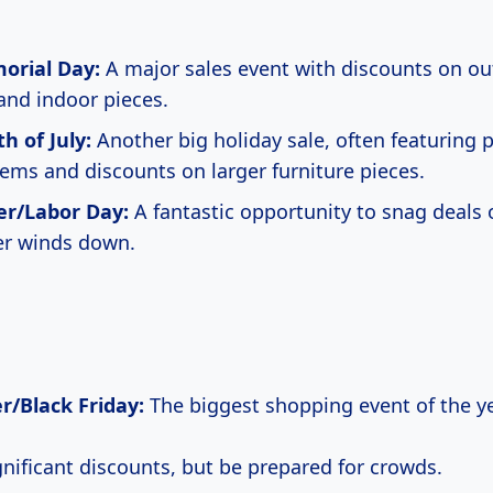
rial Day:
A major sales event with discounts on o
 and indoor pieces.
h of July:
Another big holiday sale, often featuring p
ems and discounts on larger furniture pieces.
r/Labor Day:
A fantastic opportunity to snag deals 
r winds down.
/Black Friday:
The biggest shopping event of the ye
gnificant discounts, but be prepared for crowds.