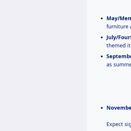
May/Memo
furniture
July/Fourt
themed it
Septembe
as summe
November
Expect si