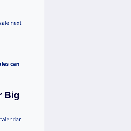
 sale next
ales
can
r Big
 calendar.