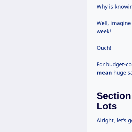
Why is knowin
Well, imagine 
week!
Ouch!
For budget-co
mean
huge sa
Section
Lots
Alright, let’s