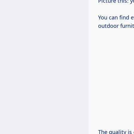
Picture this: y
You can find e
outdoor furnit
The quality i