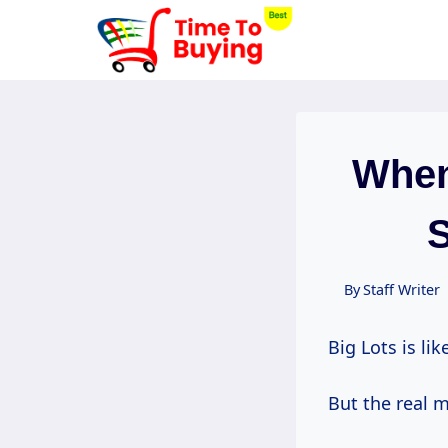
Skip
to
content
When
S
By
Staff Writer
Big Lots is li
But the real 