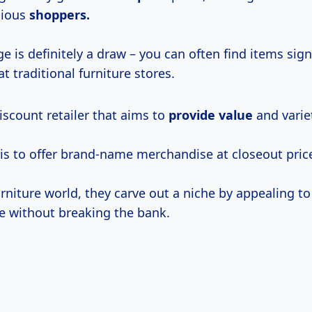
cious
shoppers.
e is definitely a draw – you can often find items sign
t traditional furniture stores.
discount retailer that aims to
provide value
and varie
 is to offer brand-name merchandise at closeout pric
furniture world, they carve out a niche by appealing 
e without breaking the bank.