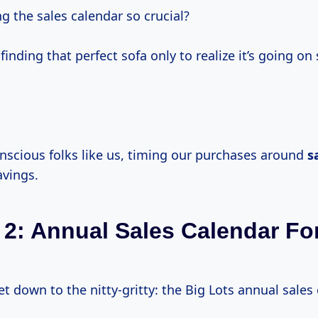
g the sales calendar so crucial?
finding that perfect sofa only to realize it’s going on
nscious folks like us, timing our purchases around
s
vings.
 2: Annual Sales Calendar Fo
 get down to the nitty-gritty: the Big Lots annual sales