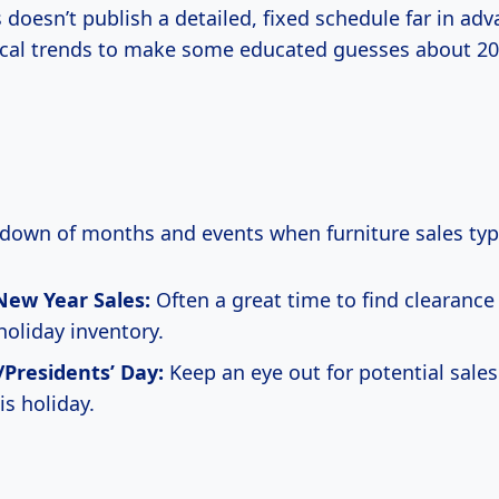
 doesn’t publish a detailed, fixed schedule far in ad
rical trends to make some educated guesses about 20
kdown of months and events when furniture sales typi
New Year Sales:
Often a great time to find clearance
holiday inventory.
Presidents’ Day:
Keep an eye out for potential sales
is holiday.