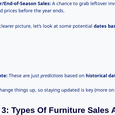
/End-of-Season Sales:
A chance to grab leftover inv
d prices before the year ends.
clearer picture, let’s look at some potential
dates ba
te:
These are just
predictions
based on
historical
da
hange things up, so staying updated is key (more on t
 3: Types Of Furniture Sales 