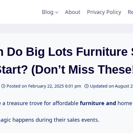
Blog
About
Privacy Policy
Re
 Do Big Lots Furniture 
tart? (Don’t Miss These
Posted on
February 22, 2025 6:01 pm
Updated on
August 2
ke a treasure trove for affordable
furniture and
home 
magic happens during their sales events.