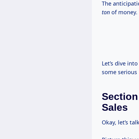
The anticipati
ton
of money.
Let’s dive int
some serious 
Section
Sales
Okay, let’s tal