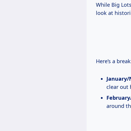
While Big Lots
look at histo
Here’s a brea
January/
clear out 
February/
around th