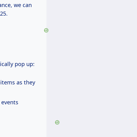
vance, we can
25.
cally pop up:
 items as they
 events