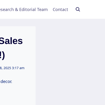
search & Editorial Team
Contact
Sales
!)
8, 2025 3:17 am
decor.