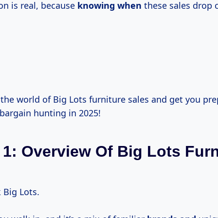
on is real, because
knowing when
these sales drop 
o the world of Big Lots furniture sales and get you pr
bargain hunting in 2025!
 1: Overview Of Big Lots Furn
k Big Lots.