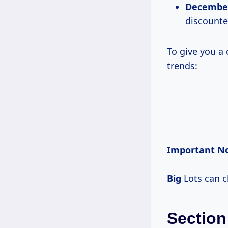
December
discounte
To give you a 
trends:
Important No
Big
Lots can c
Section