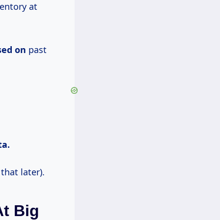
entory at
sed on
past
ta.
hat later).
At Big