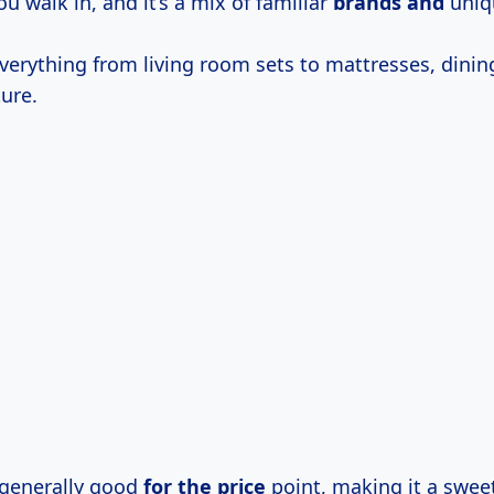
ou walk in, and it’s a mix of familiar
brands and
uniqu
verything from living room sets to mattresses, dinin
ure.
s generally good
for
the price
point, making it a sweet