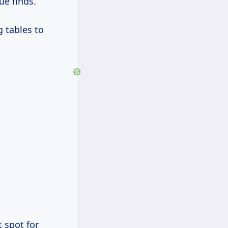
e finds.
g tables to
 spot for