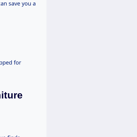
can save you a
epped for
iture