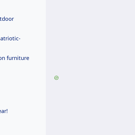
utdoor
atriotic-
on furniture
ar!