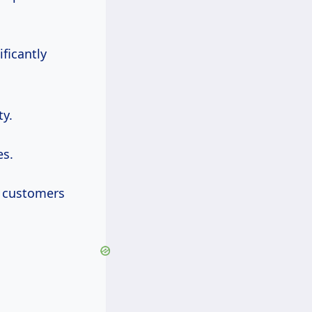
ificantly
ty.
es.
to customers