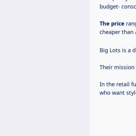
budget- cons
The price
rang
cheaper than a
Big Lots is a 
Their mission
In the retail 
who want styl