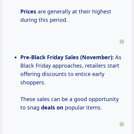
Prices
are generally at their highest
during this period.
Pre-
Black Friday
Sales (November):
As
Black Friday approaches, retailers start
offering discounts to entice early
shoppers.
These sales can be a good opportunity
to snag
deals on
popular items.