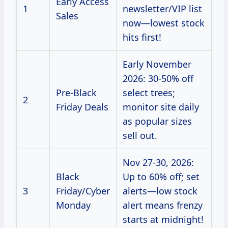
Early Access
1
newsletter/VIP list
Sales
now—lowest stock
hits first!
Early November
2026: 30-50% off
Pre-Black
select trees;
2
Friday Deals
monitor site daily
as popular sizes
sell out.
Nov 27-30, 2026:
Black
Up to 60% off; set
3
Friday/Cyber
alerts—low stock
Monday
alert means frenzy
starts at midnight!