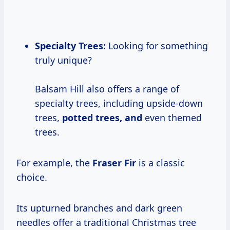
Specialty Trees:
Looking for something
truly unique?
Balsam Hill also offers a range of
specialty trees, including upside-down
trees,
potted trees, and
even themed
trees.
For example, the
Fraser Fir
is a classic
choice.
Its upturned branches and dark green
needles offer a traditional Christmas tree