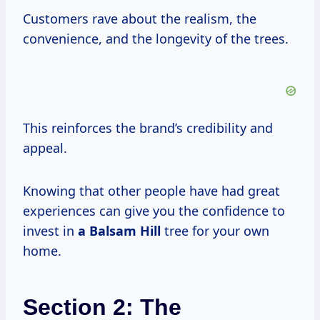
Customers rave about the realism, the
convenience, and the longevity of the trees.
This reinforces the brand’s credibility and
appeal.
Knowing that other people have had great
experiences can give you the confidence to
invest in
a Balsam Hill
tree for your own
home.
Section 2: The