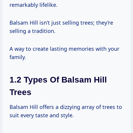
remarkably lifelike.
Balsam Hill isn’t just selling trees; they’re
selling a tradition.
A way to create lasting memories with your
family.
1.2 Types Of Balsam Hill
Trees
Balsam Hill offers a dizzying array of trees to
suit every taste and style.