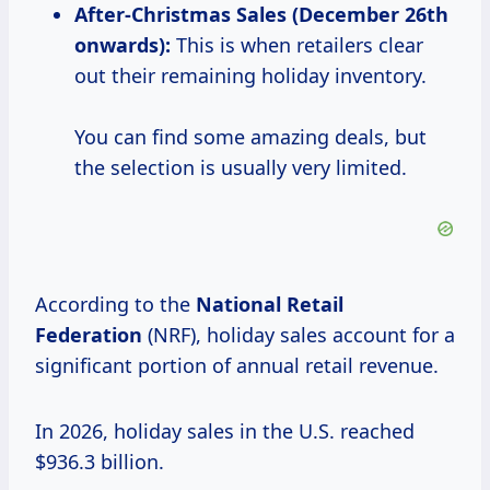
After-Christmas
Sales (December 26th
onwards):
This is when retailers clear
out their remaining holiday inventory.
You can find some amazing deals, but
the selection is usually very limited.
According to the
National
Retail
Federation
(NRF), holiday sales account for a
significant portion of annual retail revenue.
In 2026, holiday sales in the U.S. reached
$936.3 billion.