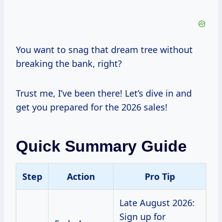
You want to snag that dream tree without
breaking the bank, right?
Trust me, I’ve been there! Let’s dive in and
get you prepared for the 2026 sales!
Quick Summary Guide
Step
Action
Pro Tip
Late August 2026:
Sign up for