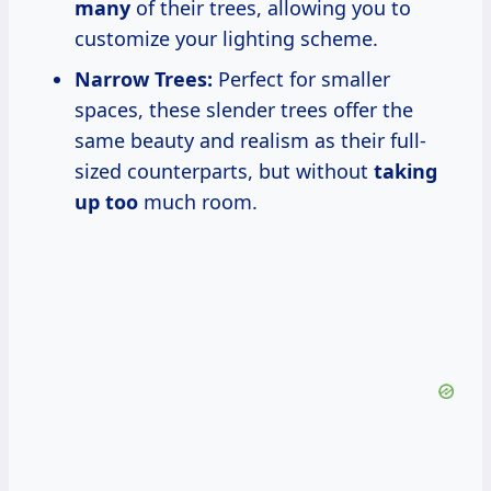
many
of their trees, allowing you to
customize your lighting scheme.
Narrow Trees:
Perfect for smaller
spaces, these slender trees offer the
same beauty and realism as their full-
sized counterparts, but without
taking
up too
much room.