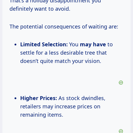
That’s a holiday disappointment you
definitely want to avoid.
The potential consequences of waiting are:
Limited Selection:
You
may have
to
settle for a less desirable tree that
doesn’t quite match your vision.
Higher Prices:
As stock dwindles,
retailers may increase prices on
remaining items.