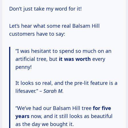
Don’t just take my word for it!
Let’s hear what some real Balsam Hill
customers have to say:
“I was hesitant to spend so much on an
artificial tree, but
it
was worth
every
penny!
It looks so real, and the pre-lit feature is a
lifesaver.” –
Sarah M.
“We’ve had our Balsam Hill tree
for
five
years
now, and it still looks as beautiful
as the day we bought it.