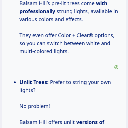
Balsam Hill’s pre-lit trees come
with
professionally
strung lights, available in
various colors and effects.
They even offer Color + Clear® options,
so you can switch between white and
multi-colored lights.
Unlit Trees:
Prefer to string your own
lights?
No problem!
Balsam Hill offers unlit
versions of