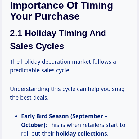
Importance Of Timing
Your Purchase
2.1 Holiday Timing And
Sales Cycles
The holiday decoration market follows a
predictable sales cycle.
Understanding this cycle can help you snag
the best deals.
Early Bird Season (September –
October):
This is when retailers start to
roll out their
holiday
collections.