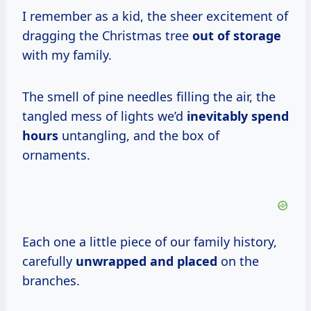
I remember as a kid, the sheer excitement of
dragging the Christmas tree
out of storage
with my family.
The smell of pine needles filling the air, the
tangled mess of lights we’d
inevitably
spend
hours
untangling, and the box of
ornaments.
Each one a little piece of our family history,
carefully
unwrapped and placed
on the
branches.