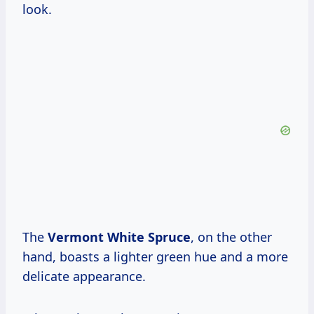
look.
The
Vermont White Spruce
, on the other
hand, boasts a lighter green hue and a more
delicate appearance.