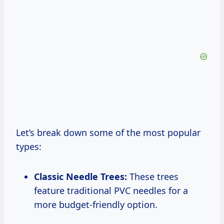
Let’s break down some of the most popular
types:
Classic Needle Trees:
These trees
feature traditional PVC needles for a
more budget-friendly option.