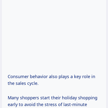
Consumer behavior also plays a key role in
the sales cycle.
Many shoppers start their holiday shopping
early to avoid the stress of last-minute