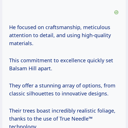
He focused on craftsmanship, meticulous
attention to detail, and using high-quality
materials.
This commitment to excellence quickly set
Balsam Hill apart.
They offer a stunning array of options, from
classic silhouettes to innovative designs.
Their trees boast incredibly realistic foliage,
thanks to the use of True Needle™
technology.