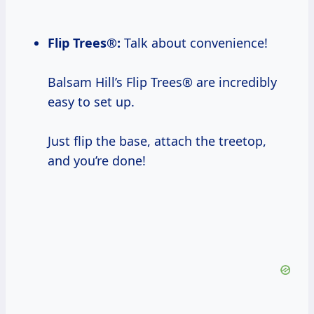
Flip Trees®:
Talk about convenience!
Balsam Hill’s Flip Trees® are incredibly
easy to set up.
Just flip the base, attach the treetop,
and you’re done!