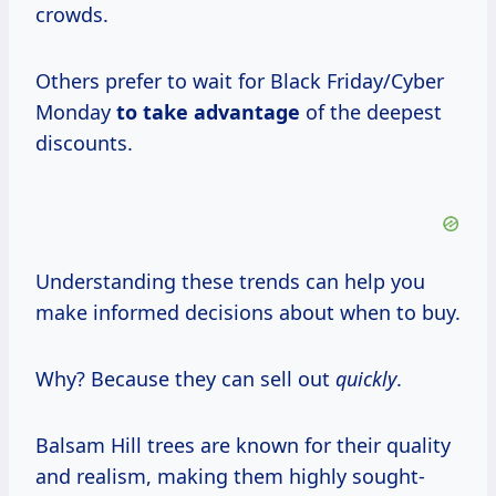
crowds.
Others prefer to wait for Black Friday/Cyber
Monday
to take advantage
of the deepest
discounts.
Understanding these trends can help you
make informed decisions about when to buy.
Why? Because they can sell out
quickly
.
Balsam Hill trees are known for their quality
and realism, making them highly sought-