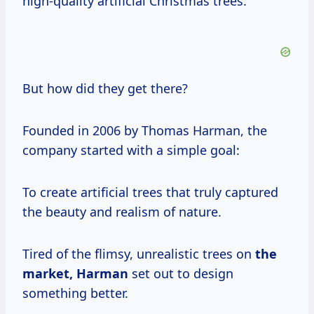
high-quality artificial Christmas trees.
But how did they get there?
Founded in 2006 by Thomas Harman, the
company started with a simple goal:
To create artificial trees that truly captured
the beauty and realism of nature.
Tired of the flimsy, unrealistic trees on
the
market, Harman
set out to design
something better.