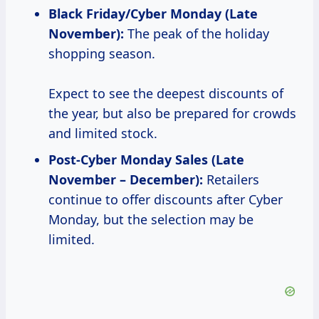
Black
Friday/Cyber Monday (Late
November):
The peak of the holiday
shopping season.
Expect to see the deepest discounts of
the year, but also be prepared for crowds
and limited stock.
Post-Cyber Monday Sales (Late
November – December):
Retailers
continue to offer discounts after Cyber
Monday, but the selection may be
limited.