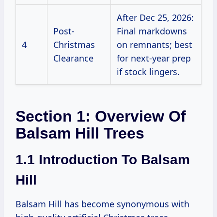
After Dec 25, 2026:
Post-
Final markdowns
4
Christmas
on remnants; best
Clearance
for next-year prep
if stock lingers.
Section 1: Overview Of
Balsam Hill Trees
1.1 Introduction To Balsam
Hill
Balsam Hill has become synonymous with