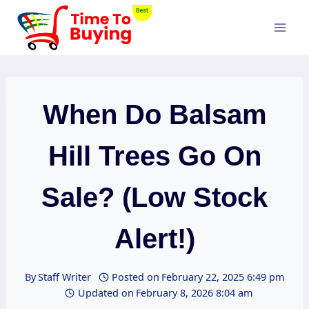
Skip
to
content
When Do Balsam
Hill Trees Go On
Sale? (Low Stock
Alert!)
By
Staff Writer
Posted on
February 22, 2025 6:49 pm
Updated on
February 8, 2026 8:04 am