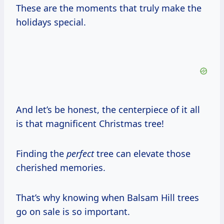
These are the moments that truly make the
holidays special.
And let’s be honest, the centerpiece of it all
is that magnificent Christmas tree!
Finding the
perfect
tree can elevate those
cherished memories.
That’s why knowing when Balsam Hill trees
go on sale is so important.