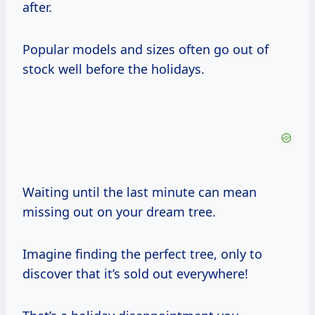
after.
Popular models and sizes often go out of
stock well before the holidays.
Waiting until the last minute can mean
missing out on your dream tree.
Imagine finding the perfect tree, only to
discover that it’s sold out everywhere!