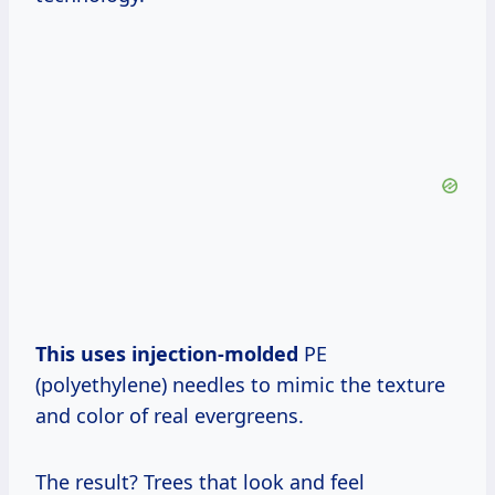
This uses injection-molded
PE
(polyethylene) needles to mimic the texture
and color of real evergreens.
The result? Trees that look and feel