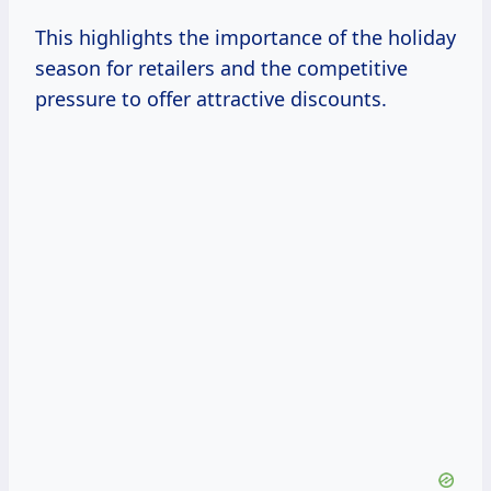
This highlights the importance of the holiday
season for retailers and the competitive
pressure to offer attractive discounts.