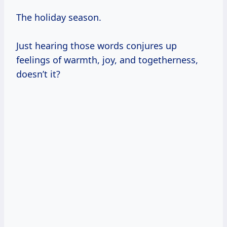
The holiday season.
Just hearing those words conjures up
feelings of warmth, joy, and togetherness,
doesn’t it?