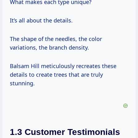
What makes each type unique?
It’s all about the details.
The shape of the needles, the color
variations, the branch density.
Balsam Hill meticulously recreates these
details to create trees that are truly
stunning.
1.3 Customer Testimonials