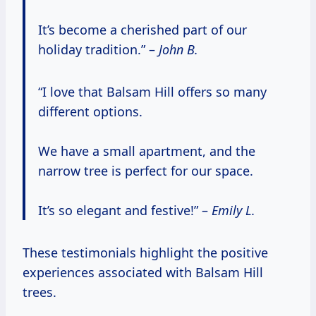
It’s become a cherished part of our
holiday tradition.” –
John B.
“I love that Balsam Hill offers so many
different options.
We have a small apartment, and the
narrow tree is perfect for our space.
It’s so elegant and festive!” –
Emily L.
These testimonials highlight the positive
experiences associated with Balsam Hill
trees.