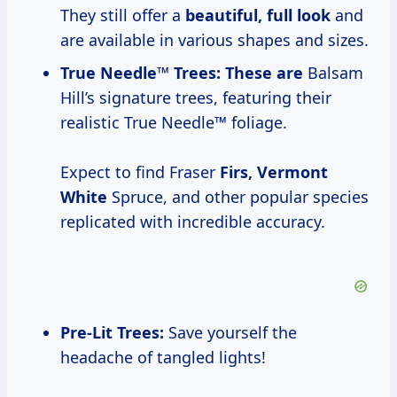
They still offer a
beautiful, full look
and
are available in various shapes and sizes.
True Needle™ Trees:
These are
Balsam
Hill’s signature trees, featuring their
realistic True Needle™ foliage.
Expect to find Fraser
Firs, Vermont
White
Spruce, and other popular species
replicated with incredible accuracy.
Pre-Lit Trees
:
Save yourself the
headache of tangled lights!