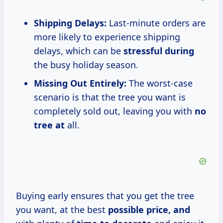
Shipping Delays:
Last-minute orders are
more likely to experience shipping
delays, which can be
stressful during
the busy holiday season.
Missing Out Entirely:
The worst-case
scenario is that the tree you want is
completely sold out, leaving you with
no
tree at
all.
Buying early ensures that you get the tree
you want, at the best
possible
price, and