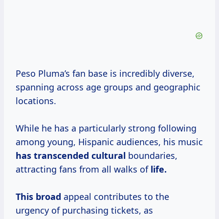
Peso Pluma’s fan base is incredibly diverse,
spanning across age groups and geographic
locations.
While he has a particularly strong following
among young, Hispanic audiences, his music
has transcended cultural
boundaries,
attracting fans from all walks of
life.
This broad
appeal contributes to the
urgency of purchasing tickets, as