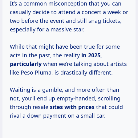
It’s a common misconception that you can
casually decide to attend a concert a week or
two before the event and still snag tickets,
especially for a massive star.
While that might have been true for some
acts in the past, the reality
in
2025,
particularly
when we’re talking about artists
like Peso Pluma, is drastically different.
Waiting is a gamble, and more often than
not, you’ll end up empty-handed, scrolling
through resale
sites
with prices
that could
rival a down payment on a small car.