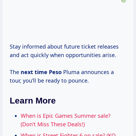
Stay informed about future ticket releases
and act quickly when opportunities arise.
The
next time Peso
Pluma announces a
tour, you’ll be ready to pounce.
Learn More
When is Epic Games Summer sale?
(Don’t Miss These Deals!)
When is Street Fighter 6 on sale? (KO