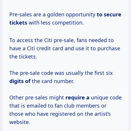
Pre-sales are a golden opportunity
to secure
tickets
with less competition.
To access the Citi pre-sale, fans needed to
have a Citi credit card and use it to purchase
the tickets.
The pre-sale code was usually the first six
digits of
the card number.
Other pre-sales might
require a
unique code
that is emailed to fan club members or
those who have registered on the artist’s
website.