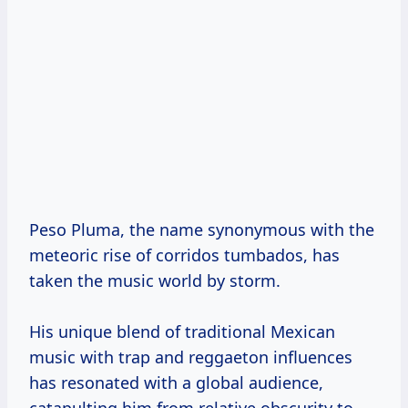
Peso Pluma, the name synonymous with the
meteoric rise of corridos tumbados, has
taken the music world by storm.
His unique blend of traditional Mexican
music with trap and reggaeton influences
has resonated with a global audience,