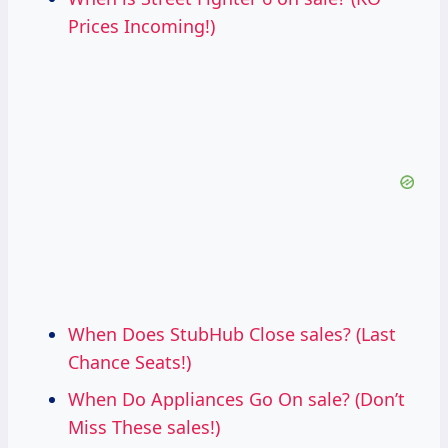
Prices Incoming!)
When Does StubHub Close sales? (Last
Chance Seats!)
When Do Appliances Go On sale? (Don’t
Miss These sales!)