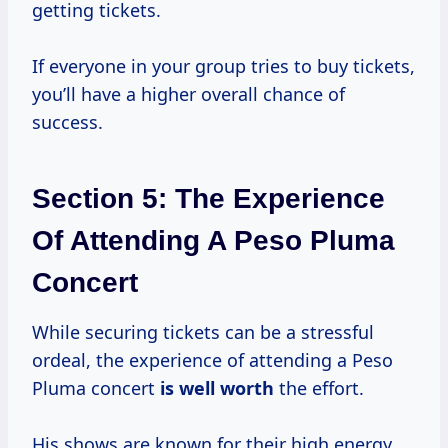
getting tickets.
If everyone in your group tries to buy tickets,
you’ll have a higher overall chance of
success.
Section 5: The Experience
Of Attending A Peso Pluma
Concert
While securing tickets can be a stressful
ordeal, the experience of attending a Peso
Pluma concert
is
well worth
the effort.
His shows are known for their high energy,