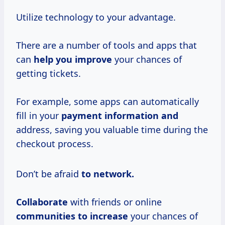
Utilize technology to your advantage.
There are a number of tools and apps that
can
help you improve
your chances of
getting tickets.
For example, some apps can automatically
fill in your
payment information and
address, saving you valuable time during the
checkout process.
Don’t be afraid
to
network.
Collaborate
with friends or online
communities
to increase
your chances of