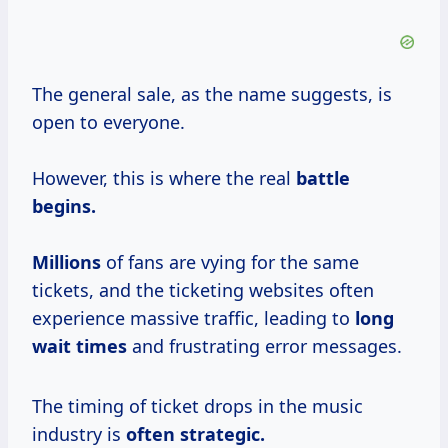
The general sale, as the name suggests, is
open to everyone.
However, this is where the real
battle
begins.
Millions
of fans are vying for the same
tickets, and the ticketing websites often
experience massive traffic, leading to
long
wait times
and frustrating error messages.
The timing of ticket drops in the music
industry is
often
strategic.