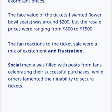
exorbitant prices.
The face value of the tickets I wanted (lower
bowl seats) was around $200, but the resale
prices were ranging from $800 to $1500.
The fan reactions to the ticket sale were a
mix of excitement
and
frustration.
Social
media was filled with posts from fans
celebrating their successful purchases, while
others lamented their inability to secure
tickets.