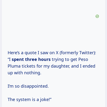
Here’s a quote I saw on X (formerly Twitter):
“I
spent
three hours
trying to get Peso
Pluma tickets for my daughter, and I ended
up with nothing.
I’m so disappointed.
The system is a joke!”