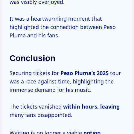
was visibly overjoyed.
It was a heartwarming moment that
highlighted the connection between Peso
Pluma and his fans.
Conclusion
Securing tickets for
Peso
Pluma’s 2025
tour
was a race against time, highlighting the
immense demand for his music.
The tickets vanished
within hours, leaving
many fans disappointed.
Waiting is no longer a viable
option.