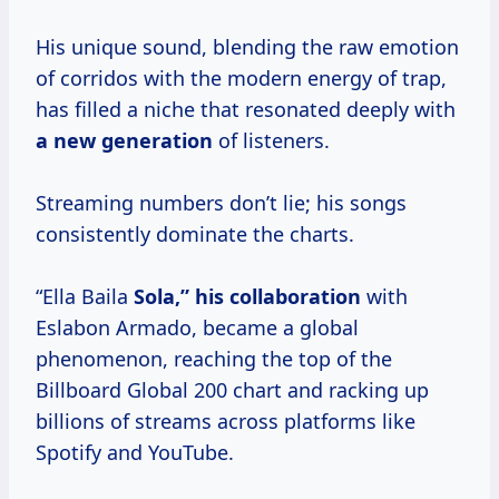
His unique sound, blending the raw emotion
of corridos with the modern energy of trap,
has filled a niche that resonated deeply with
a
new generation
of listeners.
Streaming numbers don’t lie; his songs
consistently dominate the charts.
“Ella Baila
Sola,”
his collaboration
with
Eslabon Armado, became a global
phenomenon, reaching the top of the
Billboard Global 200 chart and racking up
billions of streams across platforms like
Spotify and YouTube.