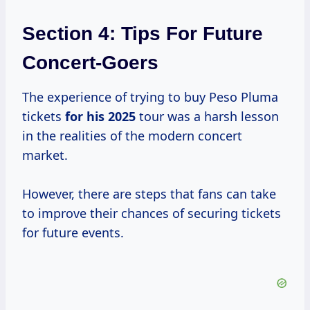
Section 4: Tips For Future
Concert-Goers
The experience of trying to buy Peso Pluma
tickets
for
his 2025
tour was a harsh lesson
in the realities of the modern concert
market.
However, there are steps that fans can take
to improve their chances of securing tickets
for future events.