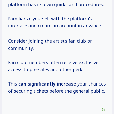
platform has its own quirks and procedures.
Familiarize yourself with the platform’s
interface and create an account in advance.
Consider joining the artist’s fan club or
community.
Fan club members often receive exclusive
access to pre-sales and other perks.
This
can
significantly increase
your chances
of securing tickets before the general public.