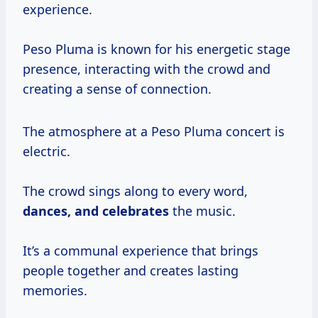
experience.
Peso Pluma is known for his energetic stage
presence, interacting with the crowd and
creating a sense of connection.
The atmosphere at a Peso Pluma concert is
electric.
The crowd sings along to every word,
dances,
and celebrates
the music.
It’s a communal experience that brings
people together and creates lasting
memories.