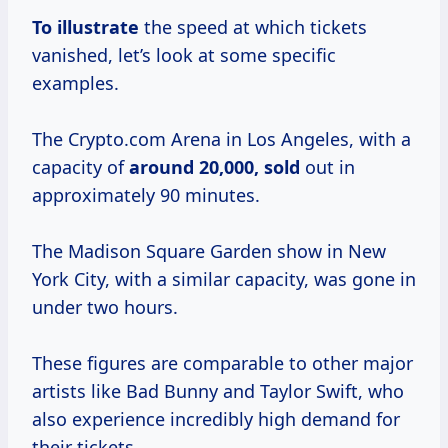
To illustrate
the speed at which tickets
vanished, let’s look at some specific
examples.
The Crypto.com Arena in Los Angeles, with a
capacity of
around
20,000, sold
out in
approximately 90 minutes.
The Madison Square Garden show in New
York City, with a similar capacity, was gone in
under two hours.
These figures are comparable to other major
artists like Bad Bunny and Taylor Swift, who
also experience incredibly high demand for
their tickets.