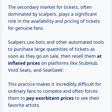
The secondary market for tickets, often
dominated by scalpers, plays a significant
role in the availability and pricing of tickets
for genuine fans.
Scalpers use bots and other automated tools
to purchase large quantities of tickets as
soon as they go on sale, then resell them
at
inflated prices
on platforms like StubHub,
Vivid Seats, and SeatGeek.
This practice makes it incredibly difficult for
ordinary fans to compete and often forces
them to
pay
exorbitant prices
to see their
favorite artists.