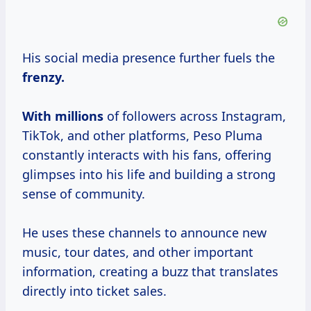
His social media presence further fuels the
frenzy.
With millions
of followers across Instagram,
TikTok, and other platforms, Peso Pluma
constantly interacts with his fans, offering
glimpses into his life and building a strong
sense of community.
He uses these channels to announce new
music, tour dates, and other important
information, creating a buzz that translates
directly into ticket sales.