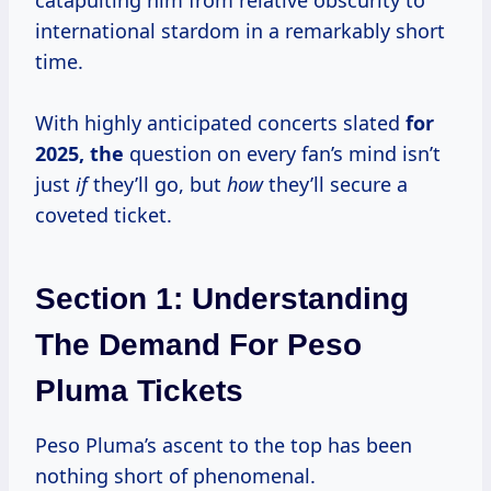
catapulting him from relative obscurity to
international stardom in a remarkably short
time.
With highly anticipated concerts slated
for
2025, the
question on every fan’s mind isn’t
just
if
they’ll go, but
how
they’ll secure a
coveted ticket.
Section 1: Understanding
The Demand For Peso
Pluma Tickets
Peso Pluma’s ascent to the top has been
nothing short of phenomenal.