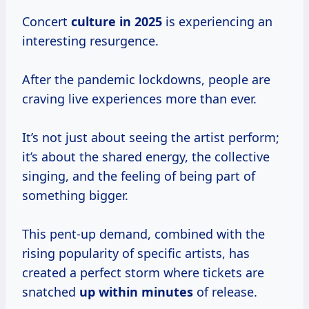
Concert
culture
in 2025
is experiencing an
interesting resurgence.
After the pandemic lockdowns, people are
craving live experiences more than ever.
It’s not just about seeing the artist perform;
it’s about the shared energy, the collective
singing, and the feeling of being part of
something bigger.
This pent-up demand, combined with the
rising popularity of specific artists, has
created a perfect storm where tickets are
snatched
up
within minutes
of release.