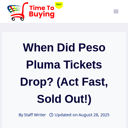
Skip
to
content
When Did Peso
Pluma Tickets
Drop? (Act Fast,
Sold Out!)
By
Staff Writer
Updated on
August 28, 2025