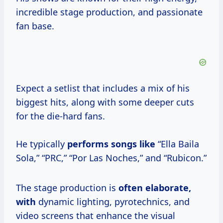
incredible stage production, and passionate
fan base.
Expect a setlist that includes a mix of his
biggest hits, along with some deeper cuts
for the die-hard fans.
He typically
performs songs like
“Ella Baila
Sola,” “PRC,” “Por Las Noches,” and “Rubicon.”
The stage production is
often
elaborate,
with
dynamic lighting, pyrotechnics, and
video screens that enhance the visual