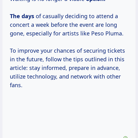
The days
of casually deciding to attend a
concert a week before the event are long
gone, especially for artists like Peso Pluma.
To improve your chances of securing tickets
in the future, follow the tips outlined in this
article: stay informed, prepare in advance,
utilize technology, and network with other
fans.