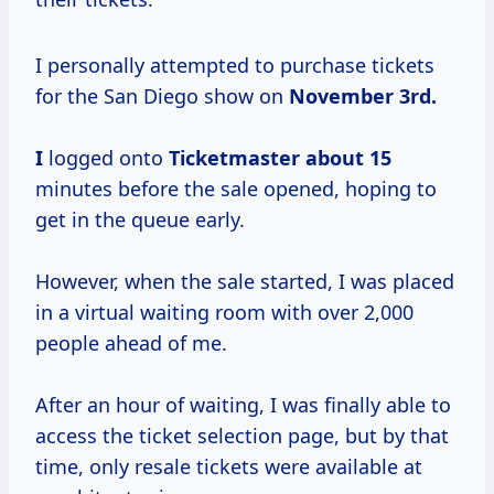
I personally attempted to purchase tickets
for the San Diego show on
November
3rd.
I
logged onto
Ticketmaster
about 15
minutes before the sale opened, hoping to
get in the queue early.
However, when the sale started, I was placed
in a virtual waiting room with over 2,000
people ahead of me.
After an hour of waiting, I was finally able to
access the ticket selection page, but by that
time, only resale tickets were available at