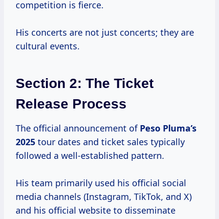
competition is fierce.
His concerts are not just concerts; they are
cultural events.
Section 2: The Ticket
Release Process
The official announcement of
Peso
Pluma’s
2025
tour dates and ticket sales typically
followed a well-established pattern.
His team primarily used his official social
media channels (Instagram, TikTok, and X)
and his official website to disseminate