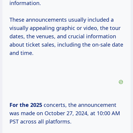
information.
These announcements usually included a
visually appealing graphic or video, the tour
dates, the venues, and crucial information
about ticket sales, including the on-sale date
and time.
For
the 2025
concerts, the announcement
was made on October 27, 2024, at 10:00 AM
PST across all platforms.