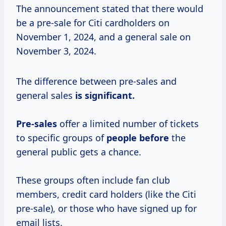
The announcement stated that there would
be a pre-sale for Citi cardholders on
November 1, 2024, and a general sale on
November 3, 2024.
The difference between pre-sales and
general sales
is significant.
Pre-sales
offer a limited number of tickets
to specific groups of
people before
the
general public gets a chance.
These groups often include fan club
members, credit card holders (like the Citi
pre-sale), or those who have signed up for
email lists.