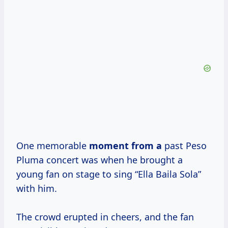
One memorable
moment from a
past Peso
Pluma concert was when he brought a
young fan on stage to sing “Ella Baila Sola”
with him.
The crowd erupted in cheers, and the fan