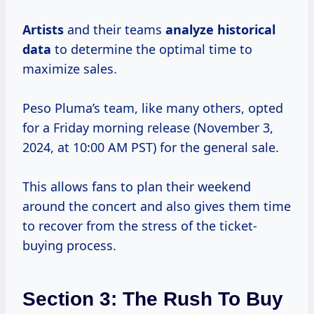
Artists
and their teams
analyze
historical
data
to determine the optimal time to
maximize sales.
Peso Pluma’s team, like many others, opted
for a Friday morning release (November 3,
2024, at 10:00 AM PST) for the general sale.
This allows fans to plan their weekend
around the concert and also gives them time
to recover from the stress of the ticket-
buying process.
Section 3: The Rush To Buy