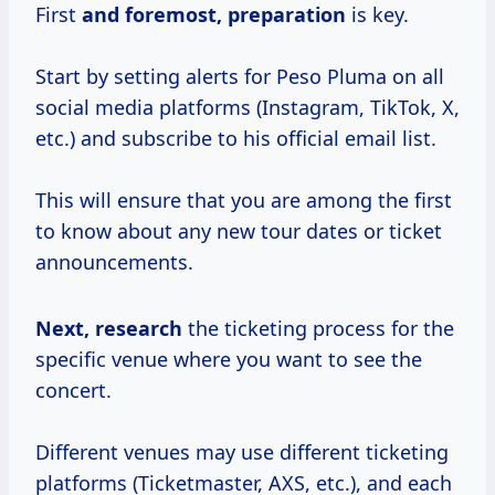
First
and
foremost, preparation
is key.
Start by setting alerts for Peso Pluma on all
social media platforms (Instagram, TikTok, X,
etc.) and subscribe to his official email list.
This will ensure that you are among the first
to know about any new tour dates or ticket
announcements.
Next, research
the ticketing process for the
specific venue where you want to see the
concert.
Different venues may use different ticketing
platforms (Ticketmaster, AXS, etc.), and each