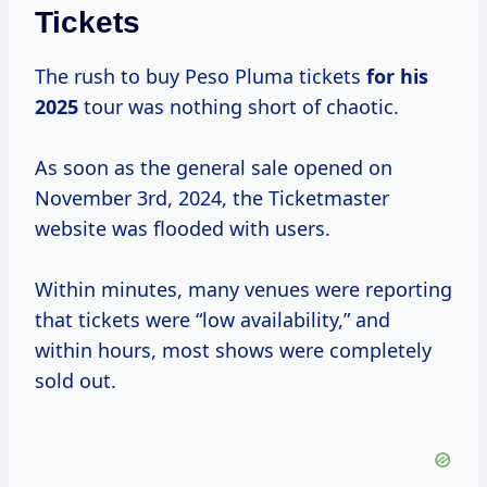
Tickets
The rush to buy Peso Pluma tickets
for
his
2025
tour was nothing short of chaotic.
As soon as the general sale opened on
November 3rd, 2024, the Ticketmaster
website was flooded with users.
Within minutes, many venues were reporting
that tickets were “low availability,” and
within hours, most shows were completely
sold out.