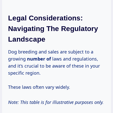
Legal Considerations:
Navigating The Regulatory
Landscape
Dog breeding and sales are subject to a
growing
number of
laws and regulations,
and it’s crucial to be aware of these in your
specific region.
These laws often vary widely.
Note: This table is for illustrative purposes only.