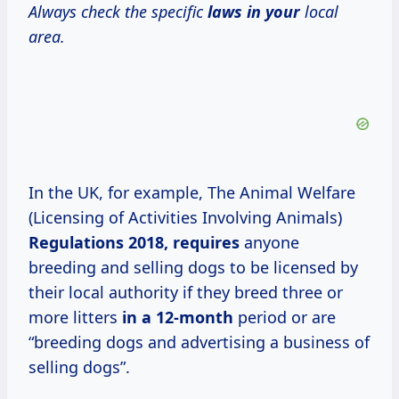
Always check the specific
laws in your
local
area.
In the UK, for example, The Animal Welfare
(Licensing of Activities Involving Animals)
Regulations
2018, requires
anyone
breeding and selling dogs to be licensed by
their local authority if they breed three or
more litters
in
a 12-month
period or are
“breeding dogs and advertising a business of
selling dogs”.