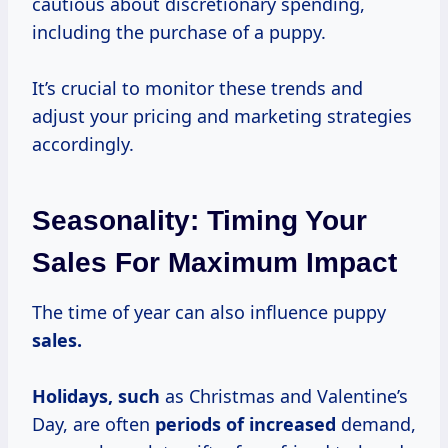
cautious about discretionary spending,
including the purchase of a puppy.
It’s crucial to monitor these trends and
adjust your pricing and marketing strategies
accordingly.
Seasonality: Timing Your
Sales For Maximum Impact
The time of year can also influence puppy
sales.
Holidays, such
as Christmas and Valentine’s
Day, are often
periods
of increased
demand,