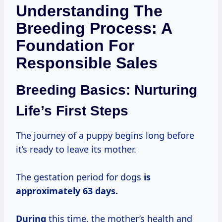
Understanding The
Breeding Process: A
Foundation For
Responsible Sales
Breeding Basics: Nurturing
Life’s First Steps
The journey of a puppy begins long before
it’s ready to leave its mother.
The gestation period for dogs
is
approximately 63
days.
During
this time, the mother’s health and