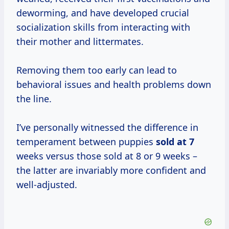
deworming, and have developed crucial
socialization skills from interacting with
their mother and littermates.
Removing them too early can lead to
behavioral issues and health problems down
the line.
I’ve personally witnessed the difference in
temperament between puppies
sold at 7
weeks versus those sold at 8 or 9 weeks –
the latter are invariably more confident and
well-adjusted.