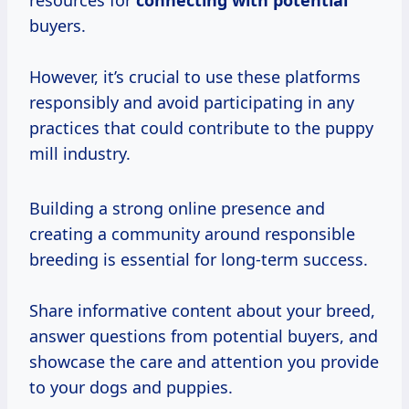
resources for
connecting with potential
buyers.
However, it’s crucial to use these platforms
responsibly and avoid participating in any
practices that could contribute to the puppy
mill industry.
Building a strong online presence and
creating a community around responsible
breeding is essential for long-term success.
Share informative content about your breed,
answer questions from potential buyers, and
showcase the care and attention you provide
to your dogs and puppies.