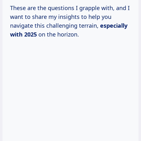
These are the questions I grapple with, and I
want to share my insights to help you
navigate this challenging terrain,
especially
with 2025
on the horizon.