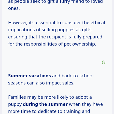
as people seek to gift a furry friend to loved
ones.
However, it’s essential to consider the ethical
implications of selling puppies as gifts,
ensuring that the recipient is fully prepared
for the responsibilities of pet ownership.
Summer vacations
and back-to-school
seasons can also impact sales.
Families may be more likely to adopt a
puppy
during
the summer
when they have
more time to dedicate to training and