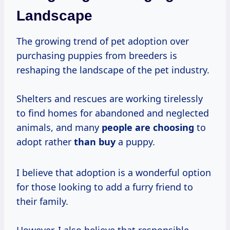
Landscape
The growing trend of pet adoption over
purchasing puppies from breeders is
reshaping the landscape of the pet industry.
Shelters and rescues are working tirelessly
to find homes for abandoned and neglected
animals, and many
people are choosing
to
adopt rather
than buy
a puppy.
I believe that adoption is a wonderful option
for those looking to add a furry friend to
their family.