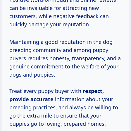
can be invaluable for attracting new
customers, while negative feedback can
quickly damage your reputation.
Maintaining a good reputation in the dog
breeding community and among puppy
buyers requires honesty, transparency, and a
genuine commitment to the welfare of your
dogs and puppies.
Treat every puppy buyer with
respect,
provide accurate
information about your
breeding practices, and always be willing to
go the extra mile to ensure that your
puppies go to loving, prepared homes.