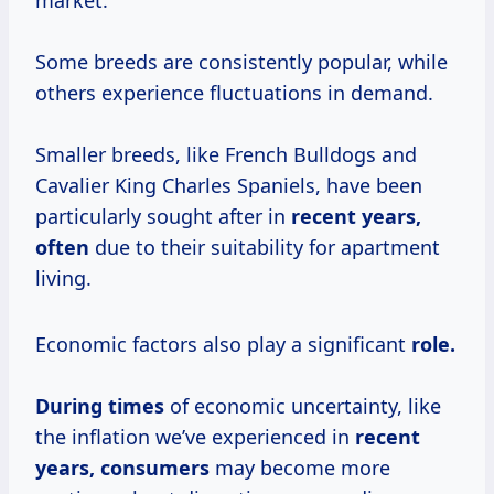
market.
Some breeds are consistently popular, while
others experience fluctuations in demand.
Smaller breeds, like French Bulldogs and
Cavalier King Charles Spaniels, have been
particularly sought after in
recent
years,
often
due to their suitability for apartment
living.
Economic factors also play a significant
role.
During times
of economic uncertainty, like
the inflation we’ve experienced in
recent
years, consumers
may become more