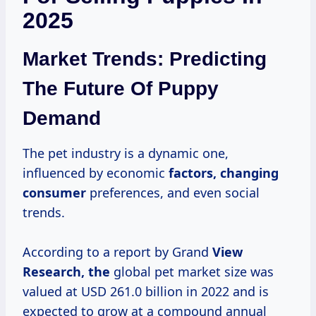
2025
Market Trends: Predicting
The Future Of Puppy
Demand
The pet industry is a dynamic one,
influenced by economic
factors,
changing
consumer
preferences, and even social
trends.
According to a report by Grand
View
Research, the
global pet market size was
valued at USD 261.0 billion in 2022 and is
expected to grow at a compound annual