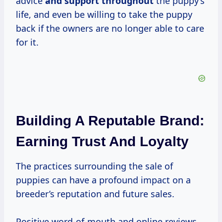
advice
and support throughout
the puppy’s
life, and even be willing to take the puppy
back if the owners are no longer able to care
for it.
Building A Reputable Brand:
Earning Trust And Loyalty
The practices surrounding the sale of
puppies can have a profound impact on a
breeder’s reputation and future sales.
Positive word-of-mouth and online reviews