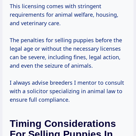
This licensing comes with stringent
requirements for animal welfare, housing,
and veterinary care.
The penalties for selling puppies before the
legal age or without the necessary licenses
can be severe, including fines, legal action,
and even the seizure of animals.
I always advise breeders I mentor to consult
with a solicitor specializing in animal law to
ensure full compliance.
Timing Considerations
For Selling Puppies In