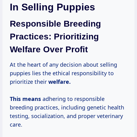
In Selling Puppies
Responsible Breeding
Practices: Prioritizing
Welfare Over Profit
At the heart of any decision about selling
puppies lies the ethical responsibility to
prioritize their
welfare.
This means
adhering to responsible
breeding practices, including genetic health
testing, socialization, and proper veterinary
care.