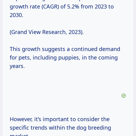
growth rate (CAGR) of 5.2% from 2023 to
2030.
(Grand View Research, 2023).
This growth suggests a continued demand
for pets, including puppies, in the coming
years.
However, it’s important to consider the
specific trends within the dog breeding