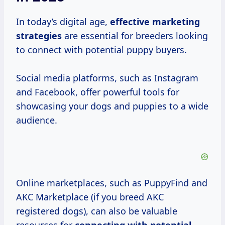
In today’s digital age,
effective
marketing
strategies
are essential for breeders looking
to connect with potential puppy buyers.
Social media platforms, such as Instagram
and Facebook, offer powerful tools for
showcasing your dogs and puppies to a wide
audience.
Online marketplaces, such as PuppyFind and
AKC Marketplace (if you breed AKC
registered dogs), can also be valuable