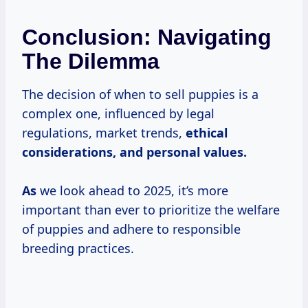
Conclusion: Navigating
The Dilemma
The decision of when to sell puppies is a
complex one, influenced by legal
regulations, market trends,
ethical
considerations, and
personal values.
As
we look ahead to 2025, it’s more
important than ever to prioritize the welfare
of puppies and adhere to responsible
breeding practices.