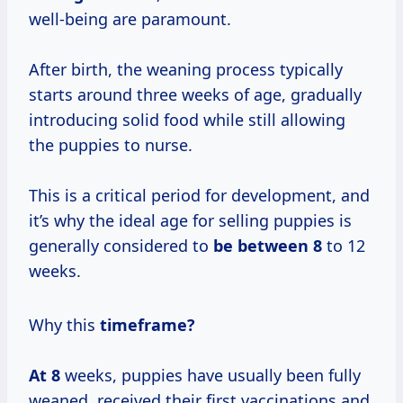
well-being are paramount.
After birth, the weaning process typically
starts around three weeks of age, gradually
introducing solid food while still allowing
the puppies to nurse.
This is a critical period for development, and
it’s why the ideal age for selling puppies is
generally considered to
be between 8
to 12
weeks.
Why this
timeframe?
At 8
weeks, puppies have usually been fully
weaned, received their first vaccinations and