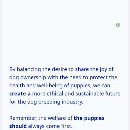
By balancing the desire to share the joy of
dog ownership with the need to protect the
health and well-being of puppies, we can
create a
more ethical and sustainable future
for the dog breeding industry.
Remember, the welfare of
the puppies
should
always come first.