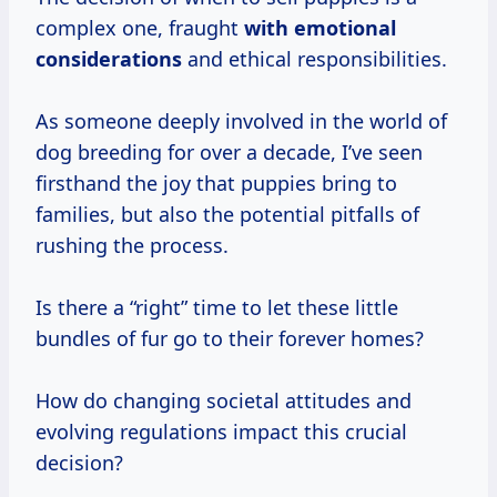
complex one, fraught
with
emotional
considerations
and ethical responsibilities.
As someone deeply involved in the world of
dog breeding for over a decade, I’ve seen
firsthand the joy that puppies bring to
families, but also the potential pitfalls of
rushing the process.
Is there a “right” time to let these little
bundles of fur go to their forever homes?
How do changing societal attitudes and
evolving regulations impact this crucial
decision?