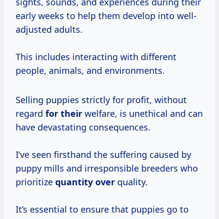
sights, sounds, and experiences during their
early weeks to help them develop into well-
adjusted adults.
This includes interacting with different
people, animals, and environments.
Selling puppies strictly for profit, without
regard
for their
welfare, is unethical and can
have devastating consequences.
I’ve seen firsthand the suffering caused by
puppy mills and irresponsible breeders who
prioritize
quantity over
quality.
It’s essential to ensure that puppies go to