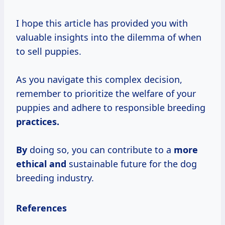
I hope this article has provided you with
valuable insights into the dilemma of when
to sell puppies.
As you navigate this complex decision,
remember to prioritize the welfare of your
puppies and adhere to responsible breeding
practices.
By
doing so, you can contribute to a
more
ethical and
sustainable future for the dog
breeding industry.
References