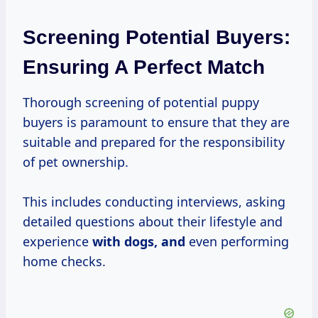
Screening Potential Buyers:
Ensuring A Perfect Match
Thorough screening of potential puppy
buyers is paramount to ensure that they are
suitable and prepared for the responsibility
of pet ownership.
This includes conducting interviews, asking
detailed questions about their lifestyle and
experience
with dogs, and
even performing
home checks.