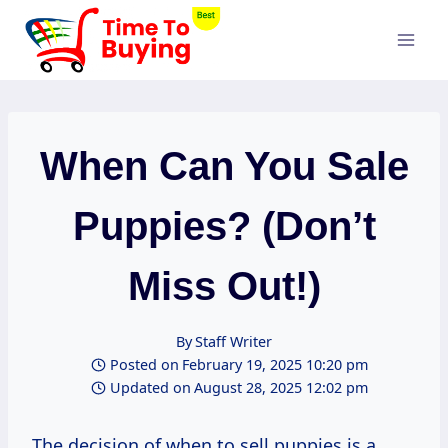
Skip
to
content
When Can You Sale
Puppies? (Don’t
Miss Out!)
By
Staff Writer
Posted on
February 19, 2025 10:20 pm
Updated on
August 28, 2025 12:02 pm
The decision of when to sell puppies is a