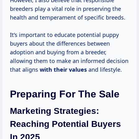
However, I also believe that responsible
breeders play a vital role in preserving the
health and temperament of specific breeds.
It’s important to educate potential puppy
buyers about the differences between
adoption and buying from a breeder,
allowing them to make an informed decision
that aligns
with
their values
and lifestyle.
Preparing For The Sale
Marketing Strategies:
Reaching Potential Buyers
In 2025