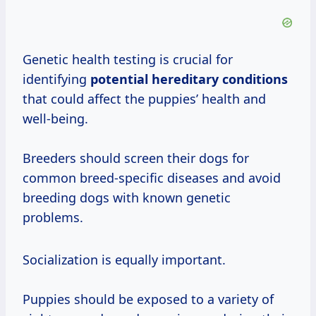
Genetic health testing is crucial for
identifying
potential hereditary conditions
that could affect the puppies’ health and
well-being.
Breeders should screen their dogs for
common breed-specific diseases and avoid
breeding dogs with known genetic
problems.
Socialization is equally important.
Puppies should be exposed to a variety of