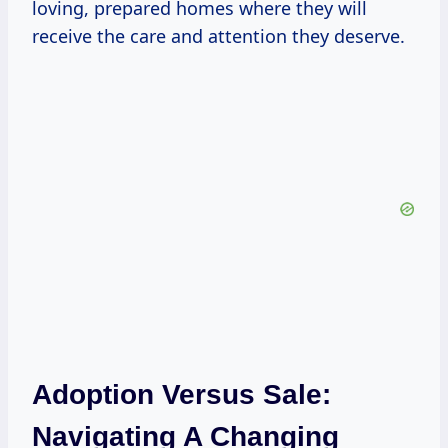
loving, prepared homes where they will
receive the care and attention they deserve.
Adoption Versus Sale:
Navigating A Changing