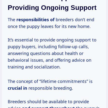
Providing Ongoing Support
The
responsibilities of
breeders don’t end
once the puppy leaves for its new home.
It’s essential to provide ongoing support to
puppy buyers, including follow-up calls,
answering questions about health or
behavioral issues, and offering advice on
training and socialization.
The concept of “lifetime commitments” is
crucial in
responsible breeding.
Breeders should be available to provide