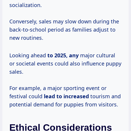
socialization.
Conversely, sales may slow down during the
back-to-school period as families adjust to
new routines.
Looking ahead
to
2025, any
major cultural
or societal events could also influence puppy
sales.
For example, a major sporting event or
festival could
lead
to increased
tourism and
potential demand for puppies from visitors.
Ethical Considerations