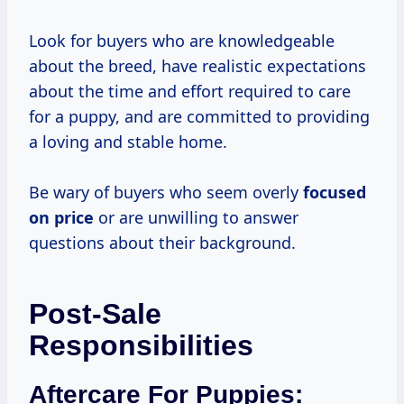
Look for buyers who are knowledgeable
about the breed, have realistic expectations
about the time and effort required to care
for a puppy, and are committed to providing
a loving and stable home.
Be wary of buyers who seem overly
focused
on price
or are unwilling to answer
questions about their background.
Post-Sale
Responsibilities
Aftercare For Puppies: