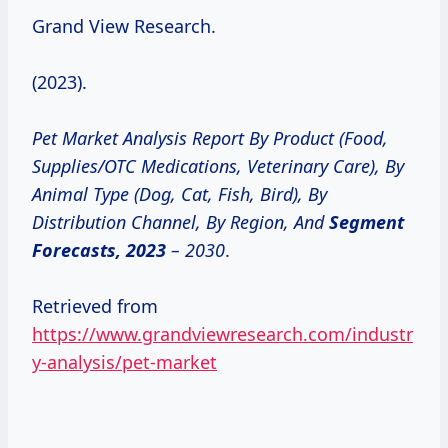
Grand View Research.
(2023).
Pet Market Analysis Report By Product (Food,
Supplies/OTC Medications, Veterinary Care), By
Animal Type (Dog, Cat, Fish, Bird), By
Distribution Channel, By Region, And
Segment
Forecasts, 2023
– 2030
.
Retrieved from
https://www.grandviewresearch.com/industr
y-analysis/pet-market