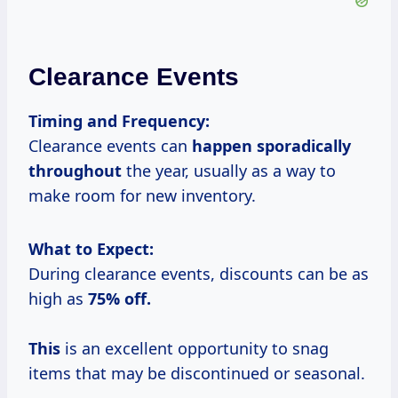
Clearance Events
Timing and Frequency:
Clearance events can
happen sporadically
throughout
the year, usually as a way to
make room for new inventory.
What to Expect:
During clearance events, discounts can be as
high as
75% off.
This
is an excellent opportunity to snag
items that may be discontinued or seasonal.