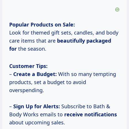
Popular Products on Sale:
Look for themed gift sets, candles, and body
care items that are
beautifully packaged
for
the season.
Customer Tips:
–
Create a Budget:
With so many tempting
products, set a budget to avoid
overspending.
–
Sign Up for Alerts:
Subscribe to Bath &
Body Works emails to
receive notifications
about upcoming sales.