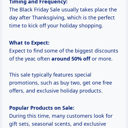
Timing and Frequency:
The Black Friday Sale usually takes place the
day after Thanksgiving, which is the perfect
time to kick off your holiday shopping.
What to Expect:
Expect to find some of the biggest discounts
of the year, often
around
50% off
or more.
This sale typically features special
promotions, such as buy two, get one free
offers, and exclusive holiday products.
Popular Products on Sale:
During this time, many customers look for
gift sets, seasonal scents, and exclusive