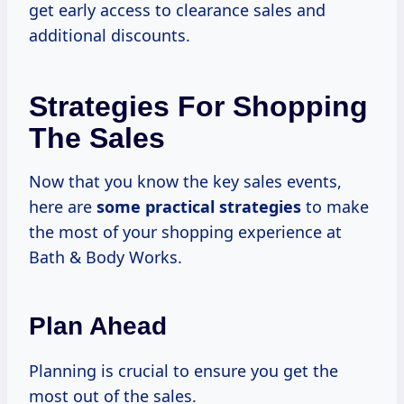
get early access to clearance sales and
additional discounts.
Strategies For Shopping
The Sales
Now that you know the key sales events,
here are
some
practical strategies
to make
the most of your shopping experience at
Bath & Body Works.
Plan Ahead
Planning is crucial to ensure you get the
most out of the sales.