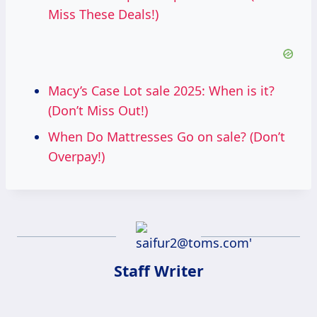
Miss These Deals!)
Macy’s Case Lot sale 2025: When is it?
(Don’t Miss Out!)
When Do Mattresses Go on sale? (Don’t
Overpay!)
Staff Writer