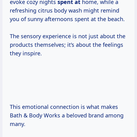
evoke cozy nights
spent at
home, while a
refreshing citrus body wash might remind
you of sunny afternoons spent at the beach.
The sensory experience is not just about the
products themselves; it’s about the feelings
they inspire.
This emotional connection is what makes
Bath & Body Works a beloved brand among
many.