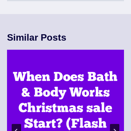
Similar Posts