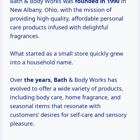
Bath & Body Works was
founded
in 1990
in
New Albany, Ohio, with the mission of
providing high-quality, affordable personal
care products infused with delightful
fragrances.
What started as a small store quickly grew
into a household name.
Over
the years, Bath
& Body Works has
evolved to offer a wide variety of products,
including body care, home fragrance, and
seasonal items that resonate with
customers’ desires for self-care and sensory
pleasure.