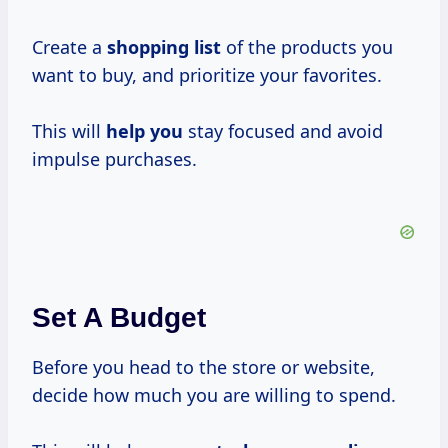
Create a
shopping list
of the products you
want to buy, and prioritize your favorites.
This will
help you
stay focused and avoid
impulse purchases.
Set A Budget
Before you head to the store or website,
decide how much you are willing to spend.