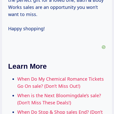
the perfect gift for a loved one, Bath & Body
Works sales are an opportunity you won’t
want to miss.
Happy shopping!
Learn More
When Do My Chemical Romance Tickets
Go On sale? (Don’t Miss Out!)
When is the Next Bloomingdale’s sale?
(Don’t Miss These Deals!)
When Do Stop & Shop sales End? (Don’t