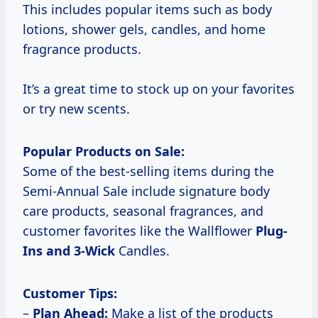
This includes popular items such as body
lotions, shower gels, candles, and home
fragrance products.
It’s a great time to stock up on your favorites
or try new scents.
Popular Products on Sale:
Some of the best-selling items during the
Semi-Annual Sale include signature body
care products, seasonal fragrances, and
customer favorites like the Wallflower
Plug-
Ins
and 3-Wick
Candles.
Customer Tips:
–
Plan Ahead:
Make a list of the products