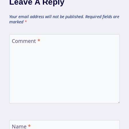
Leave A Reply
Your email address will not be published.
Required fields are
marked
*
Comment
*
Name
*