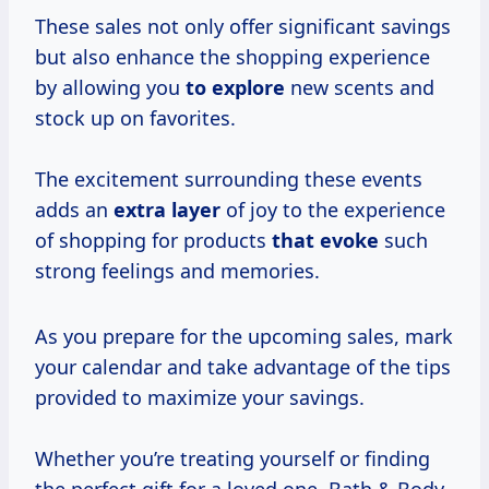
These sales not only offer significant savings
but also enhance the shopping experience
by allowing you
to explore
new scents and
stock up on favorites.
The excitement surrounding these events
adds an
extra layer
of joy to the experience
of shopping for products
that evoke
such
strong feelings and memories.
As you prepare for the upcoming sales, mark
your calendar and take advantage of the tips
provided to maximize your savings.
Whether you’re treating yourself or finding