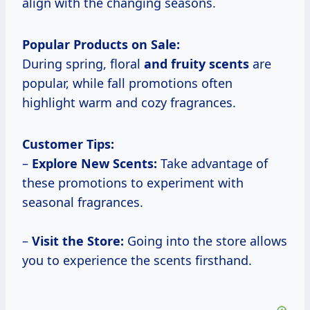
align with the changing seasons.
Popular Products on Sale:
During spring, floral
and fruity scents
are
popular, while fall promotions often
highlight warm and cozy fragrances.
Customer Tips:
–
Explore New Scents:
Take advantage of
these promotions to experiment with
seasonal fragrances.
–
Visit the
Store:
Going into the store allows
you to experience the scents firsthand.