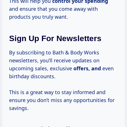
This will help you
control your spending
and ensure that you come away with
products you truly want.
Sign Up For Newsletters
By subscribing to Bath & Body Works
newsletters, you’ll receive updates on
upcoming sales, exclusive
offers, and
even
birthday discounts.
This is a great way to stay informed and
ensure you don’t miss any opportunities for
savings.