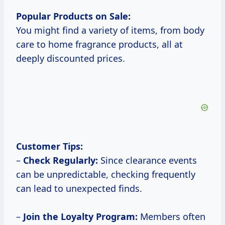
Popular Products on Sale:
You might find a variety of items, from body
care to home fragrance products, all at
deeply discounted prices.
Customer Tips:
–
Check Regularly:
Since clearance events
can be unpredictable, checking frequently
can lead to unexpected finds.
–
Join the Loyalty Program:
Members often