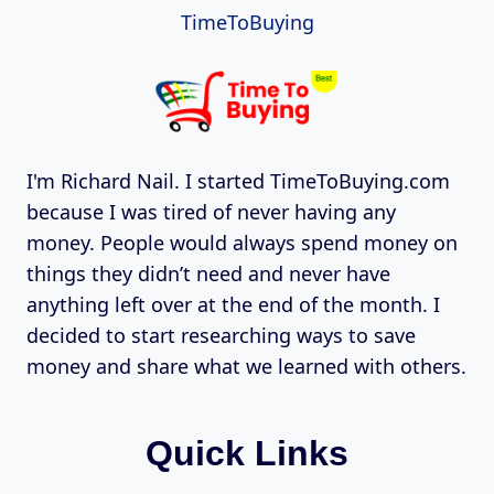
TimeToBuying
I'm Richard Nail. I started TimeToBuying.com
because I was tired of never having any
money. People would always spend money on
things they didn’t need and never have
anything left over at the end of the month. I
decided to start researching ways to save
money and share what we learned with others.
Quick Links