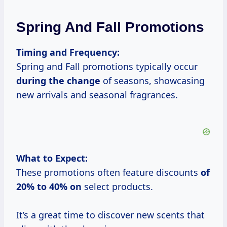
Spring And Fall Promotions
Timing and Frequency:
Spring and Fall promotions typically occur
during the change
of seasons, showcasing
new arrivals and seasonal fragrances.
What to Expect:
These promotions often feature discounts
of
20% to
40% on
select products.
It’s a great time to discover new scents that