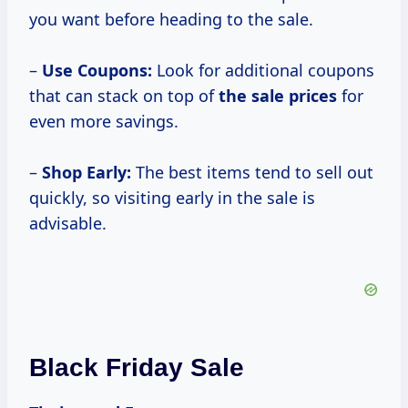
you want before heading to the sale.
–
Use Coupons:
Look for additional coupons
that can stack on top of
the
sale prices
for
even more savings.
–
Shop Early:
The best items tend to sell out
quickly, so visiting early in the sale is
advisable.
Black Friday Sale