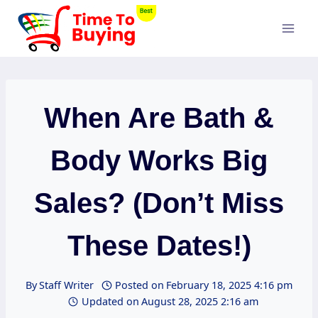
Skip
to
content
When Are Bath &
Body Works Big
Sales? (Don’t Miss
These Dates!)
By
Staff Writer
Posted on
February 18, 2025 4:16 pm
Updated on
August 28, 2025 2:16 am