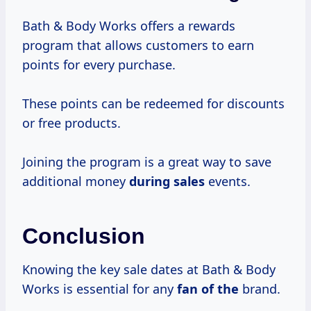
Bath & Body Works offers a rewards
program that allows customers to earn
points for every purchase.
These points can be redeemed for discounts
or free products.
Joining the program is a great way to save
additional money
during sales
events.
Conclusion
Knowing the key sale dates at Bath & Body
Works is essential for any
fan of the
brand.