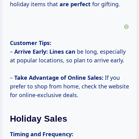
holiday items that
are perfect
for gifting.
Customer Tips:
–
Arrive Early:
Lines can
be long, especially
at popular locations, so plan to arrive early.
–
Take Advantage of Online Sales:
If you
prefer to shop from home, check the website
for online-exclusive deals.
Holiday Sales
Timing and Frequency: