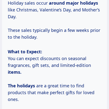
Holiday sales occur
around
major holidays
like Christmas, Valentine’s Day, and Mother’s
Day.
These sales typically begin a few weeks prior
to the holiday.
What to Expect:
You can expect discounts on seasonal
fragrances, gift sets, and limited-edition
items.
The holidays
are a great time to find
products that make perfect gifts for loved
ones.