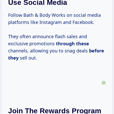
Use Social Media
Follow Bath & Body Works on social media
platforms like Instagram and Facebook.
They often announce flash sales and
exclusive promotions
through these
channels, allowing you to snag deals
before
they
sell out.
Join The Rewards Program