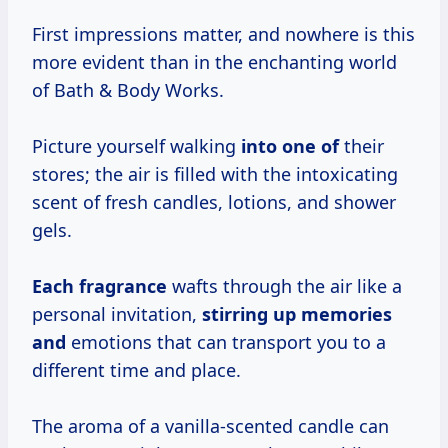
First impressions matter, and nowhere is this
more evident than in the enchanting world
of Bath & Body Works.
Picture yourself walking
into one of
their
stores; the air is filled with the intoxicating
scent of fresh candles, lotions, and shower
gels.
Each fragrance
wafts through the air like a
personal invitation,
stirring up
memories
and
emotions that can transport you to a
different time and place.
The aroma of a vanilla-scented candle can