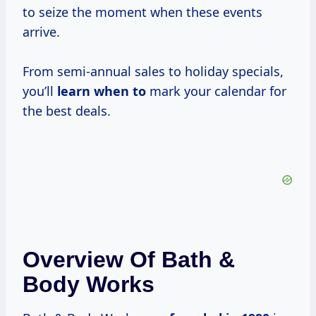
to seize the moment when these events
arrive.
From semi-annual sales to holiday specials,
you’ll
learn when to
mark your calendar for
the best deals.
Overview Of Bath &
Body Works