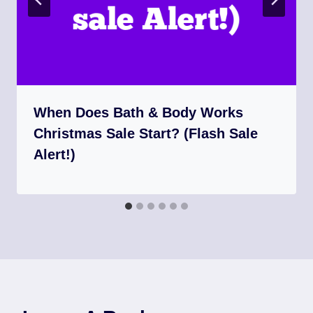
When Does Bath & Body Works
Christmas Sale Start? (Flash Sale
Alert!)