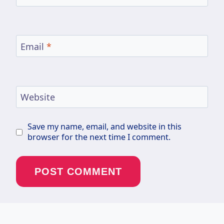
Email
*
Website
Save my name, email, and website in this
browser for the next time I comment.