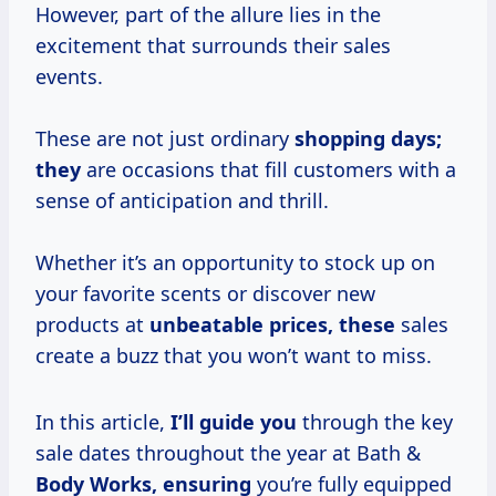
However, part of the allure lies in the
excitement that surrounds their sales
events.
These are not just ordinary
shopping
days;
they
are occasions that fill customers with a
sense of anticipation and thrill.
Whether it’s an opportunity to stock up on
your favorite scents or discover new
products at
unbeatable prices, these
sales
create a buzz that you won’t want to miss.
In this article,
I’ll guide you
through the key
sale dates throughout the year at Bath &
Body Works, ensuring
you’re fully equipped