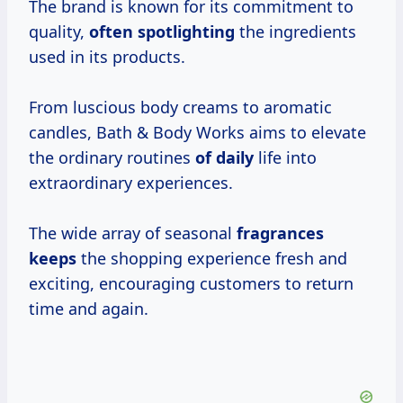
The brand is known for its commitment to
quality,
often spotlighting
the ingredients
used in its products.
From luscious body creams to aromatic
candles, Bath & Body Works aims to elevate
the ordinary routines
of daily
life into
extraordinary experiences.
The wide array of seasonal
fragrances
keeps
the shopping experience fresh and
exciting, encouraging customers to return
time and again.