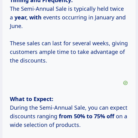
Timing and Frequency:
The Semi-Annual Sale is typically held twice
a
year, with
events occurring in January and
June.
These sales can last for several weeks, giving
customers ample time to take advantage of
the discounts.
What to Expect:
During the Semi-Annual Sale, you can expect
discounts ranging
from
50% to
75% off
on a
wide selection of products.