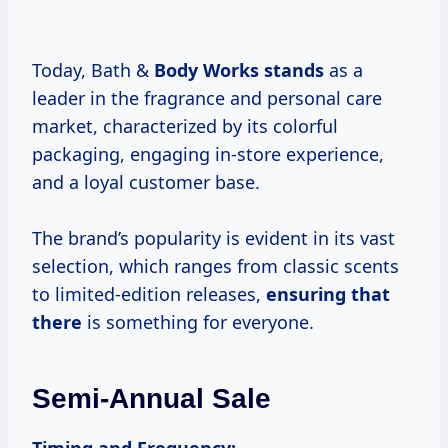
Today, Bath &
Body Works stands
as a
leader in the fragrance and personal care
market, characterized by its colorful
packaging, engaging in-store experience,
and a loyal customer base.
The brand’s popularity is evident in its vast
selection, which ranges from classic scents
to limited-edition releases,
ensuring that
there
is something for everyone.
Semi-Annual Sale