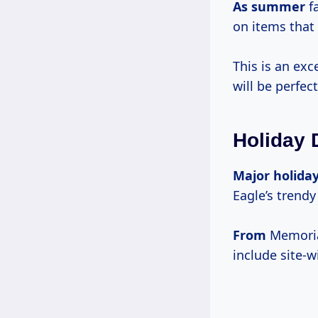
As summer
fa
on items that 
This is an exc
will be perfe
Holiday 
Major holida
Eagle’s trendy
From
Memorial
include site-w