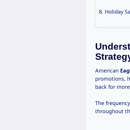
8. Holiday S
Underst
Strateg
American
Eag
promotions, h
back for more
The frequency 
throughout th