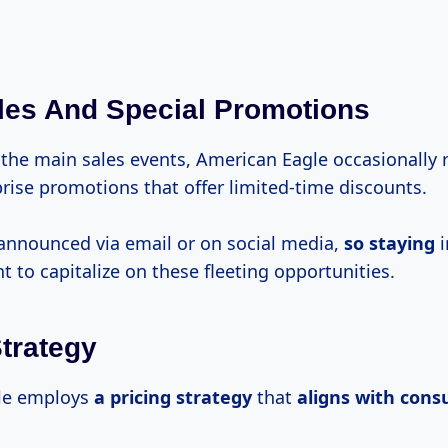
les And Special Promotions
 the main sales events, American Eagle occasionally 
rise promotions that offer limited-time discounts.
announced via email or on social media,
so staying
i
 to capitalize on these fleeting opportunities.
Strategy
le employs
a
pricing strategy
that
aligns
with con