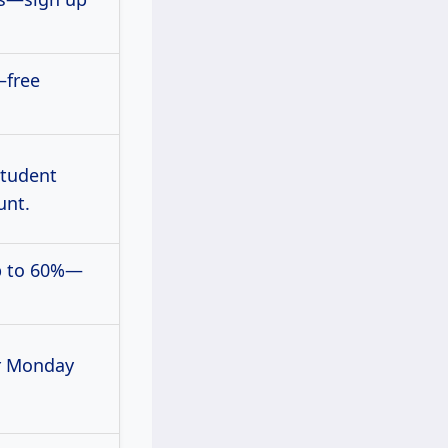
—free
student
unt.
p to 60%—
r Monday