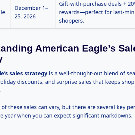
Gift-with-purchase deals + 20
December 1–
ale
rewards—perfect for last-min
25, 2026
shoppers.
anding American Eagle’s Sal
y
le’s
sales strategy
is a well-thought-out blend of se
oliday discounts, and surprise sales that keeps sho
.
of these sales can vary, but there are several key pe
e year when you can expect significant markdowns.