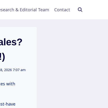
search & Editorial Team
Contact
ales?
!)
8, 2026 7:07 am
tes with
ust-have