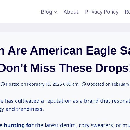
Blog
About
Privacy Policy
Re
 Are American Eagle S
Don’t Miss These Drops
Posted on
February 19, 2025 6:09 am
Updated on
February 
e has cultivated a reputation as a brand that resona
gy and trendiness.
re
hunting for
the latest denim, cozy sweaters, or m