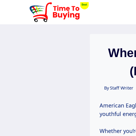
Skip
to
content
When
(
By
Staff Writer
American Eagl
youthful ener
Whether you’