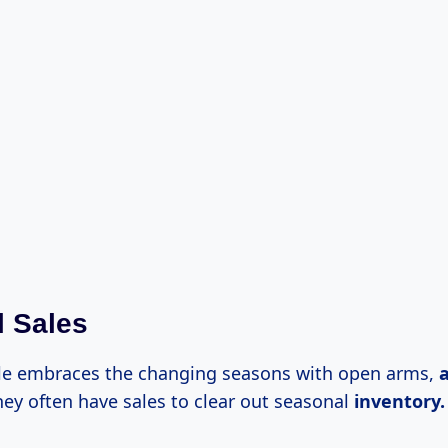
 Sales
le embraces the changing seasons with open arms,
hey often have sales to clear out seasonal
inventory.