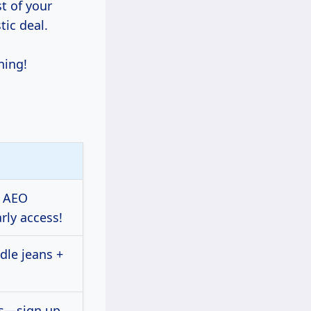
t of your
tic deal.
ning!
n AEO
rly access!
dle jeans +
ls—sign up