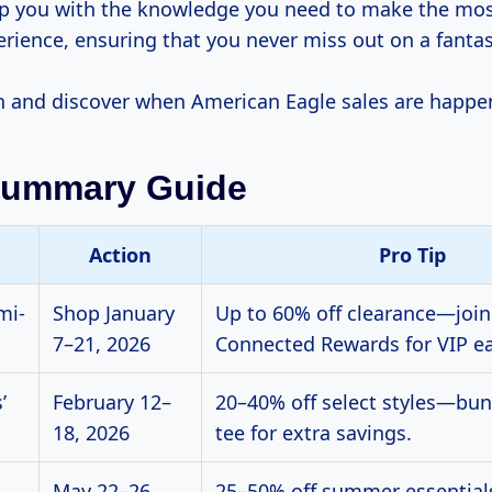
ip you with the knowledge you need to make the mos
rience, ensuring that you never miss out on a fantas
 in and discover when American Eagle sales are happe
Summary Guide
Action
Pro Tip
mi-
Shop January
Up to 60% off clearance—joi
7–21, 2026
Connected Rewards for VIP ea
’
February 12–
20–40% off select styles—bun
18, 2026
tee for extra savings.
May 22–26,
25–50% off summer essentia