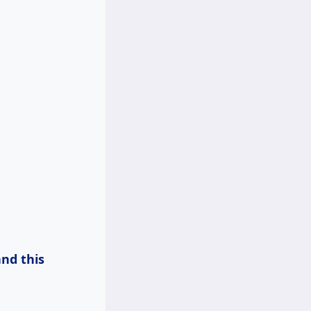
and
this