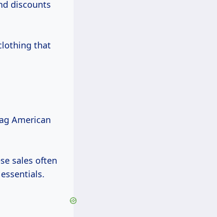
ind discounts
clothing that
nag American
se sales often
essentials.