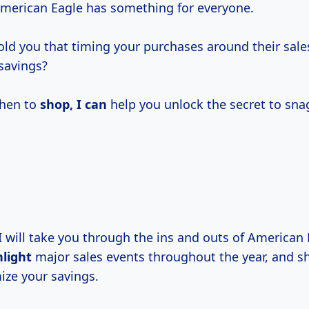
American Eagle has something for everyone.
told you that timing your purchases around their sale
 savings?
hen to
shop, I can
help you unlock the secret to sna
 I will take you through the ins and outs of American
hlight
major sales events throughout the year, and sh
ze your savings.