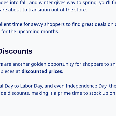
des into fall, and winter gives way to spring, you’ll f
are about to transition out of the store.
ellent time for savvy shoppers to find great deals on 
ct for the upcoming months.
Discounts
ys
are another golden opportunity for shoppers to s
 pieces at
discounted
prices.
 Day to Labor Day, and even Independence Day, the
ide discounts, making it a prime time to stock up on 