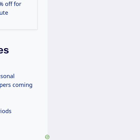
% off for
ute
es
asonal
ppers coming
riods