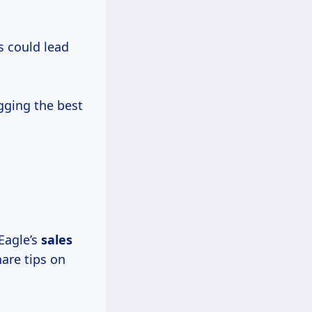
s could lead
gging the best
 Eagle’s
sales
are tips on