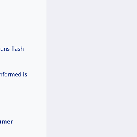
runs flash
nformed
is
sumer