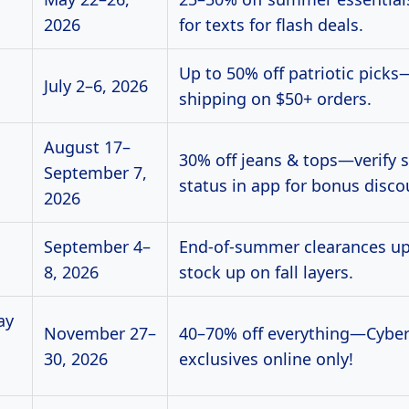
2026
for texts for flash deals.
Up to 50% off patriotic picks
July 2–6, 2026
shipping on $50+ orders.
August 17–
30% off jeans & tops—verify 
September 7,
status in app for bonus disco
2026
September 4–
End-of-summer clearances u
8, 2026
stock up on fall layers.
ay
November 27–
40–70% off everything—Cybe
30, 2026
exclusives online only!