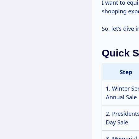
I want to equ
shopping expe
So, let’s dive
Quick 
Step
1. Winter Se
Annual Sale
2. Presidents
Day Sale
3. Memorial