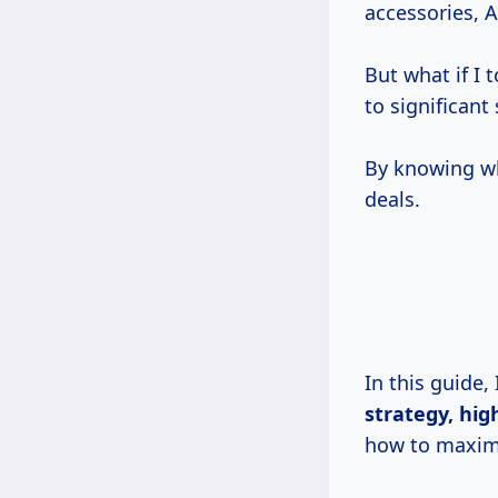
accessories, 
But what if I 
to significant
By knowing w
deals.
In this guide,
strategy, hig
how to maximi