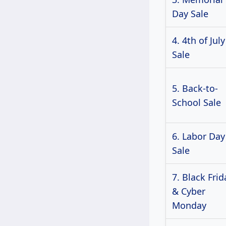
Day Sale
4. 4th of July
Sale
5. Back-to-
School Sale
6. Labor Day
Sale
7. Black Frid
& Cyber
Monday