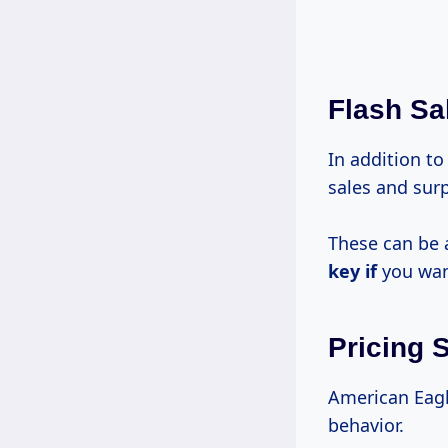
Flash Sa
In addition to
sales and surp
These can be 
key if
you want
Pricing 
American Eag
behavior.