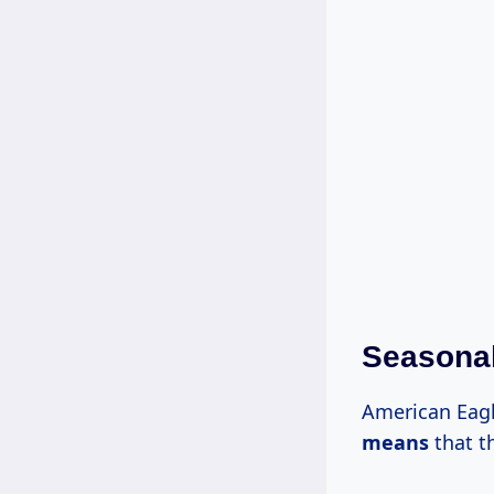
Seasonal
American Eag
means
that t