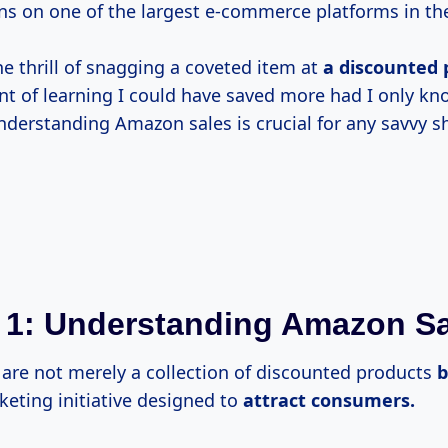
s on one of the largest e-commerce platforms in th
he thrill of snagging a coveted item at
a
discounted 
t of learning I could have saved more had I only k
nderstanding Amazon sales is crucial for any savvy s
 1: Understanding Amazon S
are not merely a collection of discounted products
eting initiative designed to
attract consumers.