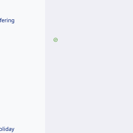
fering
oliday