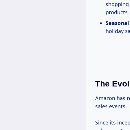
shopping 
products.
Seasonal
holiday s
The Evol
Amazon has r
sales events.
Since its inc