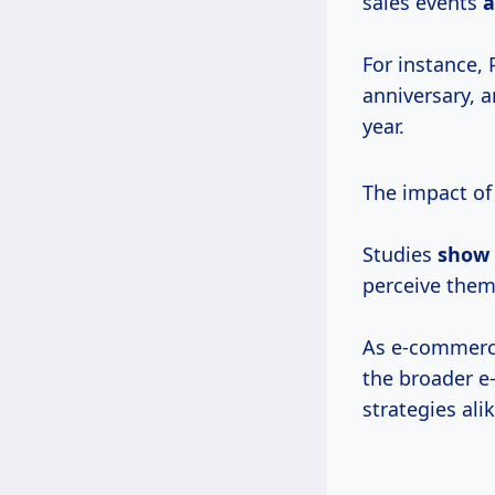
sales events
For instance,
anniversary, a
year.
The impact of
Studies
show
perceive them 
As e-commerce
the broader e
strategies alik