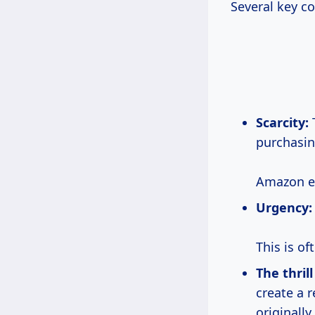
Several key c
Scarcity:
T
purchasin
Amazon ef
Urgency:
This is o
The thril
create a 
originally