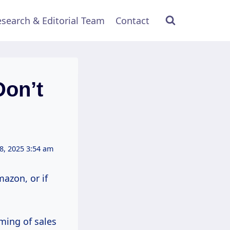
search & Editorial Team
Contact
Don’t
8, 2025 3:54 am
azon, or if
ming of sales