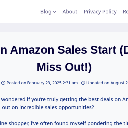
Blog
About
Privacy Policy
Re
 Amazon Sales Start (
Miss Out!)
Posted on
February 23, 2025 2:31 am
Updated on
August 2
wondered if you’re truly getting the best deals on Am
 out on incredible sales opportunities?
ine shopper, I’ve often found myself pondering the ti