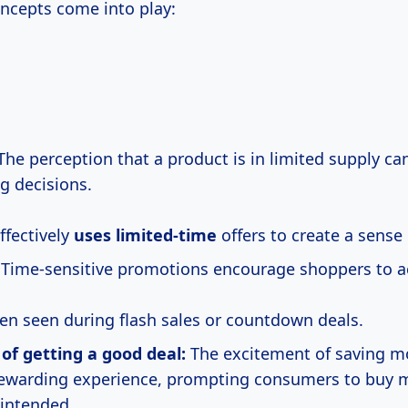
oncepts come into play:
he perception that a product is in limited supply ca
g decisions.
fectively
uses limited-time
offers to create a sense
Time-sensitive promotions encourage shoppers to ac
ften seen during flash sales or countdown deals.
l of getting a good deal:
The excitement of saving m
rewarding experience, prompting consumers to buy 
 intended.