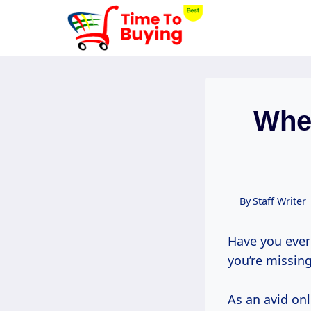
Skip
to
content
When
By
Staff Writer
Have you ever 
you’re missing
As an avid onl