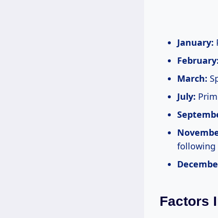
January:
P
February
March:
Sp
July:
Prime
Septembe
Novembe
following
Decembe
Factors 