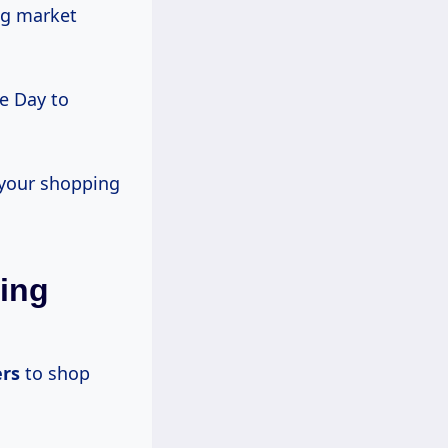
ng market
e Day to
 your shopping
ing
rs
to shop