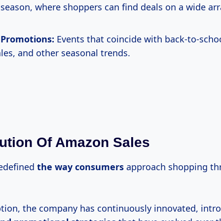
season, where shoppers can find deals on a wide arr
 Promotions:
Events that coincide with back-to-scho
ales, and other seasonal trends.
ution Of Amazon Sales
edefined
the
way consumers
approach shopping thr
eption, the company has continuously innovated, int