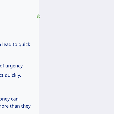
n lead to quick
 of urgency.
t quickly.
oney can
more than they