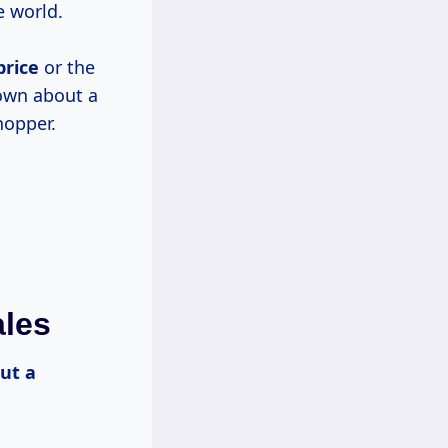
e world.
price
or the
nown about a
hopper.
ales
but
a