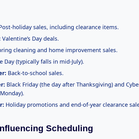
ost-holiday sales, including clearance items.
:
Valentine’s Day deals.
ring cleaning and home improvement sales.
 Day (typically falls in mid-July).
r:
Back-to-school sales.
r:
Black Friday (the day after Thanksgiving) and Cyb
 Monday).
r:
Holiday promotions and end-of-year clearance sale
Influencing Scheduling