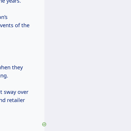
he years.
n’s
vents of the
when they
ing.
t sway over
d retailer