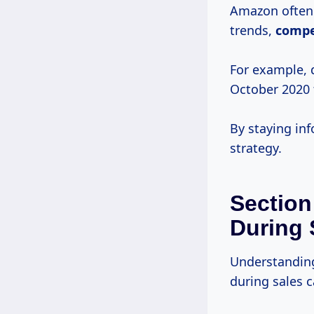
Amazon often 
trends,
compe
For example, 
October 2020
By staying in
strategy.
Section
During 
Understanding
during sales 