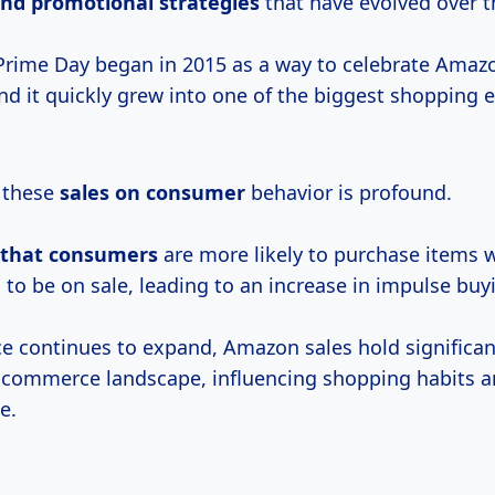
and
promotional strategies
that have evolved over t
 Prime Day began in 2015 as a way to celebrate Amazo
nd it quickly grew into one of the biggest shopping e
 these
sales
on consumer
behavior is profound.
that consumers
are more likely to purchase items 
to be on sale, leading to an increase in impulse buy
 continues to expand, Amazon sales hold significan
-commerce landscape, influencing shopping habits an
e.