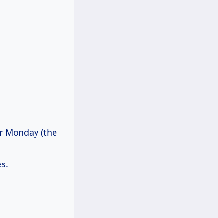
er Monday (the
s.