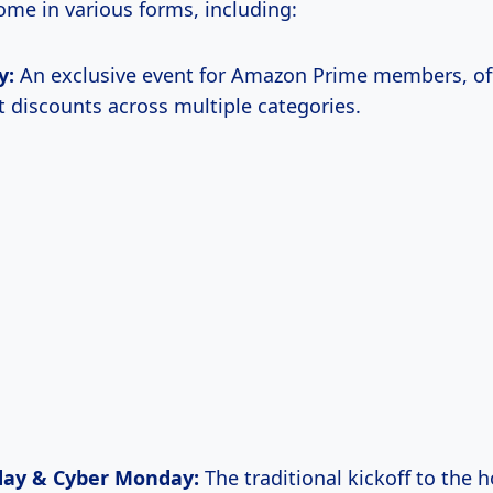
ome in various forms, including:
y:
An exclusive event for Amazon Prime members, of
nt discounts across multiple categories.
iday & Cyber Monday:
The traditional kickoff to the h