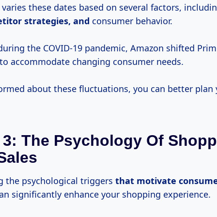
varies these dates based on several factors, includi
titor
strategies, and
consumer behavior.
during the COVID-19 pandemic, Amazon shifted Prim
 to accommodate changing consumer needs.
formed about these fluctuations, you can better plan
 3: The Psychology Of Shopp
Sales
 the psychological triggers
that
motivate consume
can significantly enhance your shopping experience.