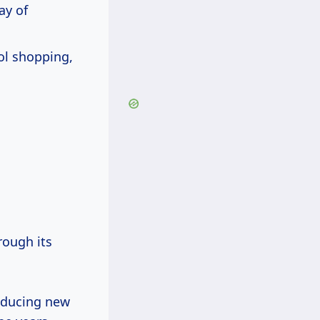
ay of
ol shopping,
ough its
roducing new