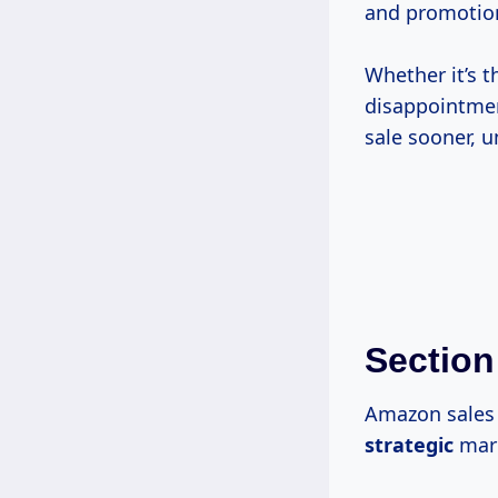
and promotion
Whether it’s t
disappointmen
sale sooner, u
Section
Amazon sales 
strategic
mark