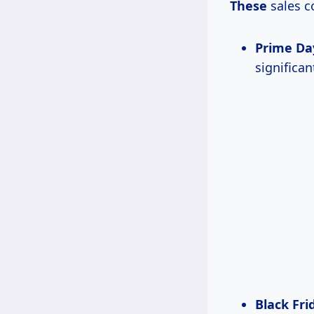
These
sales c
Prime Da
significa
Black Fr