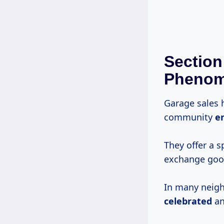
Section
Pheno
Garage sales 
community
e
They offer a 
exchange goo
In many neigh
celebrated
an