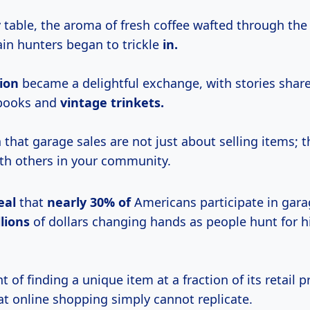
y table, the aroma of fresh coffee wafted through th
in hunters began to trickle
in.
ion
became a delightful exchange, with stories shar
 books and
vintage trinkets.
 that garage sales are not just about selling items; t
th others in your community.
eal
that
nearly
30% of
Americans participate in gara
llions
of dollars changing hands as people hunt for 
 of finding a unique item at a fraction of its retail pr
at online shopping simply cannot replicate.