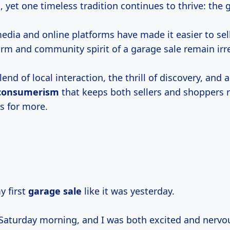
 yet one timeless tradition continues to thrive: the 
media and online platforms have made it easier to se
arm and community spirit of a garage sale remain irr
lend of local interaction, the thrill of discovery, and 
 consumerism
that keeps both sellers and shoppers r
s for more.
 first
garage sale
like it was yesterday.
p Saturday morning, and I was both excited and nervo