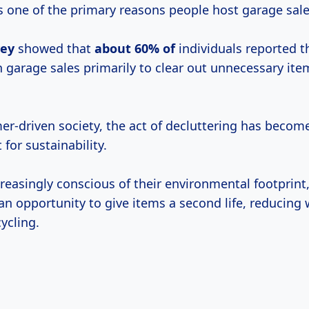
is one of the primary reasons people host garage sale
vey
showed that
about 60% of
individuals reported t
n garage sales primarily to clear out unnecessary ite
er-driven society, the act of decluttering has becom
 for sustainability.
creasingly conscious of their environmental footprint
an opportunity to give items a second life, reducing
ycling.