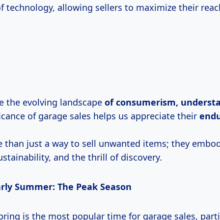
f technology, allowing sellers to maximize their reac
e the evolving landscape
of
consumerism, underst
ficance of garage sales helps us appreciate their
endu
 than just a way to sell unwanted items; they embody
tainability, and the thrill of discovery.
arly Summer: The Peak Season
 spring is the most popular time for garage sales, part