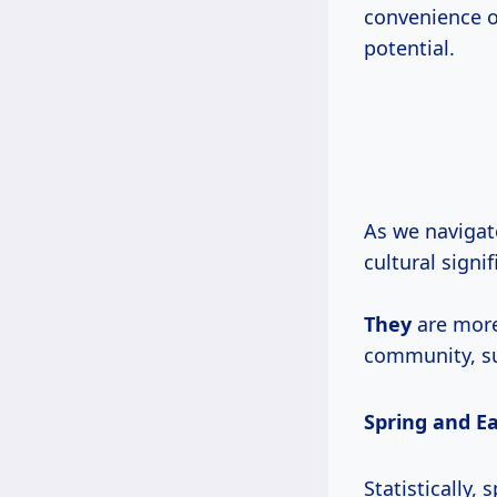
convenience o
potential.
As we navigat
cultural signi
They
are more
community, sus
Spring and E
Statistically,