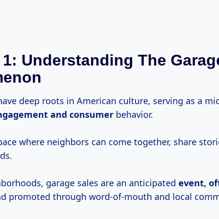
 1: Understanding The Garag
menon
have deep roots in American culture, serving as a m
ngagement
and consumer
behavior.
space where neighbors can come together, share stori
ds.
borhoods, garage sales are an anticipated
event,
of
d promoted through word-of-mouth and local comm