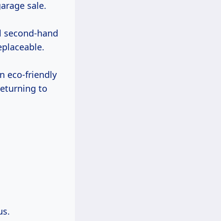
garage sale.
ll second-hand
eplaceable.
an eco-friendly
eturning to
us.