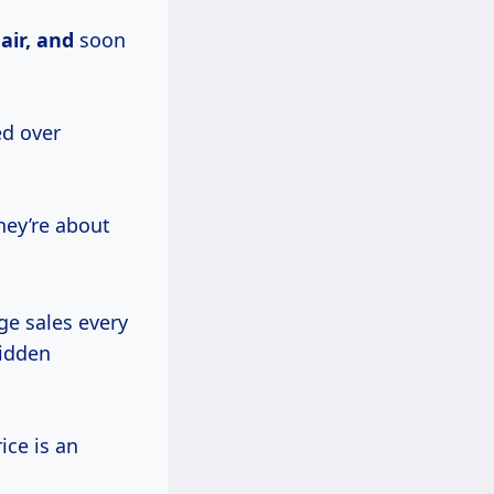
e
air, and
soon
ed over
hey’re about
ge sales every
hidden
ice is an