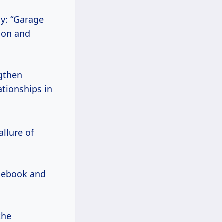
ly: “Garage
tion and
gthen
ationships in
allure of
acebook and
the