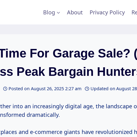
Blog
About
Privacy Policy
Re
Time For Garage Sale? 
ss Peak Bargain Hunter
Posted on
August 26, 2025 2:27 am
Updated on
August 28
ther into an increasingly digital age, the landscape 
ansformed dramatically.
places and e-commerce giants have revolutionized