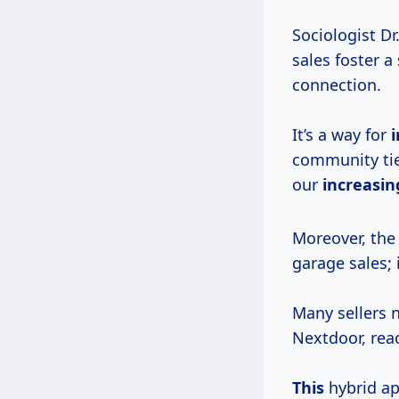
Sociologist Dr
sales foster a
connection.
It’s a way for
i
community ties
our
increasing
Moreover, the
garage sales; 
Many sellers 
Nextdoor, rea
This
hybrid ap