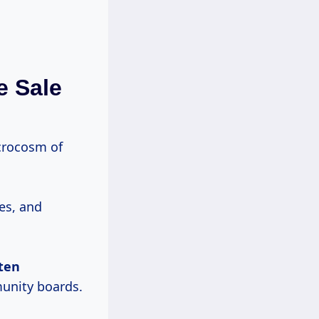
e Sale
icrocosm of
es, and
ten
unity boards.