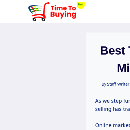
Skip
to
content
Best 
Mi
By
Staff Writer
As we step fur
selling has tr
Online market