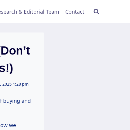
search & Editorial Team
Contact
(Don’t
s!)
, 2025 1:28 pm
of buying and
 how we