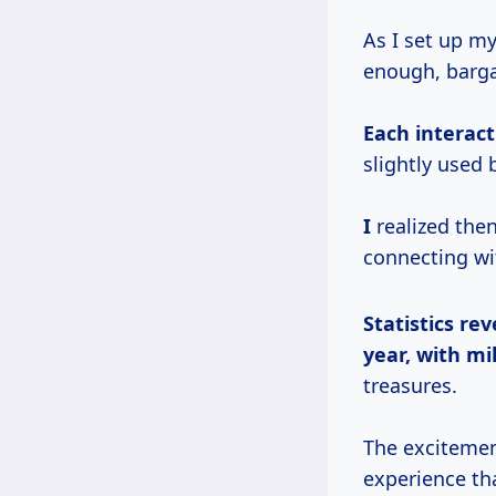
As I set up m
enough, barga
Each interact
slightly used
I
realized then
connecting wi
Statistics rev
year, with mi
treasures.
The excitement
experience th