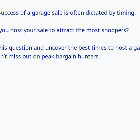
uccess of a garage sale is often dictated by timing.
ou host your sale to attract the most shoppers?
this question and uncover the best times to host a ga
n’t miss out on peak bargain hunters.