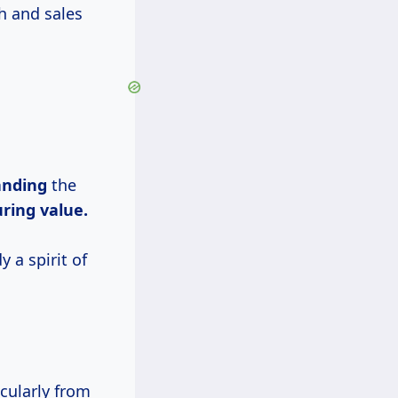
h and sales
anding
the
ring value.
 a spirit of
icularly from