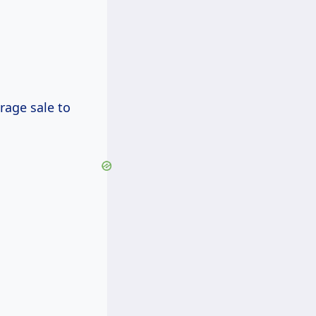
rage sale to