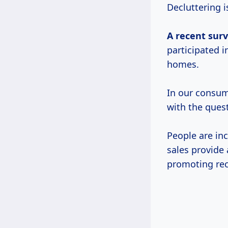
Decluttering 
A
recent sur
participated i
homes.
In our consum
with the quest
People are in
sales provide 
promoting rec