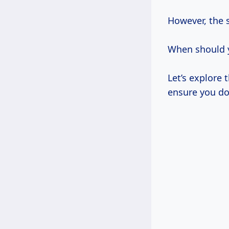
However, the s
When should y
Let’s explore 
ensure you do