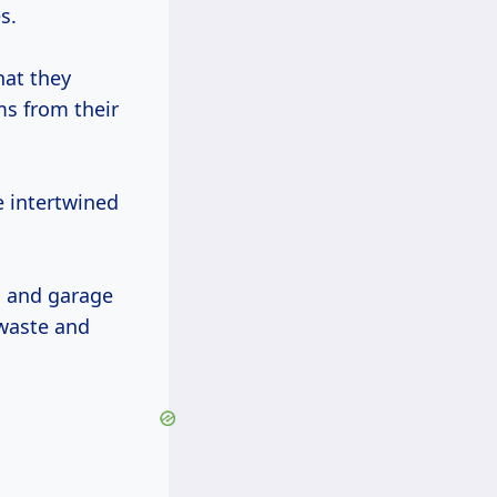
s.
hat they
ms from their
e intertwined
, and garage
 waste and