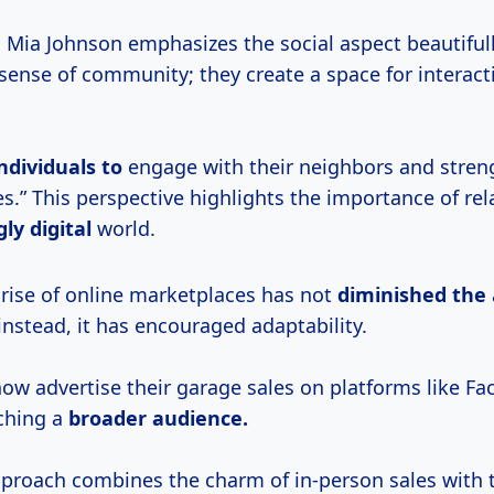
. Mia Johnson emphasizes the social aspect beautiful
 sense of community; they create a space for interac
ndividuals to
engage with their neighbors and stren
.” This perspective highlights the importance of rel
ly digital
world.
 rise of online marketplaces has not
diminished the
instead, it has encouraged adaptability.
now advertise their garage sales on platforms like F
ching a
broader audience.
proach combines the charm of in-person sales with 