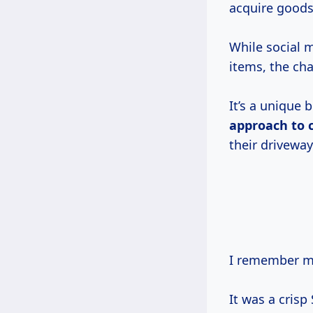
acquire goods,
While social 
items, the ch
It’s a unique b
approach
to
their driveway
I remember my
It was a cris