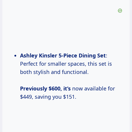
Ashley
Kinsler 5-Piece
Dining Set
:
Perfect for smaller spaces, this set is
both stylish and functional.
Previously $600, it’s
now available for
$449, saving you $151.