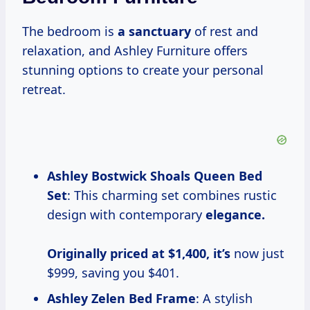
The bedroom is
a sanctuary
of rest and
relaxation, and Ashley Furniture offers
stunning options to create your personal
retreat.
Ashley Bostwick Shoals Queen Bed
Set
: This charming set combines rustic
design with contemporary
elegance.
Originally priced
at $1,400, it’s
now just
$999, saving you $401.
Ashley Zelen Bed Frame
: A stylish