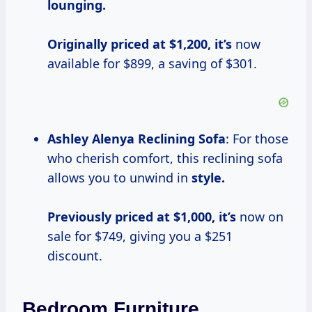
lounging.
Originally priced
at $1,200, it’s
now
available for $899, a saving of $301.
Ashley Alenya Reclining Sofa
: For those
who cherish comfort, this reclining sofa
allows you to unwind in
style.
Previously priced
at $1,000, it’s
now on
sale for $749, giving you a $251
discount.
Bedroom Furniture