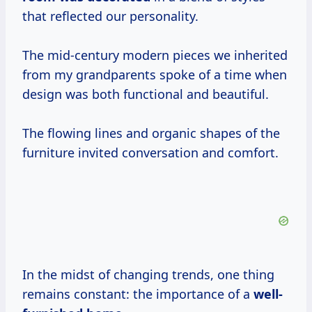
that reflected our personality.
The mid-century modern pieces we inherited
from my grandparents spoke of a time when
design was both functional and beautiful.
The flowing lines and organic shapes of the
furniture invited conversation and comfort.
In the midst of changing trends, one thing
remains constant: the importance of a
well-