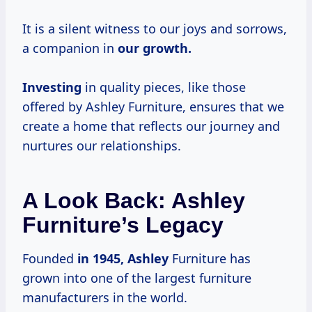
It is a silent witness to our joys and sorrows,
a companion in
our
growth.
Investing
in quality pieces, like those
offered by Ashley Furniture, ensures that we
create a home that reflects our journey and
nurtures our relationships.
A Look Back: Ashley
Furniture’s Legacy
Founded
in
1945, Ashley
Furniture has
grown into one of the largest furniture
manufacturers in the world.