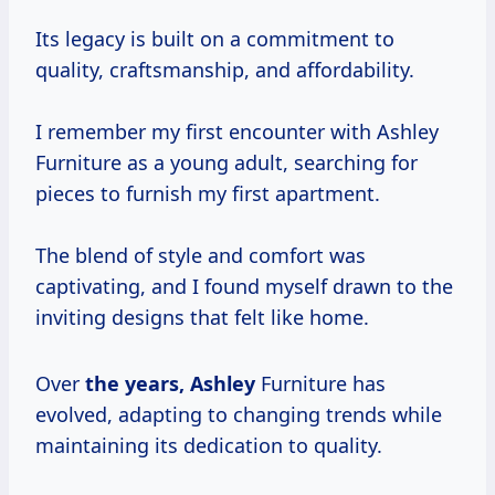
Its legacy is built on a commitment to
quality, craftsmanship, and affordability.
I remember my first encounter with Ashley
Furniture as a young adult, searching for
pieces to furnish my first apartment.
The blend of style and comfort was
captivating, and I found myself drawn to the
inviting designs that felt like home.
Over
the
years, Ashley
Furniture has
evolved, adapting to changing trends while
maintaining its dedication to quality.