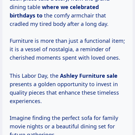
dining table
where
we celebrated
birthdays to
the comfy armchair that
cradled my tired body after a long day.
Furniture is more than just a functional item;
it is a vessel of nostalgia, a reminder of
cherished moments spent with loved ones.
This Labor Day, the
Ashley Furniture sale
presents a golden opportunity to invest in
quality pieces that enhance these timeless
experiences.
Imagine finding the perfect sofa for family
movie nights or a beautiful dining set for
future gatherings.