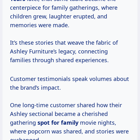
centerpiece for family gatherings, where
children grew, laughter erupted, and
memories were made.
It’s these stories that weave the fabric of
Ashley Furniture’s legacy, connecting
families through shared experiences.
Customer testimonials speak volumes about
the brand’s impact.
One long-time customer shared how their
Ashley sectional became a cherished
gathering
spot for family
movie nights,
where popcorn was shared, and stories were