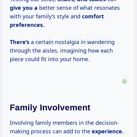
give you a
better sense of what resonates
with your family’s style and
comfort
preferences.
There’s
a certain nostalgia in wandering
through the aisles, imagining how each
piece could fit into your home.
Family Involvement
Involving family members in the decision-
making process can add to the
experience.