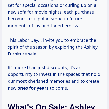
set for special occasions or curling up on a
new sofa for movie nights, each purchase
becomes a stepping stone to future
moments of joy and togetherness.
This Labor Day, I invite you to embrace the
spirit of the season by exploring the Ashley
Furniture sale.
It’s more than just discounts; it’s an
opportunity to invest in the spaces that hold
our most cherished memories and to create
new
ones
for years
to come.
What’s On Sale: Ashley