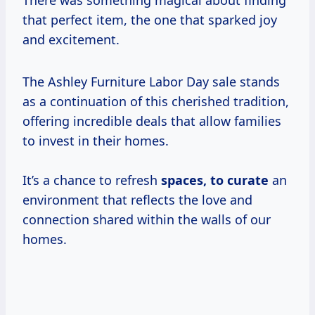
There was something magical about finding
that perfect item, the one that sparked joy
and excitement.
The Ashley Furniture Labor Day sale stands
as a continuation of this cherished tradition,
offering incredible deals that allow families
to invest in their homes.
It’s a chance to refresh
spaces,
to curate
an
environment that reflects the love and
connection shared within the walls of our
homes.