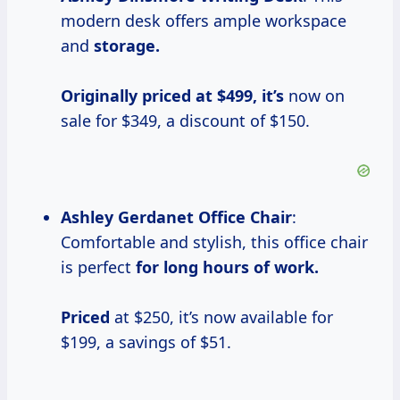
modern desk offers ample workspace
and
storage.
Originally priced
at $499, it’s
now on
sale for $349, a discount of $150.
Ashley Gerdanet Office Chair
:
Comfortable and stylish, this office chair
is perfect
for
long hours
of
work.
Priced
at $250, it’s now available for
$199, a savings of $51.