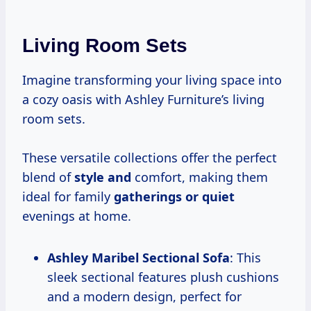
Living Room Sets
Imagine transforming your living space into
a cozy oasis with Ashley Furniture’s living
room sets.
These versatile collections offer the perfect
blend of
style and
comfort, making them
ideal for family
gatherings or quiet
evenings at home.
Ashley Maribel Sectional Sofa
: This
sleek sectional features plush cushions
and a modern design, perfect for