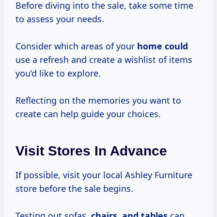
Before diving into the sale, take some time
to assess your needs.
Consider which areas of your
home could
use a refresh and create a wishlist of items
you’d like to explore.
Reflecting on the memories you want to
create can help guide your choices.
Visit Stores In Advance
If possible, visit your local Ashley Furniture
store before the sale begins.
Testing out sofas,
chairs, and tables
can