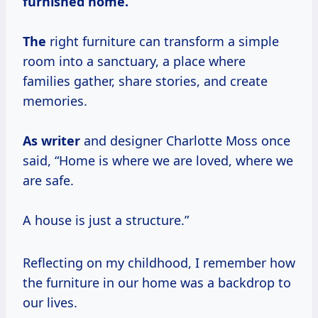
furnished home.
The
right furniture can transform a simple
room into a sanctuary, a place where
families gather, share stories, and create
memories.
As writer
and designer Charlotte Moss once
said, “Home is where we are loved, where we
are safe.
A house is just a structure.”
Reflecting on my childhood, I remember how
the furniture in our home was a backdrop to
our lives.