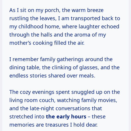
As I sit on my porch, the warm breeze
rustling the leaves, I am transported back to
my childhood home, where laughter echoed
through the halls and the aroma of my
mother’s cooking filled the air.
I remember family gatherings around the
dining table, the clinking of glasses, and the
endless stories shared over meals.
The cozy evenings spent snuggled up on the
living room couch, watching family movies,
and the late-night conversations that
stretched into
the
early hours
– these
memories are treasures I hold dear.