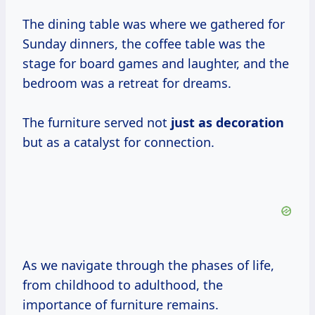
The dining table was where we gathered for
Sunday dinners, the coffee table was the
stage for board games and laughter, and the
bedroom was a retreat for dreams.
The furniture served not
just
as decoration
but as a catalyst for connection.
As we navigate through the phases of life,
from childhood to adulthood, the
importance of furniture remains.