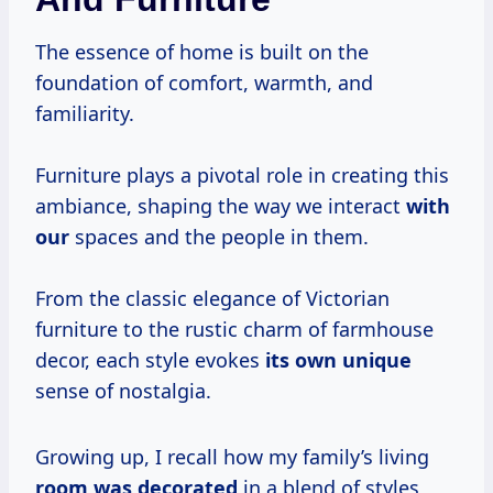
The essence of home is built on the
foundation of comfort, warmth, and
familiarity.
Furniture plays a pivotal role in creating this
ambiance, shaping the way we interact
with
our
spaces and the people in them.
From the classic elegance of Victorian
furniture to the rustic charm of farmhouse
decor, each style evokes
its own unique
sense of nostalgia.
Growing up, I recall how my family’s living
room
was decorated
in a blend of styles