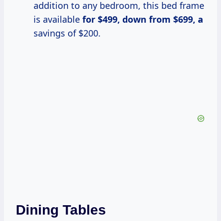
addition to any bedroom, this bed frame
is available
for $499, down
from $699, a
savings of $200.
Dining Tables