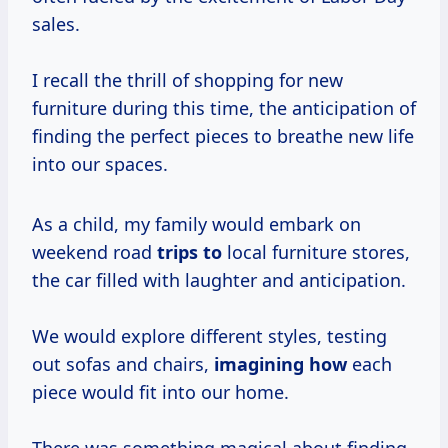
sales.
I recall the thrill of shopping for new
furniture during this time, the anticipation of
finding the perfect pieces to breathe new life
into our spaces.
As a child, my family would embark on
weekend road
trips to
local furniture stores,
the car filled with laughter and anticipation.
We would explore different styles, testing
out sofas and chairs,
imagining how
each
piece would fit into our home.