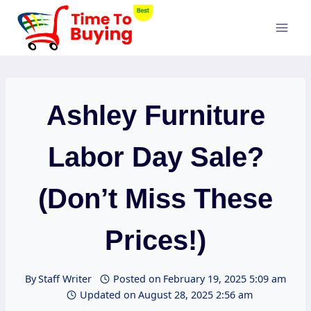
Skip
to
content
Ashley Furniture
Labor Day Sale?
(Don’t Miss These
Prices!)
By
Staff Writer
Posted on
February 19, 2025 5:09 am
Updated on
August 28, 2025 2:56 am