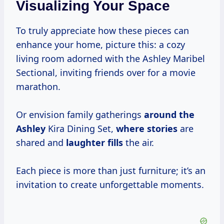
Visualizing Your Space
To truly appreciate how these pieces can
enhance your home, picture this: a cozy
living room adorned with the Ashley Maribel
Sectional, inviting friends over for a movie
marathon.
Or envision family gatherings
around the
Ashley
Kira Dining Set,
where stories
are
shared and
laughter fills
the air.
Each piece is more than just furniture; it’s an
invitation to create unforgettable moments.