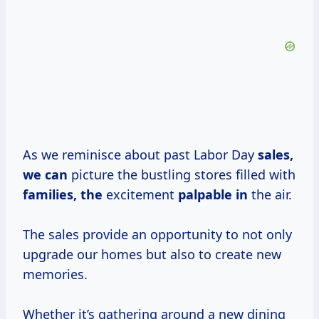
As we reminisce about past Labor Day
sales,
we can
picture the bustling stores filled with
families, the
excitement
palpable in
the air.
The sales provide an opportunity to not only
upgrade our homes but also to create new
memories.
Whether it’s gathering around a new dining