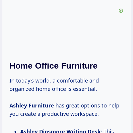
Home Office Furniture
In today’s world, a comfortable and
organized home office is essential.
Ashley Furniture
has great options to help
you create a productive workspace.
Ashley Dinsmore Writing Desk
: This