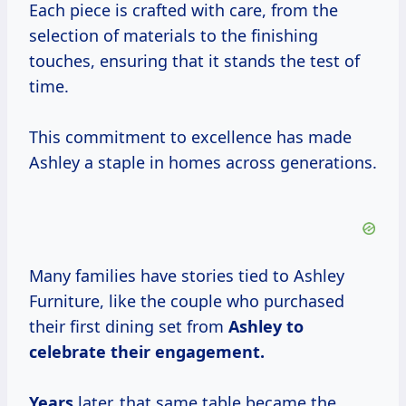
Each piece is crafted with care, from the
selection of materials to the finishing
touches, ensuring that it stands the test of
time.
This commitment to excellence has made
Ashley a staple in homes across generations.
Many families have stories tied to Ashley
Furniture, like the couple who purchased
their first dining set from
Ashley
to
celebrate
their
engagement.
Years
later, that same table became the