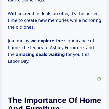
With incredible deals on offer, it’s the perfect
time to create new memories while honoring
the old ones.
Join me as
we explore the
significance of
home, the legacy of Ashley Furniture, and
the
amazing deals waiting
for you this
Labor Day.
The Importance Of Home
And Furniture