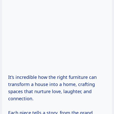
It’s incredible how the right furniture can
transform a house into a home, crafting
spaces that nurture love, laughter, and
connection.
Each piece tells a story, from the grand