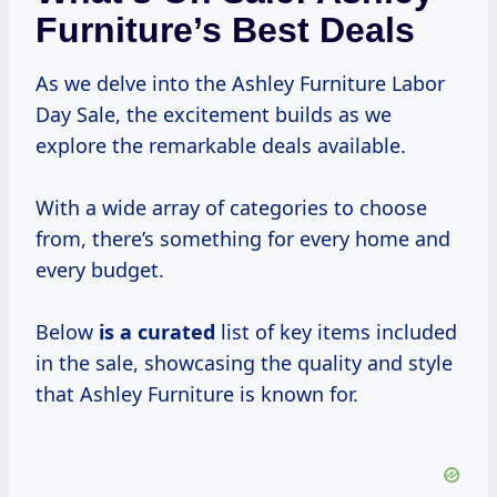
Furniture’s Best Deals
As we delve into the Ashley Furniture Labor
Day Sale, the excitement builds as we
explore the remarkable deals available.
With a wide array of categories to choose
from, there’s something for every home and
every budget.
Below
is
a curated
list of key items included
in the sale, showcasing the quality and style
that Ashley Furniture is known for.