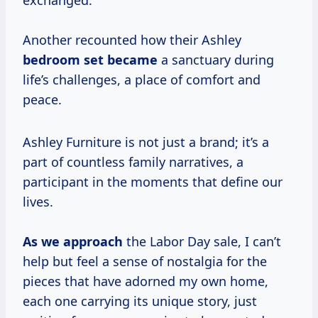
exchanged.
Another recounted how their Ashley
bedroom set became
a sanctuary during
life’s challenges, a place of comfort and
peace.
Ashley Furniture is not just a brand; it’s a
part of countless family narratives, a
participant in the moments that define our
lives.
As we approach
the Labor Day sale, I can’t
help but feel a sense of nostalgia for the
pieces that have adorned my own home,
each one carrying its unique story, just