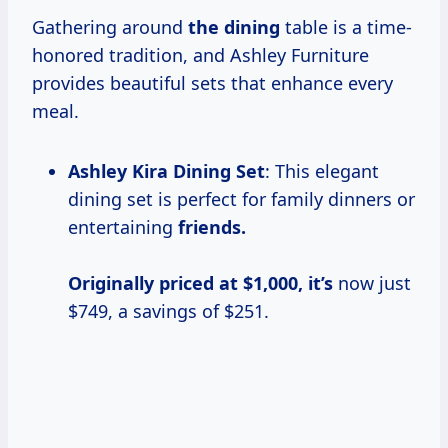
Gathering around
the dining
table is a time-
honored tradition, and Ashley Furniture
provides beautiful sets that enhance every
meal.
Ashley Kira Dining Set
: This elegant
dining set is perfect for family dinners or
entertaining
friends.
Originally priced
at $1,000, it’s
now just
$749, a savings of $251.