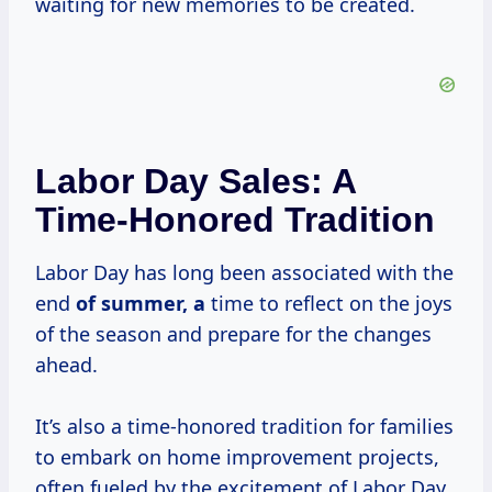
waiting for new memories to be created.
Labor Day Sales: A
Time-Honored Tradition
Labor Day has long been associated with the
end
of
summer, a
time to reflect on the joys
of the season and prepare for the changes
ahead.
It’s also a time-honored tradition for families
to embark on home improvement projects,
often fueled by the excitement of Labor Day