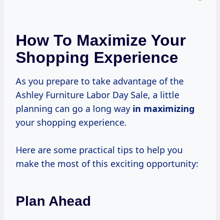
How To Maximize Your
Shopping Experience
As you prepare to take advantage of the
Ashley Furniture Labor Day Sale, a little
planning can go a long way
in maximizing
your shopping experience.
Here are some practical tips to help you
make the most of this exciting opportunity:
Plan Ahead